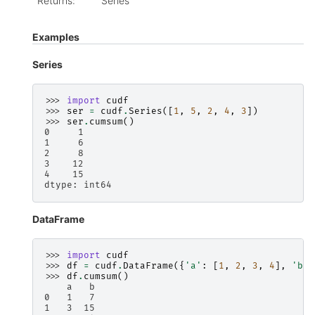
Returns
:
Series
Examples
Series
>>> 
import
cudf
>>> 
ser
=
cudf
.
Series
([
1
,
5
,
2
,
4
,
3
])
>>> 
ser
.
cumsum
()
0     1
1     6
2     8
3    12
4    15
dtype: int64
DataFrame
>>> 
import
cudf
>>> 
df
=
cudf
.
DataFrame
({
'a'
:
[
1
,
2
,
3
,
4
],
'b'
:
>>> 
df
.
cumsum
()
    a   b
0   1   7
1   3  15