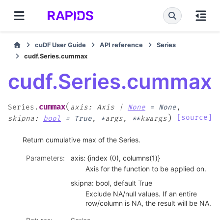
cuDF User Guide
API reference
Series
cudf.Series.cummax
cudf.Series.cummax
(
cummax
Series.
axis
:
Axis
|
None
=
None
,
)
[source]
skipna
:
bool
=
True
,
*
args
,
**
kwargs
Return cumulative max of the Series.
Parameters
:
axis: {index (0), columns(1)}
Axis for the function to be applied on.
skipna: bool, default True
Exclude NA/null values. If an entire
row/column is NA, the result will be NA.