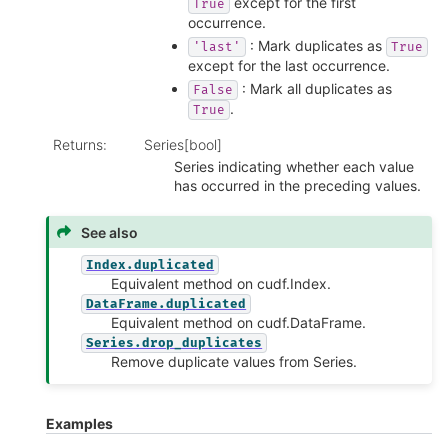
except for the first
True
occurrence.
: Mark duplicates as
'last'
True
except for the last occurrence.
: Mark all duplicates as
False
.
True
Returns
:
Series[bool]
Series indicating whether each value
has occurred in the preceding values.
See also
Index.duplicated
Equivalent method on cudf.Index.
DataFrame.duplicated
Equivalent method on cudf.DataFrame.
Series.drop_duplicates
Remove duplicate values from Series.
Examples