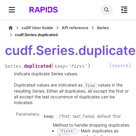
cuDF User Guide
API reference
Series
cudf.Series.duplicated
cudf.Series.duplicat
(
)
[source]
duplicated
Series.
keep
=
'first'
Indicate duplicate Series values.
Duplicated values are indicated as
values in the
True
resulting Series. Either all duplicates, all except the first or
all except the last occurrence of duplicates can be
indicated.
Parameters
:
keep
{‘first’, ‘last’, False}, default ‘first’
Method to handle dropping duplicates:
: Mark duplicates as
'first'