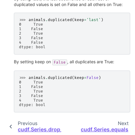
duplicated values is set on False and all others on True:
>>> 
animals
.
duplicated
(
keep
=
'last'
)
0     True
1    False
2     True
3    False
4    False
dtype: bool
By setting keep on
, all duplicates are True:
False
>>> 
animals
.
duplicated
(
keep
=
False
)
0     True
1    False
2     True
3    False
4     True
dtype: bool
Previous
Next
cudf.Series.drop_duplicates
cudf.Series.equals