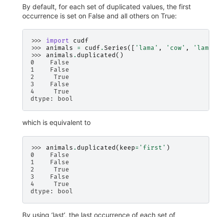
By default, for each set of duplicated values, the first
occurrence is set on False and all others on True:
>>> 
import
cudf
>>> 
animals
=
cudf
.
Series
([
'lama'
,
'cow'
,
'lama'
>>> 
animals
.
duplicated
()
0    False
1    False
2     True
3    False
4     True
dtype: bool
which is equivalent to
>>> 
animals
.
duplicated
(
keep
=
'first'
)
0    False
1    False
2     True
3    False
4     True
dtype: bool
By using ‘last’, the last occurrence of each set of