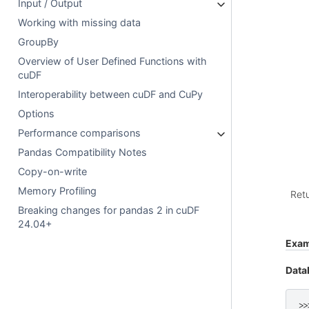
Input / Output
Working with missing data
GroupBy
Overview of User Defined Functions with
cuDF
Interoperability between cuDF and CuPy
Options
Performance comparisons
Pandas Compatibility Notes
Copy-on-write
Memory Profiling
Ret
Breaking changes for pandas 2 in cuDF
24.04+
Exam
Data
>>