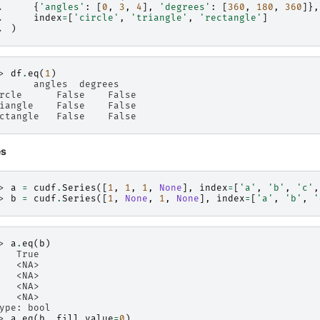
. 
{
'angles'
:
[
0
,
3
,
4
],
'degrees'
:
[
360
,
180
,
360
]},
. 
index
=
[
'circle'
,
'triangle'
,
'rectangle'
]
. 
)
> 
df
.
eq
(
1
)
      angles  degrees
rcle      False    False
iangle    False    False
ctangle   False    False
es
> 
a
=
cudf
.
Series
([
1
,
1
,
1
,
None
],
index
=
[
'a'
,
'b'
,
'c'
,
> 
b
=
cudf
.
Series
([
1
,
None
,
1
,
None
],
index
=
[
'a'
,
'b'
,
'
> 
a
.
eq
(
b
)
   True
   <NA>
   <NA>
   <NA>
   <NA>
ype: bool
> 
a
.
eq
(
b
,
fill_value
=
0
)