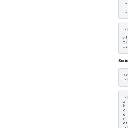
..
..
..
>>
  
ci
tr
re
Seri
>>
>>
>>
a 
b 
c 
d 
e 
dt
>>