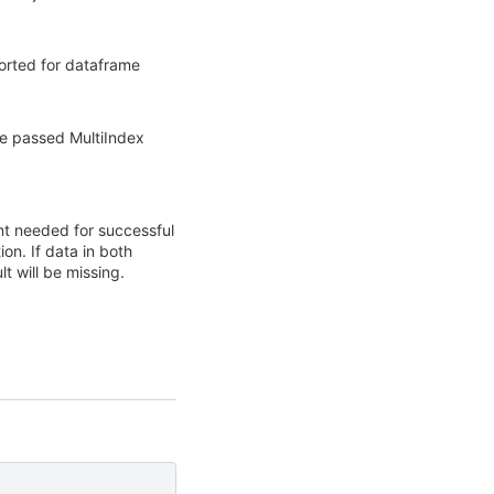
rted for dataframe
he passed MultiIndex
nt needed for successful
on. If data in both
t will be missing.