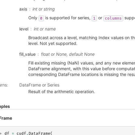
axis
int or string
Only
is supported for series,
or
suppo
0
1
columns
level
int or name
Broadcast across a level, matching Index values on t
level. Not yet supported.
fill_value
float or None, default None
Fill existing missing (NaN) values, and any new eleme
DataFrame alignment, with this value before computati
corresponding DataFrame locations is missing the resul
urns
:
DataFrame or Series
Result of the arithmetic operation.
ples
Frame
> 
df
=
cudf
.
DataFrame
(