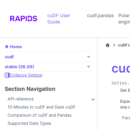
cuDF User
cudf.pandas
Pola
Guide
engi
cuDF 
Home
cudf
cud
stable (26.06)
Collapse Sidebar
Series.
Section Navigation
Get E
API reference
Equi
one o
10 Minutes to cuDF and Dask cuDF
Comparison of cuDF and Pandas
Par
Supported Data Types