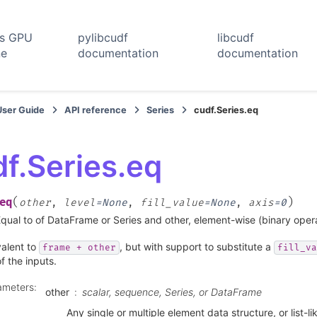
rs GPU
pylibcudf
libcudf
ne
documentation
documentation
User Guide
API reference
Series
cudf.Series.eq
f.Series.eq
(
)
eq
other
,
level
=
None
,
fill_value
=
None
,
axis
=
0
qual to of DataFrame or Series and other, element-wise (binary ope
valent to
, but with support to substitute a
frame
+
other
fill_va
f the inputs.
ameters
:
other
scalar, sequence, Series, or DataFrame
Any single or multiple element data structure, or list-li