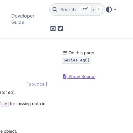
Search
+
Ctrl
K
Developer
Guide
GitHub
Twitter
On this page
Series.eq()
Show Source
[source]
rator
eq
).
for missing data in
lue
ke object.