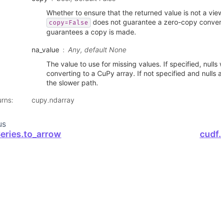
Whether to ensure that the returned value is not a vie
does not guarantee a zero-copy conver
copy=False
guarantees a copy is made.
na_value
Any, default None
The value to use for missing values. If specified, nulls w
converting to a CuPy array. If not specified and nulls a
the slower path.
urns
:
cupy.ndarray
us
Series.to_arrow
cudf.