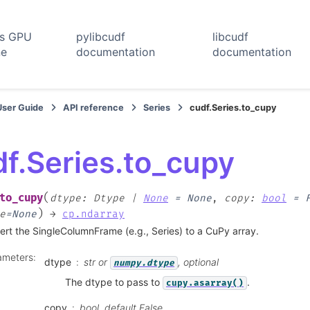
rs GPU
pylibcudf
libcudf
ne
documentation
documentation
User Guide
API reference
Series
cudf.Series.to_cupy
f.Series.to_cupy
(
to_cupy
dtype
:
Dtype
|
None
=
None
,
copy
:
bool
=
)
e
=
None
→
cp.ndarray
rt the SingleColumnFrame (e.g., Series) to a CuPy array.
ameters
:
dtype
str or
, optional
numpy.dtype
The dtype to pass to
.
cupy.asarray()
copy
bool, default False