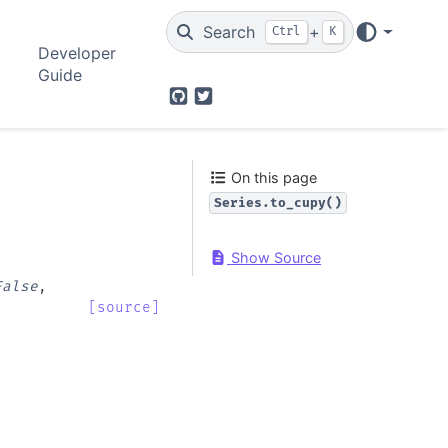
Search
+
Ctrl
K
Developer
Guide
GitHub
Twitter
On this page
Series.to_cupy()
Show Source
False
,
[source]