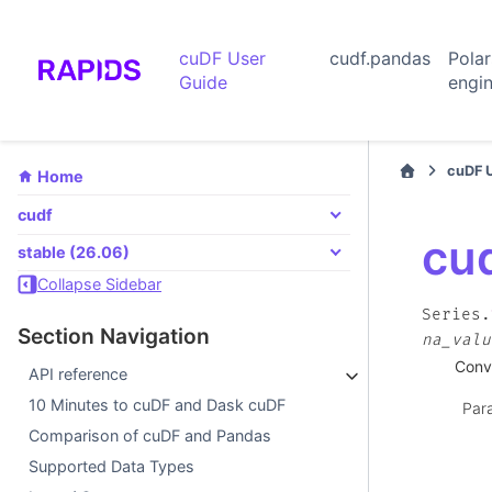
cuDF User
cudf.pandas
Pola
Guide
engi
cuDF 
Home
cudf
cud
stable (26.06)
Collapse Sidebar
Series.
Section Navigation
na_valu
Conve
API reference
10 Minutes to cuDF and Dask cuDF
Par
Comparison of cuDF and Pandas
Supported Data Types