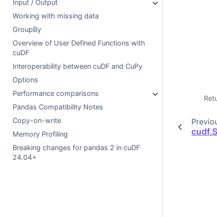
Input / Output
Working with missing data
GroupBy
Overview of User Defined Functions with
cuDF
Interoperability between cuDF and CuPy
Options
Performance comparisons
Ret
Pandas Compatibility Notes
Copy-on-write
Previo
cudf.
Memory Profiling
Breaking changes for pandas 2 in cuDF
24.04+