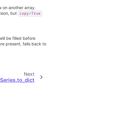
w on another array.
sion, but
copy=True
ill be filled before
re present, falls back to
Next
Series.to_dict