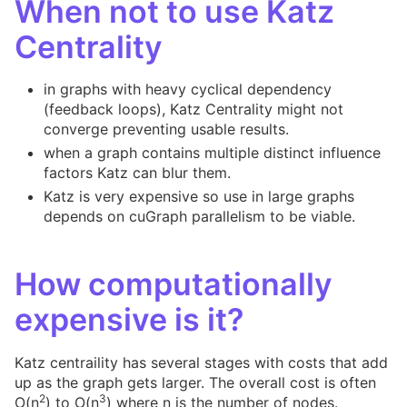
When not to use Katz
Centrality
in graphs with heavy cyclical dependency
(feedback loops), Katz Centrality might not
converge preventing usable results.
when a graph contains multiple distinct influence
factors Katz can blur them.
Katz is very expensive so use in large graphs
depends on cuGraph parallelism to be viable.
How computationally
expensive is it?
Katz centraility has several stages with costs that add
up as the graph gets larger. The overall cost is often
2
3
O(n
) to O(n
) where n is the number of nodes.