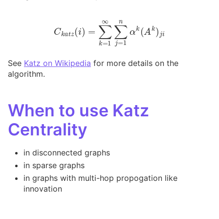
C
k
a
t
z
(
i
)
=
∑
k
=
1
∞
∑
j
=
1
n
α
k
(
A
k
)
j
i
See
Katz on Wikipedia
for more details on the
algorithm.
When to use Katz
Centrality
in disconnected graphs
in sparse graphs
in graphs with multi-hop propogation like
innovation