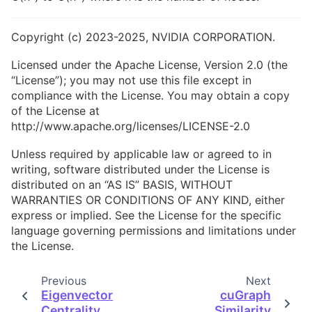
Copyright (c) 2023-2025, NVIDIA CORPORATION.
Licensed under the Apache License, Version 2.0 (the
“License”); you may not use this file except in
compliance with the License. You may obtain a copy
of the License at
http://www.apache.org/licenses/LICENSE-2.0
Unless required by applicable law or agreed to in
writing, software distributed under the License is
distributed on an “AS IS” BASIS, WITHOUT
WARRANTIES OR CONDITIONS OF ANY KIND, either
express or implied. See the License for the specific
language governing permissions and limitations under
the License.
Previous
Next
Eigenvector
cuGraph
Centrality
Similarity