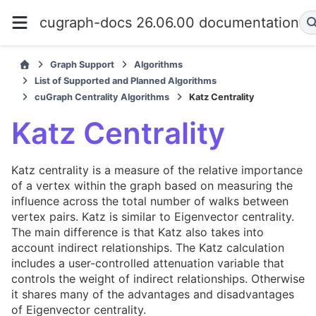
cugraph-docs 26.06.00 documentation
Graph Support
Algorithms
List of Supported and Planned Algorithms
cuGraph Centrality Algorithms
Katz Centrality
Katz Centrality
Katz centrality is a measure of the relative importance
of a vertex within the graph based on measuring the
influence across the total number of walks between
vertex pairs. Katz is similar to Eigenvector centrality.
The main difference is that Katz also takes into
account indirect relationships. The Katz calculation
includes a user-controlled attenuation variable that
controls the weight of indirect relationships. Otherwise
it shares many of the advantages and disadvantages
of Eigenvector centrality.