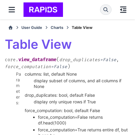
User Guide
Charts
Table View
Table View
(
view_dataframe
core.
drop_duplicates
=
False
,
)
force_computation
=
False
Pa
columns: list, default None
ra
display subset of columns, and all columns if
m
None
et
drop_duplicates: bool, default False
er
display only unique rows if True
s
:
force_computation: bool, default False
force_computation=False returns
df.head(1000)
force_computation=True returns entire df, but