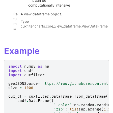
it can be
computationally intensive
Re
A view dataframe object.
tu
Type
rn
cuxfilter.charts.core_view_dataframe.ViewDataFrame
s
:
Example
import
numpy
as
np
import
cudf
import
cuxfilter
geoJSONSource
=
'https://raw.githubusercontent.c
size
=
1000
cux_df
=
cuxfilter
.
DataFrame
.
from_dataframe
(
cudf
.
DataFrame
({
'_color'
:
np
.
random
.
randint
'zip'
:
list
(
np
.
arange
(
1
,
10