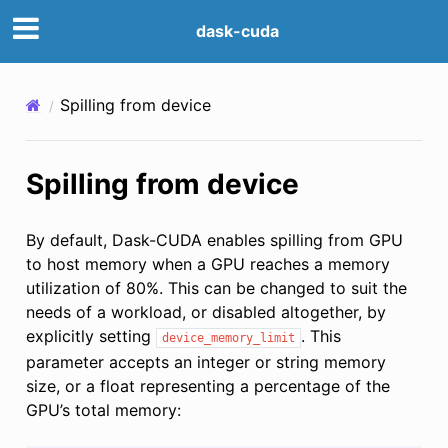
dask-cuda
Spilling from device
Spilling from device
By default, Dask-CUDA enables spilling from GPU
to host memory when a GPU reaches a memory
utilization of 80%. This can be changed to suit the
needs of a workload, or disabled altogether, by
explicitly setting
. This
device_memory_limit
parameter accepts an integer or string memory
size, or a float representing a percentage of the
GPU’s total memory: