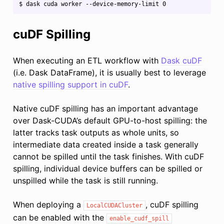
cuDF Spilling
When executing an ETL workflow with
Dask cuDF
(i.e. Dask DataFrame), it is usually best to leverage
native spilling support in cuDF
.
Native cuDF spilling has an important advantage
over Dask-CUDA’s default GPU-to-host spilling: the
latter tracks task outputs as whole units, so
intermediate data created inside a task generally
cannot be spilled until the task finishes. With cuDF
spilling, individual device buffers can be spilled or
unspilled while the task is still running.
When deploying a
, cuDF spilling
LocalCUDACluster
can be enabled with the
enable_cudf_spill