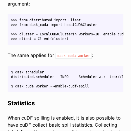
argument:
>>> from distributed import Client​

>>> from dask_cuda import LocalCUDACluster​

>>> cluster = LocalCUDACluster(n_workers=10, enable_cudf_spi
The same applies for
:
dask
cuda
worker
$ dask scheduler

distributed.scheduler - INFO -   Scheduler at:  tcp://127.0
Statistics
When cuDF spilling is enabled, it is also possible to
have cuDF collect basic spill statistics. Collecting