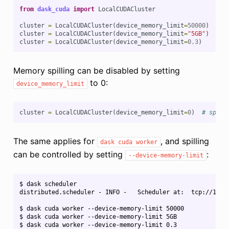
from
dask_cuda
import
LocalCUDACluster
cluster
=
LocalCUDACluster
(
device_memory_limit
=
50000
)
# s
cluster
=
LocalCUDACluster
(
device_memory_limit
=
"5GB"
)
# s
cluster
=
LocalCUDACluster
(
device_memory_limit
=
0.3
)
# s
Memory spilling can be disabled by setting
to 0:
device_memory_limit
cluster
=
LocalCUDACluster
(
device_memory_limit
=
0
)
# spill
The same applies for
, and spilling
dask
cuda
worker
can be controlled by setting
:
--device-memory-limit
$ dask scheduler

distributed.scheduler - INFO -   Scheduler at:  tcp://127.0
$ dask cuda worker --device-memory-limit 50000

$ dask cuda worker --device-memory-limit 5GB

$ dask cuda worker --device-memory-limit 0.3
