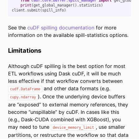
from
cudf.core.buffer.spill_manager
import
get_global_
print
(
get_global_manager
()
.
statistics
)
client
.
submit
(
spill_info
)
See the
cuDF spilling documentation
for more
information on the available spill-statistics options.
Limitations
Although cuDF spilling is the best option for most
ETL workflows using Dask cuDF, it will be much
less effective if that workflow converts between
and other data formats (e.g.
cudf.DataFrame
). Once the underlying device buffers
cupy.ndarray
are “exposed” to external memory references, they
become “unspillable” by cuDF. In cases like this
(e.g., Dask-CUDA combined with XGBoost), you
may need to tune
, use smaller
device_memory_limit
partitions, or restructure the workflow so that data