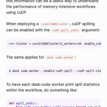
this information can be a useful way to understand
the performance of memory-intensive workflows
using cuDF.
When deploying a
, cuDF spilling
LocalCUDACluster
can be enabled with the
argument:
cudf_spill_stats
The same applies for
:
dask
cuda
worker
To have each dask-cuda worker print spill statistics
within the workflow, do something like:
def
spill_info
():