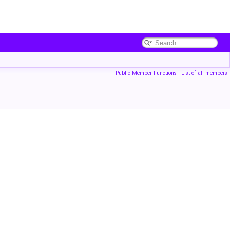
Public Member Functions
|
List of all members