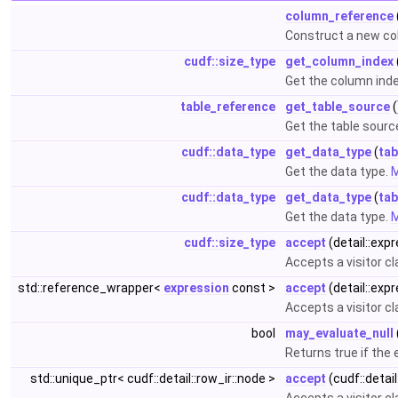
column_reference
Construct a new co
cudf::size_type
get_column_index
Get the column ind
table_reference
get_table_source
(
Get the table sourc
cudf::data_type
get_data_type
(
tab
Get the data type.
M
cudf::data_type
get_data_type
(
tab
Get the data type.
M
cudf::size_type
accept
(detail::exp
Accepts a visitor c
std::reference_wrapper<
expression
const >
accept
(detail::exp
Accepts a visitor c
bool
may_evaluate_null
Returns true if the
std::unique_ptr< cudf::detail::row_ir::node >
accept
(cudf::detail