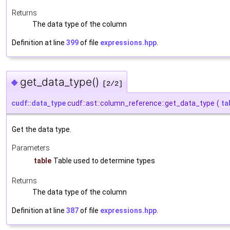
Returns
The data type of the column
Definition at line
399
of file
expressions.hpp
.
get_data_type()
◆
[2/2]
cudf::data_type
cudf::ast::column_reference::get_data_type
(
ta
Get the data type.
Parameters
table
Table used to determine types
Returns
The data type of the column
Definition at line
387
of file
expressions.hpp
.