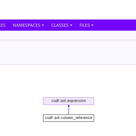
ES
NAMESPACES
CLASSES
FILES