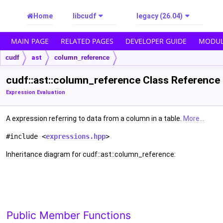
Home
libcudf
legacy (26.04)
MAIN PAGE
RELATED PAGES
DEVELOPER GUIDE
MODUL
cudf
ast
column_reference
cudf::ast::column_reference Class Reference
Expression Evaluation
A expression referring to data from a column in a table.
More...
#include <
expressions.hpp
>
Inheritance diagram for cudf::ast::column_reference:
Public Member Functions