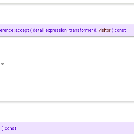
ference::accept
(
detail::expression_transformer &
visitor
)
const
ree
)
const