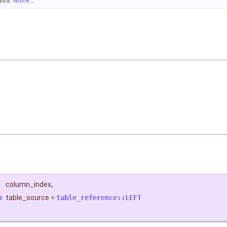
lass.
More...
column_index
,
e
table_source
=
table_reference::LEFT