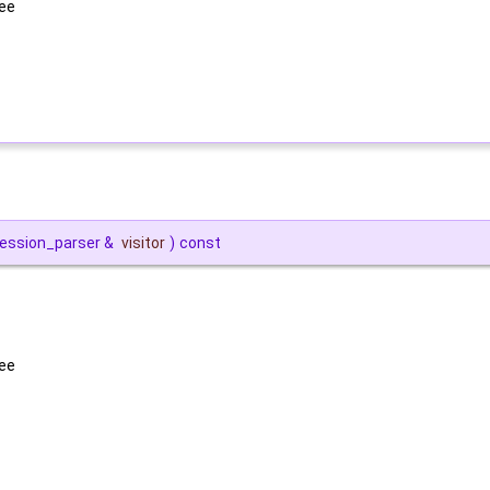
ree
pression_parser &
visitor
)
const
ree