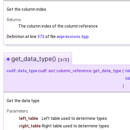
Get the column index.
Returns
The column index of the column reference
Definition at line
372
of file
expressions.hpp
.
get_data_type()
◆
[1/2]
cudf::data_type
cudf::ast::column_reference::get_data_type
(
ta
ta
)
Get the data type.
Parameters
left_table
Left table used to determine types
right_table
Right table used to determine types