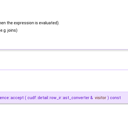
hen the expression is evaluated).
.g. joins)
rence::accept
(
cudf::detail::row_ir::ast_converter &
visitor
)
const