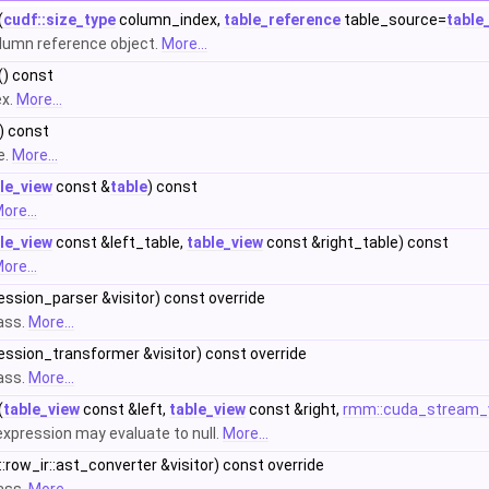
(
cudf::size_type
column_index,
table_reference
table_source=
table
lumn reference object.
More...
() const
ex.
More...
) const
e.
More...
le_view
const &
table
) const
ore...
le_view
const &left_table,
table_view
const &right_table) const
ore...
ression_parser &visitor) const override
lass.
More...
ression_transformer &visitor) const override
lass.
More...
(
table_view
const &left,
table_view
const &right,
rmm::cuda_stream_
 expression may evaluate to null.
More...
::row_ir::ast_converter &visitor) const override