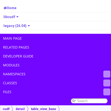
Home
libcudf
legacy (26.04)
MAIN PAGE
RELATED PAGES
DEVELOPER GUIDE
MODULES
NAMESPACES
CLASSES
FILES
cudf
detail
table_view_base