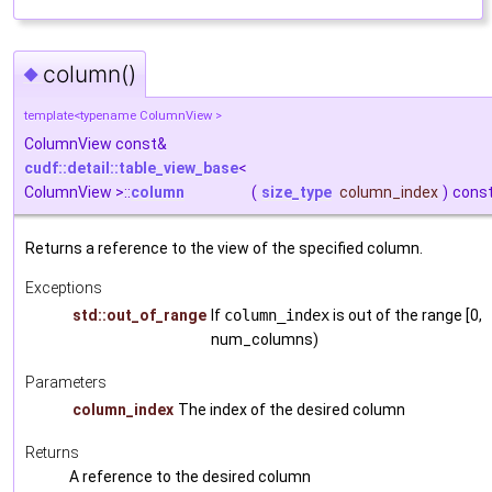
column()
◆
template<typename ColumnView >
ColumnView const&
cudf::detail::table_view_base
<
ColumnView >::
column
(
size_type
column_index
)
cons
Returns a reference to the view of the specified column.
Exceptions
std::out_of_range
If
column_index
is out of the range [0,
num_columns)
Parameters
column_index
The index of the desired column
Returns
A reference to the desired column