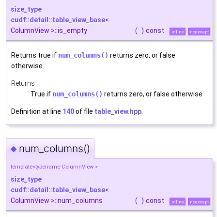
size_type
cudf::detail::table_view_base
<
ColumnView >::is_empty
(
)
const
inline
noexcept
Returns true if
num_columns()
returns zero, or false
otherwise.
Returns
True if
num_columns()
returns zero, or false otherwise
Definition at line
140
of file
table_view.hpp
.
num_columns()
◆
template<typename ColumnView >
size_type
cudf::detail::table_view_base
<
ColumnView >::num_columns
(
)
const
inline
noexcept