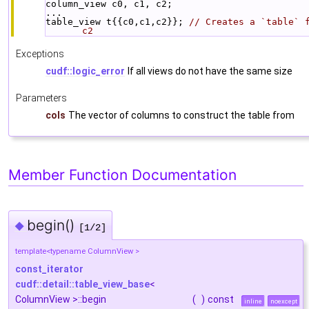
column_view c0, c1, c2;
...
table_view t{{c0,c1,c2}}; 
// Creates a `table` f
c2
Exceptions
cudf::logic_error
If all views do not have the same size
Parameters
cols
The vector of columns to construct the table from
Member Function Documentation
begin()
◆
[1/2]
template<typename ColumnView >
const_iterator
cudf::detail::table_view_base
<
ColumnView >::begin
(
)
const
inline
noexcept