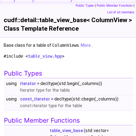
Public Types
|
Public Member Functions
|
List of all members
cudf::detail::table_view_base< ColumnView >
Class Template Reference
Base class for a table of
ColumnView
s.
More...
#include <
table_view.hpp
>
Public Types
using
iterator
= decltype(std::begin(_columns))
Iterator type for the table.
using
const_iterator
= decltype(std::cbegin(_columns))
const iterator type for the table
Public Member Functions
table_view_base
(std::vector<