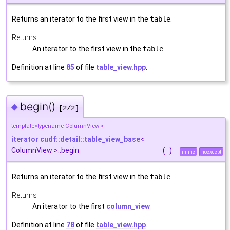
Returns an iterator to the first view in the
table
.
Returns
An iterator to the first view in the
table
Definition at line
85
of file
table_view.hpp
.
begin()
◆
[2/2]
template<typename ColumnView >
iterator
cudf::detail::table_view_base
<
ColumnView >::begin
(
)
inline
noexcept
Returns an iterator to the first view in the
table
.
Returns
An iterator to the first
column_view
Definition at line
78
of file
table_view.hpp
.