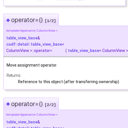
operator=()
◆
[1/2]
template<typename ColumnView >
table_view_base
&
cudf::detail::table_view_base
<
ColumnView >::operator=
(
table_view_base
< ColumnView 
Move assignment operator.
Returns
Reference to this object (after transferring ownership)
operator=()
◆
[2/2]
template<typename ColumnView >
table_view_base
&