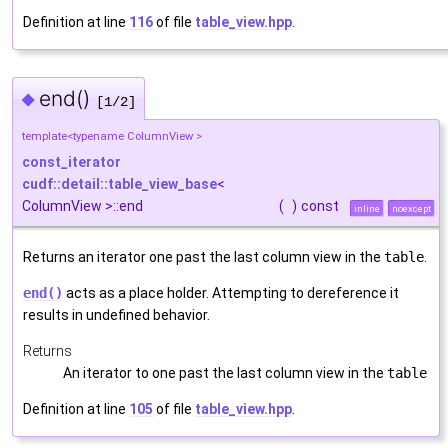
Definition at line
116
of file
table_view.hpp
.
end()
◆
[1/2]
template<typename ColumnView >
const_iterator
cudf::detail::table_view_base
<
ColumnView >::end
(
)
const
inline
noexcept
Returns an iterator one past the last column view in the
table
.
end()
acts as a place holder. Attempting to dereference it
results in undefined behavior.
Returns
An iterator to one past the last column view in the
table
Definition at line
105
of file
table_view.hpp
.