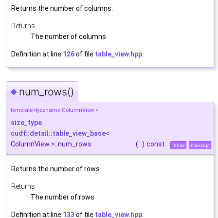
Returns the number of columns.
Returns
The number of columns
Definition at line
126
of file
table_view.hpp
.
num_rows()
◆
template<typename ColumnView >
size_type
cudf::detail::table_view_base
<
ColumnView >::num_rows
(
)
const
inline
noexcept
Returns the number of rows.
Returns
The number of rows
Definition at line
133
of file
table_view.hpp
.