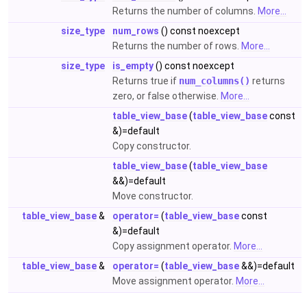
Returns the number of columns.
More...
size_type
num_rows
() const noexcept
Returns the number of rows.
More...
size_type
is_empty
() const noexcept
Returns true if
num_columns()
returns
zero, or false otherwise.
More...
table_view_base
(
table_view_base
const
&)=default
Copy constructor.
table_view_base
(
table_view_base
&&)=default
Move constructor.
table_view_base
&
operator=
(
table_view_base
const
&)=default
Copy assignment operator.
More...
table_view_base
&
operator=
(
table_view_base
&&)=default
Move assignment operator.
More...