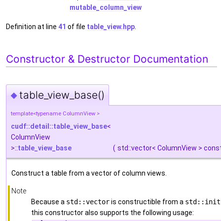
mutable_column_view
Definition at line
41
of file
table_view.hpp
.
Constructor & Destructor Documentation
table_view_base()
◆
template<typename ColumnView >
cudf::detail::table_view_base
<
ColumnView
>::
table_view_base
(
std::vector< ColumnView > cons
Construct a table from a vector of column views.
Note
Because a
std::vector
is constructible from a
std::init
this constructor also supports the following usage: