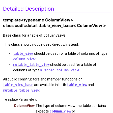
Detailed Description
template<typename ColumnView>
class cudf::detail::table_view_base< ColumnView >
Base class for a table of
ColumnView
s.
This class should not be used directly. Instead:
table_view
should be used for a table of columns of type
column_view
mutable_table_view
should be used for a table of
columns of type
mutable_column_view
All public constructors and member functions of
table_view_base
are available in both
table_view
and
mutable_table_view
.
Template Parameters
ColumnView
The type of column view the table contains:
expects
column_view
or