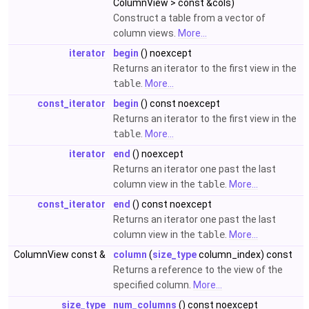
ColumnView > const &cols)
Construct a table from a vector of
column views.
More...
iterator
begin
() noexcept
Returns an iterator to the first view in the
table
.
More...
const_iterator
begin
() const noexcept
Returns an iterator to the first view in the
table
.
More...
iterator
end
() noexcept
Returns an iterator one past the last
column view in the
table
.
More...
const_iterator
end
() const noexcept
Returns an iterator one past the last
column view in the
table
.
More...
ColumnView const &
column
(
size_type
column_index) const
Returns a reference to the view of the
specified column.
More...
size_type
num_columns
() const noexcept