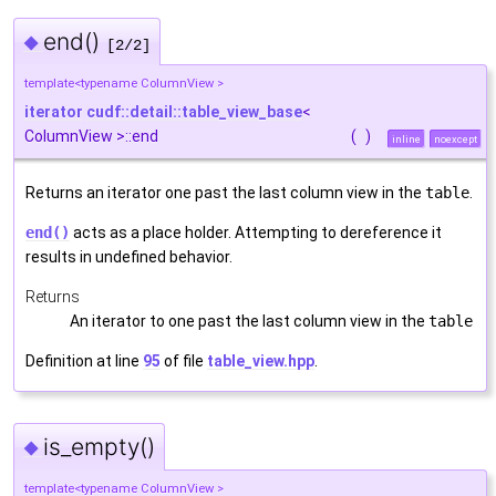
end()
◆
[2/2]
template<typename ColumnView >
iterator
cudf::detail::table_view_base
<
ColumnView >::end
(
)
inline
noexcept
Returns an iterator one past the last column view in the
table
.
end()
acts as a place holder. Attempting to dereference it
results in undefined behavior.
Returns
An iterator to one past the last column view in the
table
Definition at line
95
of file
table_view.hpp
.
is_empty()
◆
template<typename ColumnView >