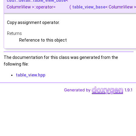
cudf::detail::table_view_base
<
ColumnView >::operator=
(
table_view_base
< ColumnView >
Copy assignment operator.
Returns
Reference to this object
The documentation for this class was generated from the
following file:
table_view.hpp
Generated by
1.9.1