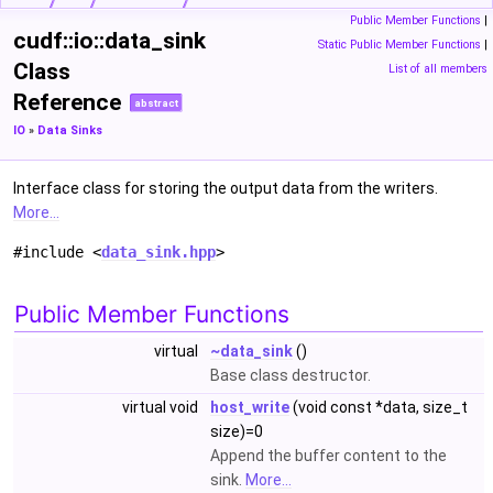
Public Member Functions
|
cudf::io::data_sink
Static Public Member Functions
|
Class
List of all members
Reference
abstract
IO
»
Data Sinks
Interface class for storing the output data from the writers.
More...
#include <
data_sink.hpp
>
Public Member Functions
virtual
~data_sink
()
Base class destructor.
virtual void
host_write
(void const *data, size_t
size)=0
Append the buffer content to the
sink.
More...