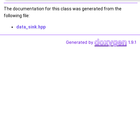
The documentation for this class was generated from the
following file:
data_sink.hpp
Generated by
1.9.1