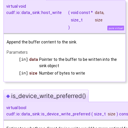
virtual void
cudf::io::data_sink::host_write
(
void const *
data
,
size_t
size
)
pure virtual
Append the buffer content to the sink.
Parameters
[in]
data
Pointer to the buffer to be written into the
sink object
[in]
size
Number of bytes to write
is_device_write_preferred()
◆
virtual bool
cudf::io::data_sink::is_device_write_preferred
(
size_t
size
)
cons