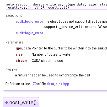
auto result = device_write_async(gpu_data, size, str
result.wait(); // OR result.get()
Exceptions
cudf::logic_error
the object does not support direct device 
supports_device_write
returns
false
cudf::logic_error
Parameters
gpu_data
Pointer to the buffer to be written into the sink o
size
Number of bytes to write
stream
CUDA stream to use
Returns
a future that can be used to synchronize the call
Definition at line
179
of file
data_sink.hpp
.
host_write()
◆