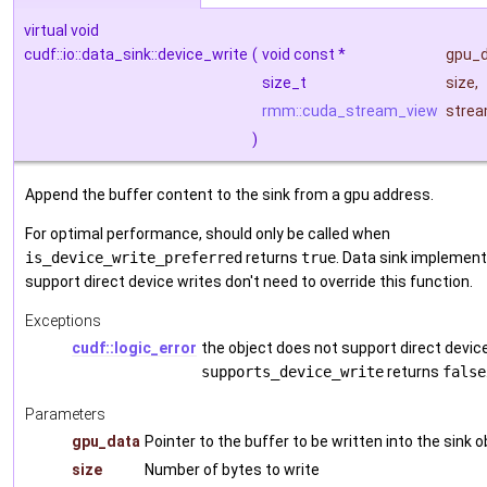
virtual void
cudf::io::data_sink::device_write
(
void const *
gpu_
size_t
size
,
rmm::cuda_stream_view
stre
)
Append the buffer content to the sink from a gpu address.
For optimal performance, should only be called when
is_device_write_preferred
returns
true
. Data sink implement
support direct device writes don't need to override this function.
Exceptions
cudf::logic_error
the object does not support direct device 
supports_device_write
returns
false
Parameters
gpu_data
Pointer to the buffer to be written into the sink o
size
Number of bytes to write