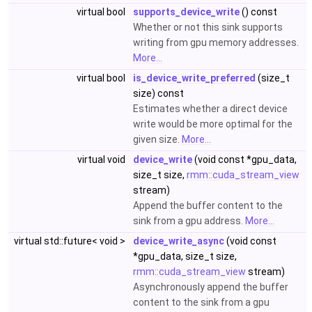
virtual bool
supports_device_write
() const
Whether or not this sink supports
writing from gpu memory addresses.
More...
virtual bool
is_device_write_preferred
(size_t
size) const
Estimates whether a direct device
write would be more optimal for the
given size.
More...
virtual void
device_write
(void const *gpu_data,
size_t size,
rmm::cuda_stream_view
stream)
Append the buffer content to the
sink from a gpu address.
More...
virtual std::future< void >
device_write_async
(void const
*gpu_data, size_t size,
rmm::cuda_stream_view
stream)
Asynchronously append the buffer
content to the sink from a gpu