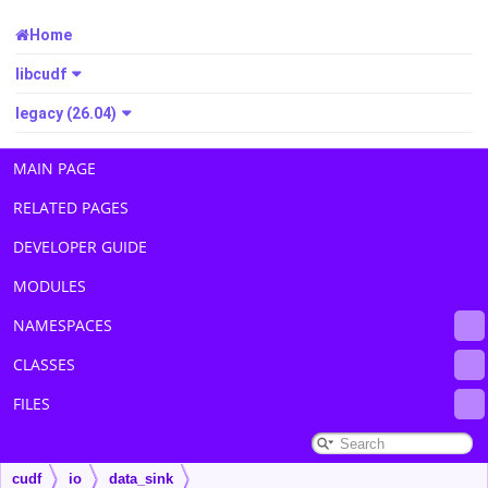
Home
libcudf
legacy (26.04)
MAIN PAGE
RELATED PAGES
DEVELOPER GUIDE
MODULES
NAMESPACES
CLASSES
FILES
cudf
io
data_sink