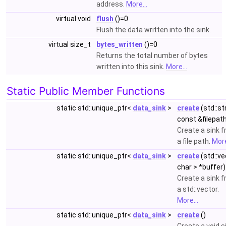
address.
More...
virtual void
flush
()=0
Flush the data written into the sink.
virtual size_t
bytes_written
()=0
Returns the total number of bytes
written into this sink.
More...
Static Public Member Functions
static std::unique_ptr<
data_sink
>
create
(std::st
const &filepat
Create a sink 
a file path.
More
static std::unique_ptr<
data_sink
>
create
(std::ve
char > *buffer)
Create a sink 
a std::vector.
More...
static std::unique_ptr<
data_sink
>
create
()