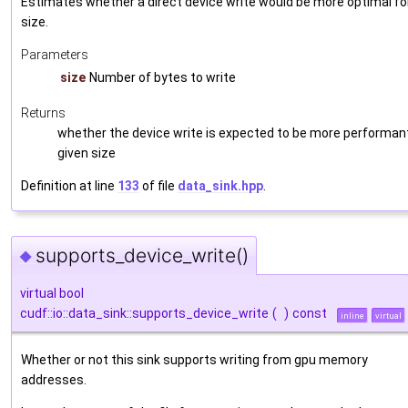
Estimates whether a direct device write would be more optimal fo
size.
Parameters
size
Number of bytes to write
Returns
whether the device write is expected to be more performant
given size
Definition at line
133
of file
data_sink.hpp
.
supports_device_write()
◆
virtual bool
cudf::io::data_sink::supports_device_write
(
)
const
inline
virtual
Whether or not this sink supports writing from gpu memory
addresses.