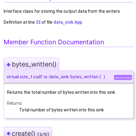
Interface class for storing the output data from the writers.
Definition at line
32
of file
data_sink.hpp
.
Member Function Documentation
bytes_written()
◆
virtual size_t cudf::io::data_sink::bytes_written
(
)
pure virtual
Returns the total number of bytes written into this sink.
Returns
Total number of bytes written into this sink
create()
◆
[1/5]