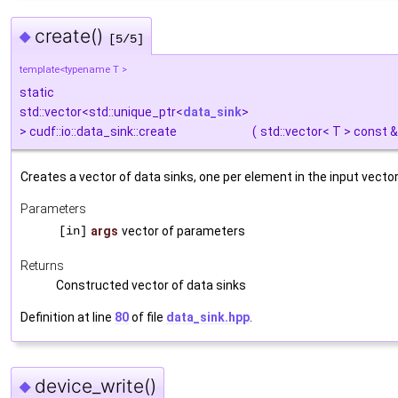
create()
◆
[5/5]
template<typename T >
static
std::vector<std::unique_ptr<
data_sink
>
> cudf::io::data_sink::create
(
std::vector< T > const 
Creates a vector of data sinks, one per element in the input vector
Parameters
[in]
args
vector of parameters
Returns
Constructed vector of data sinks
Definition at line
80
of file
data_sink.hpp
.
device_write()
◆