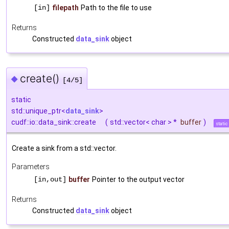
[in]
filepath
Path to the file to use
Returns
Constructed
data_sink
object
create()
◆
[4/5]
static
std::unique_ptr<
data_sink
>
cudf::io::data_sink::create
(
std::vector< char > *
buffer
)
static
Create a sink from a std::vector.
Parameters
[in,out]
buffer
Pointer to the output vector
Returns
Constructed
data_sink
object