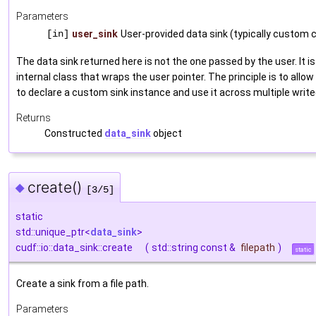
Parameters
[in]
user_sink
User-provided data sink (typically custom 
The data sink returned here is not the one passed by the user. It is
internal class that wraps the user pointer. The principle is to allow
to declare a custom sink instance and use it across multiple write(
Returns
Constructed
data_sink
object
create()
◆
[3/5]
static
std::unique_ptr<
data_sink
>
cudf::io::data_sink::create
(
std::string const &
filepath
)
static
Create a sink from a file path.
Parameters