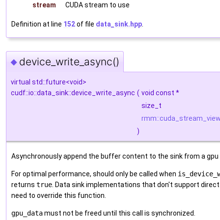
stream
CUDA stream to use
Definition at line
152
of file
data_sink.hpp
.
device_write_async()
◆
virtual std::future<void>
cudf::io::data_sink::device_write_async
(
void const *
size_t
rmm::cuda_stream_vie
)
Asynchronously append the buffer content to the sink from a gpu
For optimal performance, should only be called when
is_device_
returns
true
. Data sink implementations that don't support direct
need to override this function.
gpu_data
must not be freed until this call is synchronized.