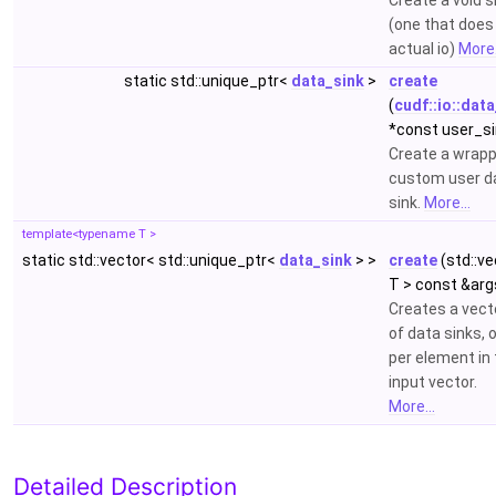
Create a void s
(one that does
actual io)
More.
static std::unique_ptr<
data_sink
>
create
(
cudf::io::dat
*const user_si
Create a wrap
custom user d
sink.
More...
template<typename T >
static std::vector< std::unique_ptr<
data_sink
> >
create
(std::ve
T > const &arg
Creates a vect
of data sinks, 
per element in
input vector.
More...
Detailed Description