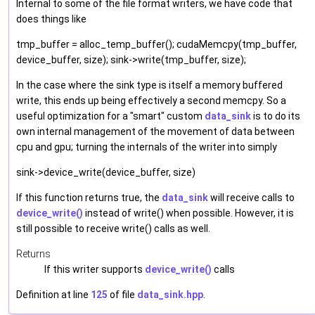
Internal to some of the file format writers, we have code that
does things like
tmp_buffer = alloc_temp_buffer(); cudaMemcpy(tmp_buffer,
device_buffer, size); sink->write(tmp_buffer, size);
In the case where the sink type is itself a memory buffered
write, this ends up being effectively a second memcpy. So a
useful optimization for a "smart" custom
data_sink
is to do its
own internal management of the movement of data between
cpu and gpu; turning the internals of the writer into simply
sink->device_write(device_buffer, size)
If this function returns true, the
data_sink
will receive calls to
device_write()
instead of write() when possible. However, it is
still possible to receive write() calls as well.
Returns
If this writer supports
device_write()
calls
Definition at line
125
of file
data_sink.hpp
.