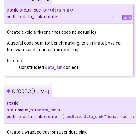
static std::unique_ptr<
data_sink
>
cudf::io::data_sink::create
(
)
static
Create a void sink (one that does no actual io)
A useful code path for benchmarking, to eliminate physical
hardware randomness from profiling.
Returns
Constructed
data_sink
object
create()
◆
[2/5]
static
std::unique_ptr<
data_sink
>
cudf::io::data_sink::create
(
cudf::io::data_sink
*const
user_si
Create a wrapped custom user data sink.