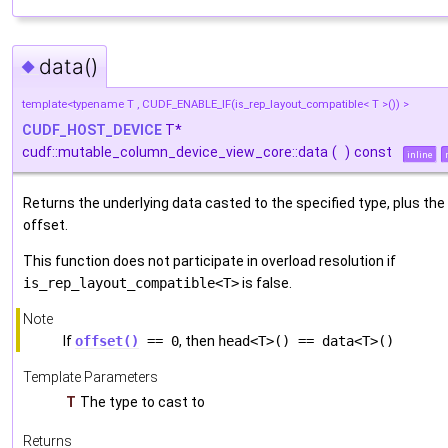
data()
◆
template<typename T , CUDF_ENABLE_IF(is_rep_layout_compatible< T >()) >
CUDF_HOST_DEVICE
T*
cudf::mutable_column_device_view_core::data
(
)
const
inline
Returns the underlying data casted to the specified type, plus the
offset.
This function does not participate in overload resolution if
is_rep_layout_compatible<T>
is false.
Note
If
offset()
== 0
, then
head<T>() == data<T>()
Template Parameters
T
The type to cast to
Returns