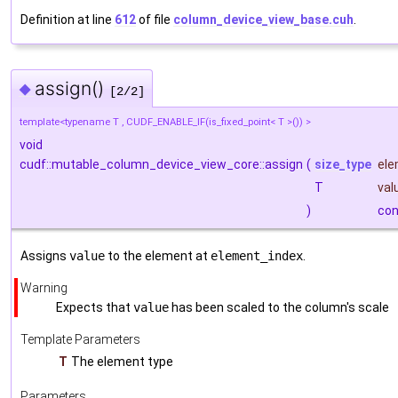
Definition at line
612
of file
column_device_view_base.cuh
.
assign()
◆
[2/2]
template<typename T , CUDF_ENABLE_IF(is_fixed_point< T >()) >
void
cudf::mutable_column_device_view_core::assign
(
size_type
ele
T
val
)
con
Assigns
value
to the element at
element_index
.
Warning
Expects that
value
has been scaled to the column's scale
Template Parameters
T
The element type
Parameters