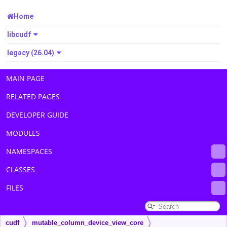
Home
libcudf
legacy (26.04)
MAIN PAGE
RELATED PAGES
DEVELOPER GUIDE
MODULES
NAMESPACES
CLASSES
FILES
cudf
mutable_column_device_view_core