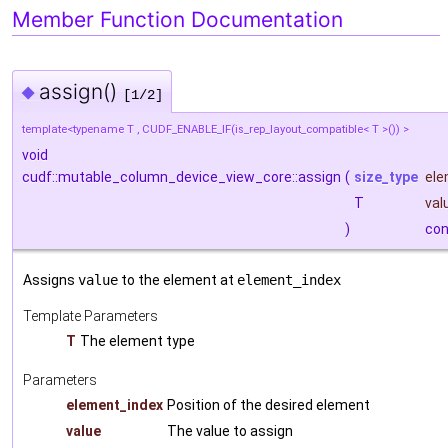
Member Function Documentation
assign()
◆
[1/2]
template<typename T , CUDF_ENABLE_IF(is_rep_layout_compatible< T >()) >
void
cudf::mutable_column_device_view_core::assign
(
size_type
ele
T
val
)
con
Assigns
value
to the element at
element_index
Template Parameters
T
The element type
Parameters
element_index
Position of the desired element
value
The value to assign