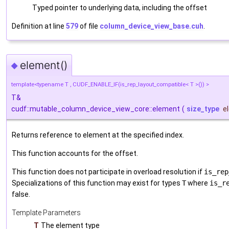
Typed pointer to underlying data, including the offset
Definition at line
579
of file
column_device_view_base.cuh
.
element()
◆
template<typename T , CUDF_ENABLE_IF(is_rep_layout_compatible< T >()) >
T&
cudf::mutable_column_device_view_core::element
(
size_type
e
Returns reference to element at the specified index.
This function accounts for the offset.
This function does not participate in overload resolution if
is_rep
Specializations of this function may exist for types
T
where
is_r
false.
Template Parameters
T
The element type