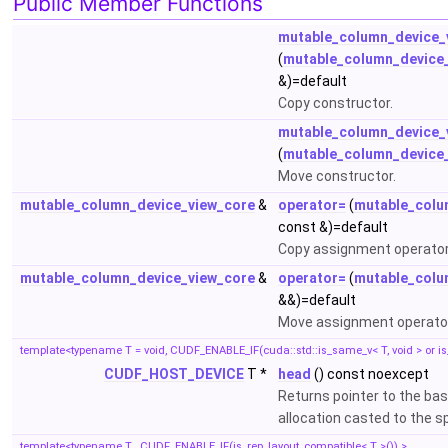
Public Member Functions
mutable_column_device_
(
mutable_column_device
&)=default
Copy constructor.
mutable_column_device_
(
mutable_column_device
Move constructor.
mutable_column_device_view_core
&
operator=
(
mutable_colu
const &)=default
Copy assignment operator
mutable_column_device_view_core
&
operator=
(
mutable_colu
&&)=default
Move assignment operato
template<typename T = void, CUDF_ENABLE_IF(cuda::std::is_same_v< T, void > or is
CUDF_HOST_DEVICE
T *
head
() const noexcept
Returns pointer to the b
allocation casted to the s
template<typename T , CUDF_ENABLE_IF(is_rep_layout_compatible< T >()) >