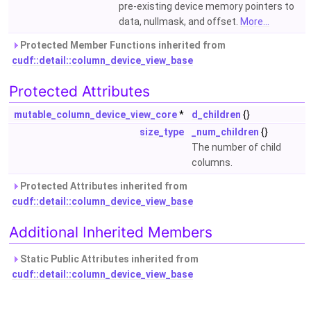
pre-existing device memory pointers to
data, nullmask, and offset.
More...
Protected Member Functions inherited from
cudf::detail::column_device_view_base
Protected Attributes
mutable_column_device_view_core
*
d_children
{}
size_type
_num_children
{}
The number of child
columns.
Protected Attributes inherited from
cudf::detail::column_device_view_base
Additional Inherited Members
Static Public Attributes inherited from
cudf::detail::column_device_view_base