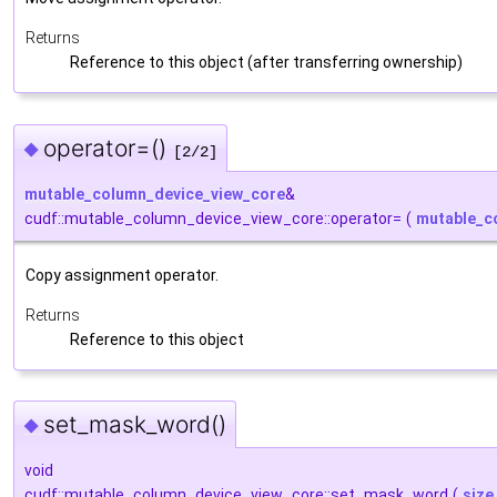
Returns
Reference to this object (after transferring ownership)
operator=()
◆
[2/2]
mutable_column_device_view_core
&
cudf::mutable_column_device_view_core::operator=
(
mutable_c
Copy assignment operator.
Returns
Reference to this object
set_mask_word()
◆
void
cudf::mutable_column_device_view_core::set_mask_word
(
size