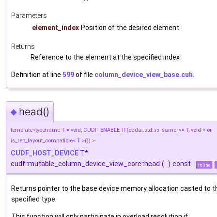
Parameters
element_index
Position of the desired element
Returns
Reference to the element at the specified index
Definition at line
599
of file
column_device_view_base.cuh
.
head()
◆
template<typename T = void, CUDF_ENABLE_IF(cuda::std::is_same_v< T, void > or
is_rep_layout_compatible< T >()) >
CUDF_HOST_DEVICE
T*
cudf::mutable_column_device_view_core::head
(
)
const
inline
Returns pointer to the base device memory allocation casted to t
specified type.
This function will only participate in overload resolution if