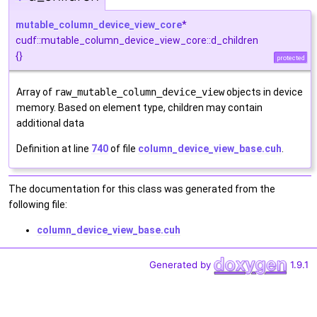
mutable_column_device_view_core
*
cudf::mutable_column_device_view_core::d_children
{}
protected
Array of
raw_mutable_column_device_view
objects in device
memory. Based on element type, children may contain
additional data
Definition at line
740
of file
column_device_view_base.cuh
.
The documentation for this class was generated from the
following file:
column_device_view_base.cuh
Generated by
1.9.1