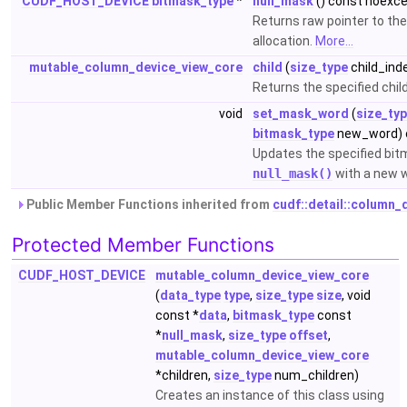
CUDF_HOST_DEVICE
bitmask_type
*
null_mask
() const noexc
Returns raw pointer to th
allocation.
More...
mutable_column_device_view_core
child
(
size_type
child_ind
Returns the specified chil
void
set_mask_word
(
size_ty
bitmask_type
new_word) 
Updates the specified bit
null_mask()
with a new 
Public Member Functions inherited from
cudf::detail::column
Protected Member Functions
CUDF_HOST_DEVICE
mutable_column_device_view_core
(
data_type
type
,
size_type
size
, void
const *
data
,
bitmask_type
const
*
null_mask
,
size_type
offset
,
mutable_column_device_view_core
*children,
size_type
num_children)
Creates an instance of this class using