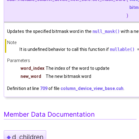
bitm
)
Updates the specified bitmask word in the
null_mask()
with a ne
Note
It is undefined behavior to call this function if
nullable()
=
Parameters
word_index
The index of the word to update
new_word
The new bitmask word
Definition at line
709
of file
column_device_view_base.cuh
.
Member Data Documentation
d_children
◆