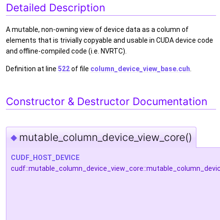
Detailed Description
A mutable, non-owning view of device data as a column of
elements that is trivially copyable and usable in CUDA device code
and offline-compiled code (i.e. NVRTC).
Definition at line
522
of file
column_device_view_base.cuh
.
Constructor & Destructor Documentation
mutable_column_device_view_core()
◆
CUDF_HOST_DEVICE
cudf::mutable_column_device_view_core::mutable_column_devi