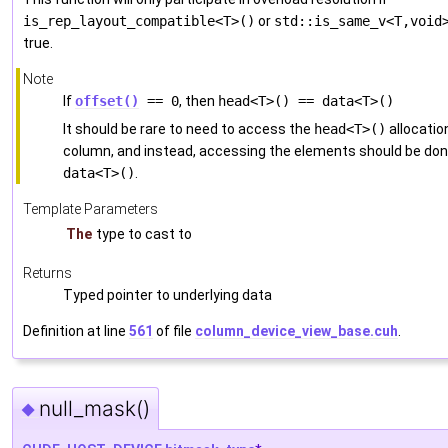
is_rep_layout_compatible<T>()
or
std::is_same_v<T,void
true.
Note
If
offset()
== 0
, then
head<T>() == data<T>()
It should be rare to need to access the
head<T>()
allocatio
column, and instead, accessing the elements should be don
data<T>()
.
Template Parameters
The
type to cast to
Returns
Typed pointer to underlying data
Definition at line
561
of file
column_device_view_base.cuh
.
null_mask()
◆