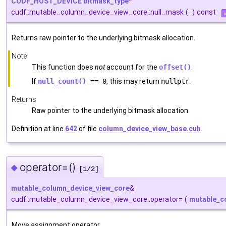
CUDF_HOST_DEVICE
bitmask_type
*
cudf::mutable_column_device_view_core::null_mask
(
)
const
i
Returns raw pointer to the underlying bitmask allocation.
Note
This function does
not
account for the
offset()
.
If
null_count()
== 0
, this may return
nullptr
.
Returns
Raw pointer to the underlying bitmask allocation
Definition at line
642
of file
column_device_view_base.cuh
.
operator=()
◆
[1/2]
mutable_column_device_view_core
&
cudf::mutable_column_device_view_core::operator=
(
mutable_c
Move assignment operator.