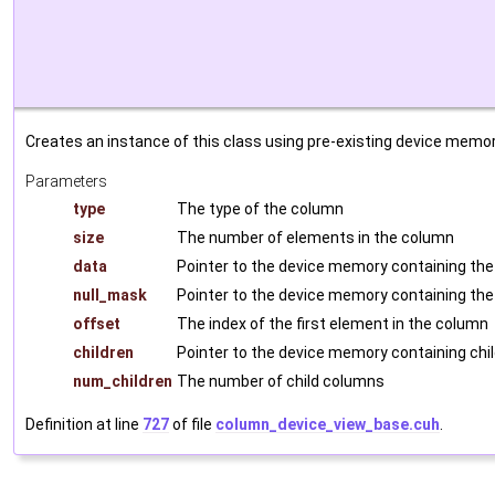
Creates an instance of this class using pre-existing device memor
Parameters
type
The type of the column
size
The number of elements in the column
data
Pointer to the device memory containing the
null_mask
Pointer to the device memory containing the
offset
The index of the first element in the column
children
Pointer to the device memory containing chi
num_children
The number of child columns
Definition at line
727
of file
column_device_view_base.cuh
.