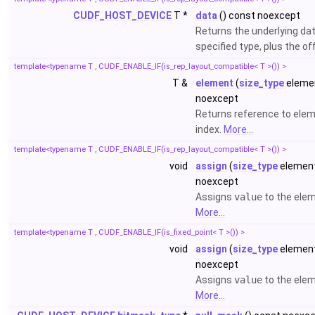
CUDF_HOST_DEVICE
T *
data
() const noexcept
Returns the underlying da
specified type, plus the of
template<typename T , CUDF_ENABLE_IF(is_rep_layout_compatible< T >()) >
T &
element
(
size_type
elemen
noexcept
Returns reference to elem
index.
More...
template<typename T , CUDF_ENABLE_IF(is_rep_layout_compatible< T >()) >
void
assign
(
size_type
element
noexcept
Assigns
value
to the ele
More...
template<typename T , CUDF_ENABLE_IF(is_fixed_point< T >()) >
void
assign
(
size_type
element
noexcept
Assigns
value
to the ele
More...