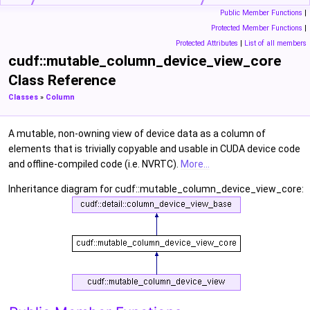
Public Member Functions
|
Protected Member Functions
|
Protected Attributes
|
List of all members
cudf::mutable_column_device_view_core
Class Reference
Classes
»
Column
A mutable, non-owning view of device data as a column of
elements that is trivially copyable and usable in CUDA device code
and offline-compiled code (i.e. NVRTC).
More...
Inheritance diagram for cudf::mutable_column_device_view_core: