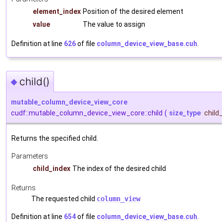
element_index
Position of the desired element
value
The value to assign
Definition at line
626
of file
column_device_view_base.cuh
.
child()
◆
mutable_column_device_view_core
cudf::mutable_column_device_view_core::child
(
size_type
child
Returns the specified child.
Parameters
child_index
The index of the desired child
Returns
The requested child
column_view
Definition at line
654
of file
column_device_view_base.cuh
.