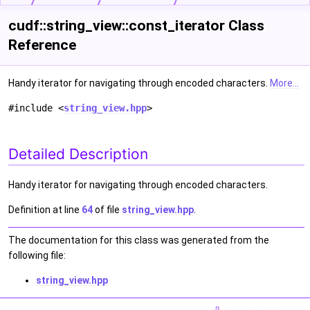
cudf::string_view::const_iterator Class
Reference
Handy iterator for navigating through encoded characters.
More...
#include <
string_view.hpp
>
Detailed Description
Handy iterator for navigating through encoded characters.
Definition at line
64
of file
string_view.hpp
.
The documentation for this class was generated from the
following file:
string_view.hpp