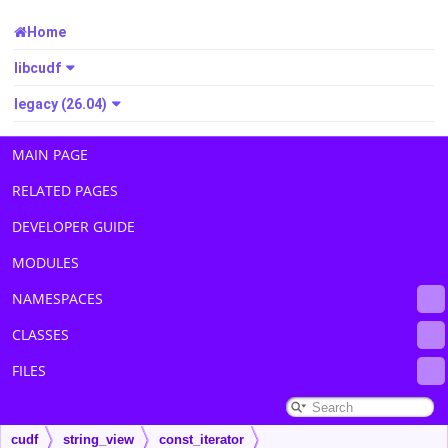
Home
libcudf
legacy (26.04)
MAIN PAGE
RELATED PAGES
DEVELOPER GUIDE
MODULES
NAMESPACES
CLASSES
FILES
cudf
string_view
const_iterator