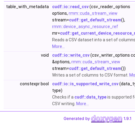
table_with_metadata
cudf::io::read_csv
(csv_reader_options
options,
rmm::cuda_stream_view
stream=
cudf::get_default_stream
(),
rmm::device_async_resource_ref
mr=
cudf::get_current_device_resource_
Reads a CSV dataset into a set of columns
More...
void
cudf::io::write_csv
(csv_writer_options c
&options,
rmm::cuda_stream_view
stream=
cudf::get_default_stream
())
Writes a set of columns to CSV format.
Mor
constexpr bool
cudf::io::is_supported_write_csv
(data_t
type)
Checks if a
cudf::data_type
is supported f
CSV writing.
More...
Generated by
1.9.1