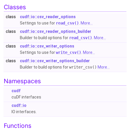
Classes
class
cudf::io::csv_reader_options
Settings to use for
read_csv()
.
More...
class
cudf::io::csv_reader_options_builder
Builder to build options for
read_csv()
.
More...
class
cudf::io::csv_writer_options
Settings to use for
write_csv()
.
More...
class
cudf::io::csv_writer_options_builder
Builder to build options for
writer_csv()
More...
Namespaces
cudf
cuDF interfaces
cudf::io
IO interfaces.
Functions