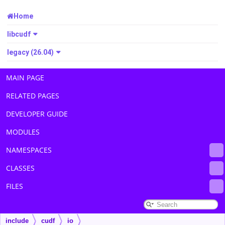
Home
libcudf
legacy (26.04)
MAIN PAGE
RELATED PAGES
DEVELOPER GUIDE
MODULES
NAMESPACES
CLASSES
FILES
include
cudf
io