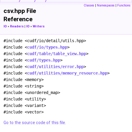
Classes
|
Namespaces
|
Functions
csv.hpp File
Reference
IO
»
Readers
|
IO
»
Writers
#include <cudf/io/detail/utils.hpp>
#include <
cudf/io/types.hpp
>
#include <
cudf/table/table_view.hpp
>
#include <
cudf/types.hpp
>
#include <
cudf/utilities/error.hpp
>
#include <
cudf/utilities/memory_resource.hpp
>
#include <memory>
#include <string>
#include <unordered_map>
#include <utility>
#include <variant>
#include <vector>
Go to the source code of this file.