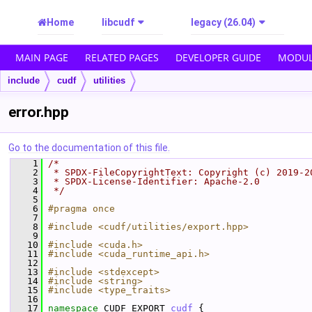
Home
libcudf
legacy (26.04)
MAIN PAGE
RELATED PAGES
DEVELOPER GUIDE
MODUL
include
cudf
utilities
error.hpp
Go to the documentation of this file.
    1
/*
    2
 * SPDX-FileCopyrightText: Copyright (c) 2019-2
    3
 * SPDX-License-Identifier: Apache-2.0
    4
 */
    5
    6
#pragma once
    7
    8
#include <cudf/utilities/export.hpp>
    9
   10
#include <cuda.h>
   11
#include <cuda_runtime_api.h>
   12
   13
#include <stdexcept>
   14
#include <string>
   15
#include <type_traits>
   16
   17
namespace 
CUDF_EXPORT 
cudf
 {