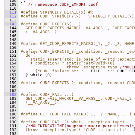
  106
 };
  109
 }  
// namespace CUDF_EXPORT cudf
  110
  111
#define STRINGIFY_DETAIL(x) #x                 
  112
#define CUDF_STRINGIFY(x)   STRINGIFY_DETAIL(x)
  113
  143
#define CUDF_EXPECTS(...)                      
  144
  GET_CUDF_EXPECTS_MACRO(__VA_ARGS__, CUDF_EXPE
  145
  (__VA_ARGS__)
  146
  148
  149
#define GET_CUDF_EXPECTS_MACRO(_1, _2, _3, NAME
  150
  151
#define CUDF_EXPECTS_3(_condition, _reason, _ex
  152
  do {                                         
  153
    static_assert(std::is_base_of_v<std::except
  154
    (_condition) ? static_cast<void>(0)        
  155
                 : throw _exception_type 
/*NOLI
  156
      {"CUDF failure at: "
 __FILE__ ":" CUDF_ST
  157
   } while (0)
  158
  159
#define CUDF_EXPECTS_2(_condition, _reason) CUD
  160
  162
  182
#define CUDF_FAIL(...)                         
  183
  GET_CUDF_FAIL_MACRO(__VA_ARGS__, CUDF_FAIL_2,
  184
  (__VA_ARGS__)
  185
  187
  188
#define GET_CUDF_FAIL_MACRO(_1, _2, NAME, ...) 
  189
  190
#define CUDF_FAIL_2(_what, _exception_type)    
  191
/*NOLINTNEXTLINE(bugprone-macro-parentheses)*
  192
  throw _exception_type { "CUDF failure at:"
 __
  193