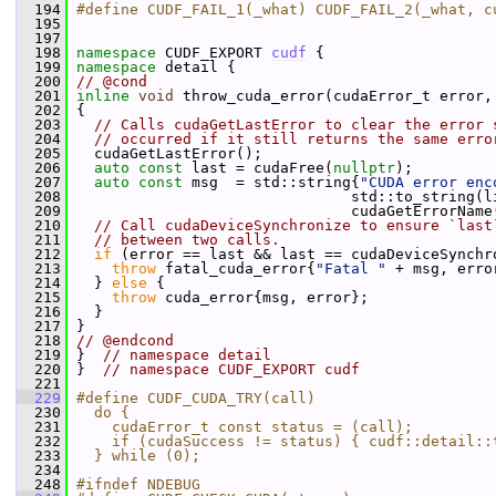
  194
#define CUDF_FAIL_1(_what) CUDF_FAIL_2(_what, c
  195
  197
  198
namespace 
CUDF_EXPORT 
cudf
 {
  199
namespace 
detail {
  200
// @cond
  201
inline
void
 throw_cuda_error(cudaError_t error,
  202
 {
  203
// Calls cudaGetLastError to clear the error 
  204
// occurred if it still returns the same erro
  205
   cudaGetLastError();
  206
auto
const
 last = cudaFree(
nullptr
);
  207
auto
const
 msg  = std::string{
"CUDA error enc
  208
                                std::to_string(l
  209
                                cudaGetErrorName
  210
// Call cudaDeviceSynchronize to ensure `last
  211
// between two calls.
  212
if
 (error == last && last == cudaDeviceSynchr
  213
throw
 fatal_cuda_error{
"Fatal "
 + msg, erro
  214
   } 
else
 {
  215
throw
 cuda_error{msg, error};
  216
   }
  217
 }
  218
// @endcond
  219
 }  
// namespace detail
  220
 }  
// namespace CUDF_EXPORT cudf
  221
  229
#define CUDF_CUDA_TRY(call)                    
  230
  do {                                         
  231
    cudaError_t const status = (call);         
  232
    if (cudaSuccess != status) { cudf::detail::
  233
  } while (0);
  234
  248
#ifndef NDEBUG