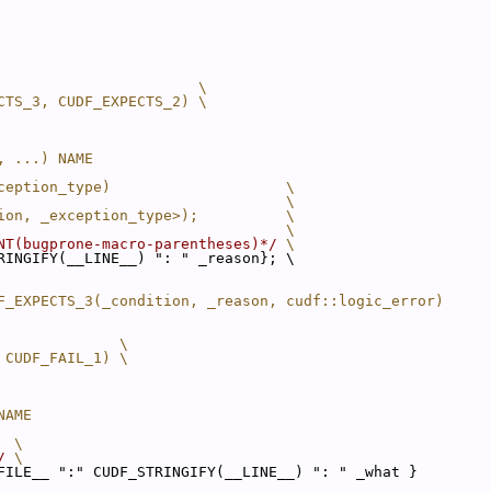
  
  
                       \
CTS_3, CUDF_EXPECTS_2) \
, ...) NAME
ception_type)                    \
                                 \
ion, _exception_type>);          \
                                 \
NT(bugprone-macro-parentheses)*/
 \
RINGIFY(__LINE__) ": " _reason}; \
F_EXPECTS_3(_condition, _reason, cudf::logic_error)
              \
 CUDF_FAIL_1) \
NAME
  \
/
 \
FILE__ ":" CUDF_STRINGIFY(__LINE__) ": " _what }