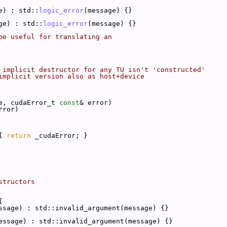
e) : std::
logic_error
(message) {}
ge) : std::
logic_error
(message) {}
be useful for translating an
 implicit destructor for any TU isn't 'constructed'
implicit version also as host+device
e, cudaError_t 
const
& error)
rror)
{ 
return
 _cudaError; }
structors
{
ssage) : std::invalid_argument(message) {}
essage) : std::invalid_argument(message) {}