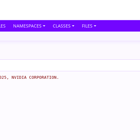
ES
NAMESPACES
CLASSES
FILES
025, NVIDIA CORPORATION.