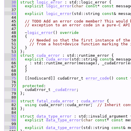
   30
struct 
logic_error
 : std::logic_error {
   36
explicit
logic_error
(
char
const
* 
const
 messag
   37
   43
explicit
logic_error
(std::string 
const
& messa
   44
   45
// TODO Add an error code member? This would 
   46
// exception to an error code in a pure-C API
   47
   48
   ~
logic_error
()
 override
   49
{
   50
// Needed so that the first instance of the
   51
// from a host+device function marking the 
   52
   }
   53
 };
   58
struct 
cuda_error
 : std::runtime_error {
   65
explicit
cuda_error
(std::string 
const
& messag
   66
     : std::runtime_error(message), _cudaError(e
   67
   {
   68
   }
   69
   75
   [[nodiscard]] cudaError_t 
error_code
()
 const 
   76
   77
protected
:
   78
   cudaError_t 
_cudaError
;  
   79
 };
   80
   81
struct 
fatal_cuda_error
 : 
cuda_error
 {
   82
using
 cuda_error::cuda_error;  
// Inherit con
   83
 };
   84
   92
struct 
data_type_error
 : std::invalid_argument 
   98
explicit
data_type_error
(
char
const
* 
const
 me
   99
  105
explicit
data_type_error
(std::string 
const
& m