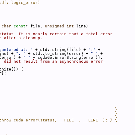
udf::logic_error)
 
char
const
* file, 
unsigned
int
 line)
status. It is nearly certain that a fatal error
r after a cleanup.
ountered at: "
 + std::string{file} + 
":"
 +
ine) + 
": "
 + std::to_string(error) + 
" "
 +
(error) + 
" "
 + cudaGetErrorString(error)};
` did not result from an asynchronous error.
onize()) {
r};
                                                \
                                                \
                                                \
throw_cuda_error(status, __FILE__, __LINE__); } \