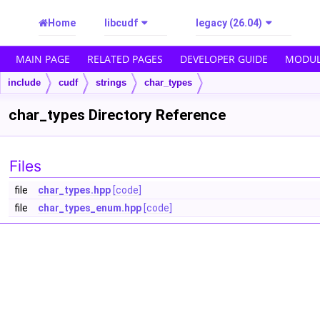
Home
libcudf
legacy (26.04)
MAIN PAGE
RELATED PAGES
DEVELOPER GUIDE
MODUL
include
cudf
strings
char_types
char_types Directory Reference
Files
file
char_types.hpp
[code]
file
char_types_enum.hpp
[code]