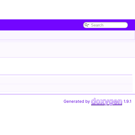
Generated by
1.9.1