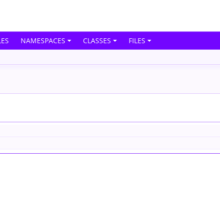
ES
NAMESPACES
CLASSES
FILES