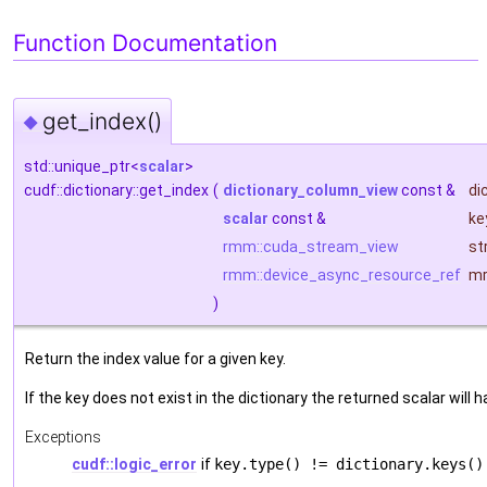
Function Documentation
get_index()
◆
std::unique_ptr<
scalar
>
cudf::dictionary::get_index
(
dictionary_column_view
const &
di
scalar
const &
ke
rmm::cuda_stream_view
st
rmm::device_async_resource_ref
m
)
Return the index value for a given key.
If the key does not exist in the dictionary the returned scalar will 
Exceptions
cudf::logic_error
if
key.type() != dictionary.keys()