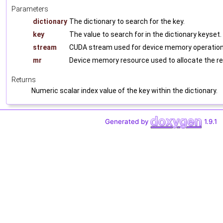
Parameters
dictionary
The dictionary to search for the key.
key
The value to search for in the dictionary keyset.
stream
CUDA stream used for device memory operations
mr
Device memory resource used to allocate the re
Returns
Numeric scalar index value of the key within the dictionary.
Generated by
1.9.1