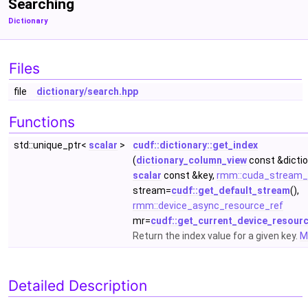
Searching
Dictionary
Files
file
dictionary/search.hpp
Functions
std::unique_ptr<
scalar
>
cudf::dictionary::get_index
(
dictionary_column_view
const &dictio
scalar
const &key,
rmm::cuda_stream_
stream=
cudf::get_default_stream
(),
rmm::device_async_resource_ref
mr=
cudf::get_current_device_resour
Return the index value for a given key.
Mo
Detailed Description