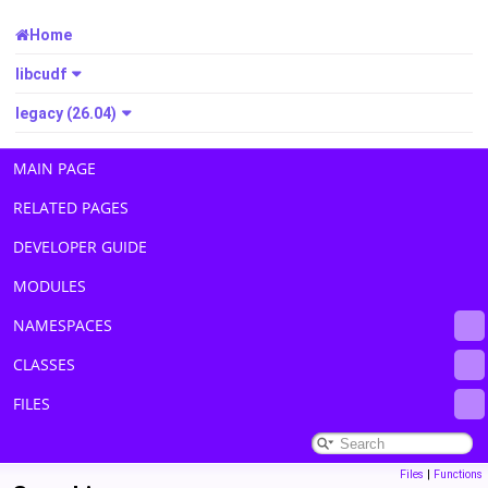
Home
libcudf
legacy (26.04)
MAIN PAGE
RELATED PAGES
DEVELOPER GUIDE
MODULES
NAMESPACES
CLASSES
FILES
Files
|
Functions