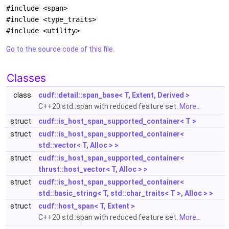
#include <span>
#include <type_traits>
#include <utility>
Go to the source code of this file.
Classes
class
cudf::detail::span_base< T, Extent, Derived >
C++20 std::span with reduced feature set.
More...
struct
cudf::is_host_span_supported_container< T >
struct
cudf::is_host_span_supported_container<
std::vector< T, Alloc > >
struct
cudf::is_host_span_supported_container<
thrust::host_vector< T, Alloc > >
struct
cudf::is_host_span_supported_container<
std::basic_string< T, std::char_traits< T >, Alloc > >
struct
cudf::host_span< T, Extent >
C++20 std::span with reduced feature set.
More...