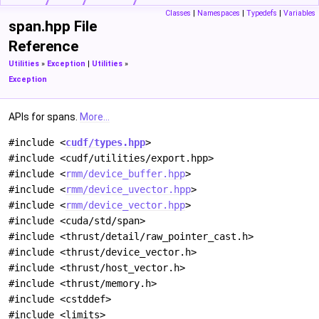
Classes
|
Namespaces
|
Typedefs
|
Variables
span.hpp File
Reference
Utilities
»
Exception
|
Utilities
»
Exception
APIs for spans.
More...
#include <
cudf/types.hpp
>
#include <cudf/utilities/export.hpp>
#include <
rmm/device_buffer.hpp
>
#include <
rmm/device_uvector.hpp
>
#include <
rmm/device_vector.hpp
>
#include <cuda/std/span>
#include <thrust/detail/raw_pointer_cast.h>
#include <thrust/device_vector.h>
#include <thrust/host_vector.h>
#include <thrust/memory.h>
#include <cstddef>
#include <limits>