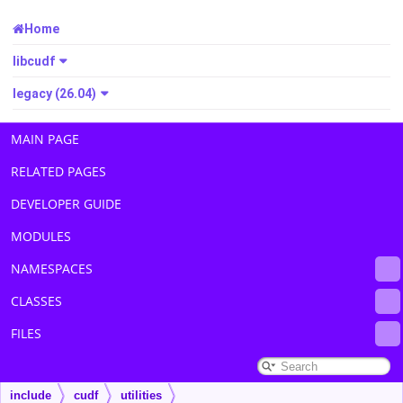
Home
libcudf
legacy (26.04)
MAIN PAGE
RELATED PAGES
DEVELOPER GUIDE
MODULES
NAMESPACES
CLASSES
FILES
include
cudf
utilities