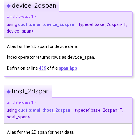
device_2dspan
◆
template<class T >
using
cudf::detail::device_2dspan
= typedef base_2dspan<T,
device_span>
Alias for the 2D span for device data.
Index operator returns rows as
device_span
.
Definition at line
439
of file
span.hpp
.
host_2dspan
◆
template<class T >
using
cudf::detail::host_2dspan
= typedef base_2dspan<T,
host_span>
Alias for the 2D span for host data.