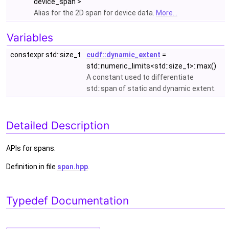
device_span >
Alias for the 2D span for device data.
More...
Variables
constexpr std::size_t
cudf::dynamic_extent
=
std::numeric_limits<std::size_t>::max()
A constant used to differentiate
std::span of static and dynamic extent.
Detailed Description
APIs for spans.
Definition in file
span.hpp
.
Typedef Documentation