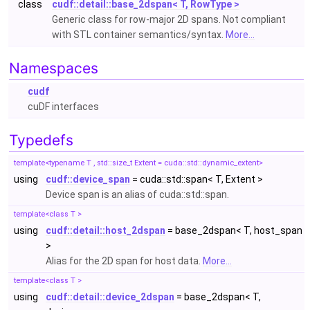
class
cudf::detail::base_2dspan< T, RowType >
Generic class for row-major 2D spans. Not compliant
with STL container semantics/syntax.
More...
Namespaces
cudf
cuDF interfaces
Typedefs
template<typename T , std::size_t Extent = cuda::std::dynamic_extent>
using
cudf::device_span
= cuda::std::span< T, Extent >
Device span is an alias of cuda::std::span.
template<class T >
using
cudf::detail::host_2dspan
= base_2dspan< T, host_span
>
Alias for the 2D span for host data.
More...
template<class T >
using
cudf::detail::device_2dspan
= base_2dspan< T,