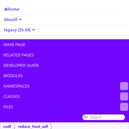
Home
libcudf
legacy (26.04)
MAIN PAGE
RELATED PAGES
DEVELOPER GUIDE
MODULES
NAMESPACES
CLASSES
FILES
cudf
reduce_host_udf