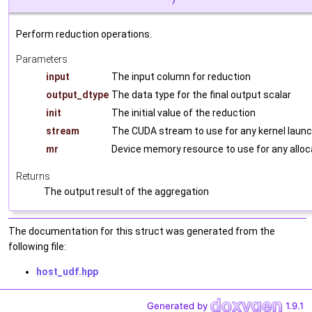
Perform reduction operations.
Parameters
input
The input column for reduction
output_dtype
The data type for the final output scalar
init
The initial value of the reduction
stream
The CUDA stream to use for any kernel laun
mr
Device memory resource to use for any alloc
Returns
The output result of the aggregation
The documentation for this struct was generated from the
following file:
host_udf.hpp
Generated by
1.9.1