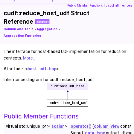
Public Member Functions
|
List of all members
cudf::reduce_host_udf Struct
Reference
abstract
Column and Table
»
Aggregation
»
Aggregation Factories
The interface for host-based UDF implementation for reduction
contexts.
More...
#include <
host_udf.hpp
>
Inheritance diagram for cudf::reduce_host_udf:
Public Member Functions
virtual std::unique_ptr<
scalar
>
operator()
(
column_view
const
&input,
data_type
output_dtype,