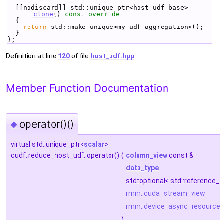
  [[nodiscard]] std::unique_ptr<host_udf_base> 
clone
()
 const override
{
return
 std::make_unique<my_udf_aggregation>();
  }
};
Definition at line
120
of file
host_udf.hpp
.
Member Function Documentation
operator()()
◆
virtual std::unique_ptr<
scalar
>
cudf::reduce_host_udf::operator()
(
column_view
const &
data_type
std::optional< std::referenc
rmm::cuda_stream_view
rmm::device_async_resource
)