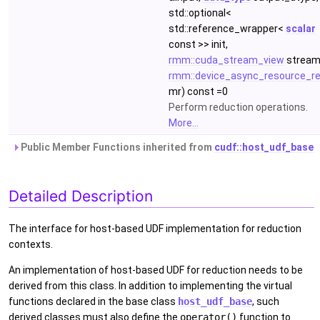
std::optional<
std::reference_wrapper<
scalar
const >> init,
rmm::cuda_stream_view
stream
rmm::device_async_resource_re
mr) const =0
Perform reduction operations.
More...
Public Member Functions inherited from
cudf::host_udf_base
Detailed Description
The interface for host-based UDF implementation for reduction
contexts.
An implementation of host-based UDF for reduction needs to be
derived from this class. In addition to implementing the virtual
functions declared in the base class
host_udf_base
, such
derived classes must also define the
operator()
function to