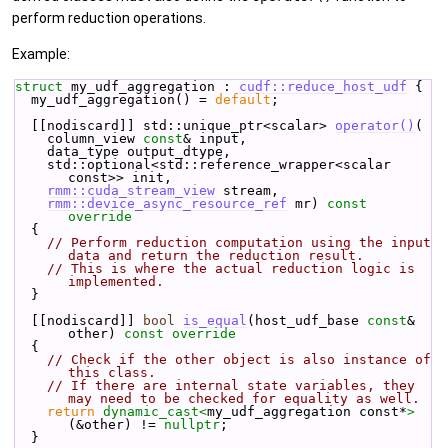
perform reduction operations.
Example:
struct 
my_udf_aggregation : 
cudf::reduce_host_udf
 {
  my_udf_aggregation() = 
default
;
  [[nodiscard]] std::unique_ptr<scalar> 
operator()
(
    column_view 
const
& input,
    data_type output_dtype,
    std::optional<std::reference_wrapper<scalar 
const>> init,
rmm::cuda_stream_view
 stream,
rmm::device_async_resource_ref
 mr)
 const 
override
{
// Perform reduction computation using the input 
data and return the reduction result.
// This is where the actual reduction logic is 
implemented.
  }
  [[nodiscard]] 
bool
is_equal
(host_udf_base 
const
& 
other)
 const override
{
// Check if the other object is also instance of 
this class.
// If there are internal state variables, they 
may need to be checked for equality as well.
return
dynamic_cast<
my_udf_aggregation const*
>
(&other) != 
nullptr
;
  }