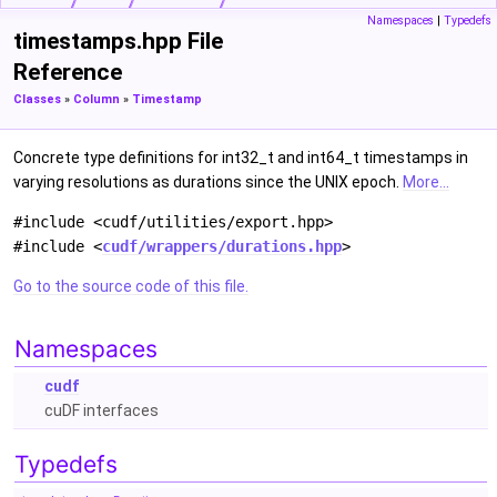
Namespaces
|
Typedefs
timestamps.hpp File
Reference
Classes
»
Column
»
Timestamp
Concrete type definitions for int32_t and int64_t timestamps in
varying resolutions as durations since the UNIX epoch.
More...
#include <cudf/utilities/export.hpp>
#include <
cudf/wrappers/durations.hpp
>
Go to the source code of this file.
Namespaces
cudf
cuDF interfaces
Typedefs