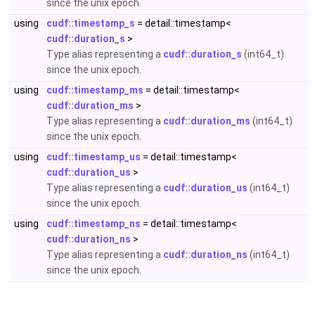
since the unix epoch.
using
cudf::timestamp_s
= detail::timestamp<
cudf::duration_s
>
Type alias representing a
cudf::duration_s
(int64_t)
since the unix epoch.
using
cudf::timestamp_ms
= detail::timestamp<
cudf::duration_ms
>
Type alias representing a
cudf::duration_ms
(int64_t)
since the unix epoch.
using
cudf::timestamp_us
= detail::timestamp<
cudf::duration_us
>
Type alias representing a
cudf::duration_us
(int64_t)
since the unix epoch.
using
cudf::timestamp_ns
= detail::timestamp<
cudf::duration_ns
>
Type alias representing a
cudf::duration_ns
(int64_t)
since the unix epoch.