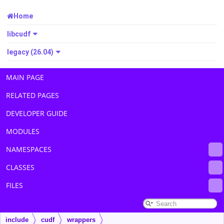
Home
libcudf
legacy (26.04)
MAIN PAGE
RELATED PAGES
DEVELOPER GUIDE
MODULES
NAMESPACES
CLASSES
FILES
include
cudf
wrappers