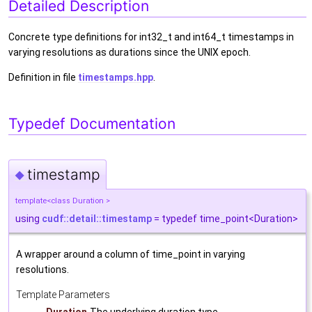
Detailed Description
Concrete type definitions for int32_t and int64_t timestamps in
varying resolutions as durations since the UNIX epoch.
Definition in file
timestamps.hpp
.
Typedef Documentation
timestamp
◆
template<class Duration >
using
cudf::detail::timestamp
= typedef time_point<Duration>
A wrapper around a column of time_point in varying
resolutions.
Template Parameters
Duration
The underlying duration type