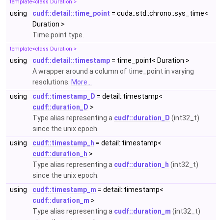
template<class Duration >
using
cudf::detail::time_point
= cuda::std::chrono::sys_time<
Duration >
Time point type.
template<class Duration >
using
cudf::detail::timestamp
= time_point< Duration >
A wrapper around a column of time_point in varying
resolutions.
More...
using
cudf::timestamp_D
= detail::timestamp<
cudf::duration_D
>
Type alias representing a
cudf::duration_D
(int32_t)
since the unix epoch.
using
cudf::timestamp_h
= detail::timestamp<
cudf::duration_h
>
Type alias representing a
cudf::duration_h
(int32_t)
since the unix epoch.
using
cudf::timestamp_m
= detail::timestamp<
cudf::duration_m
>
Type alias representing a
cudf::duration_m
(int32_t)