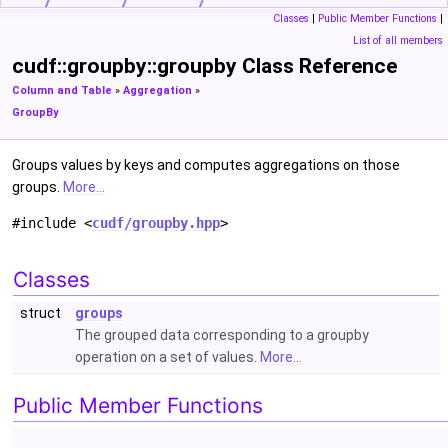
Classes
|
Public Member Functions
|
List of all members
cudf::groupby::groupby Class Reference
Column and Table
»
Aggregation
»
GroupBy
Groups values by keys and computes aggregations on those
groups.
More...
#include <
cudf/groupby.hpp
>
Classes
struct
groups
The grouped data corresponding to a groupby
operation on a set of values.
More...
Public Member Functions