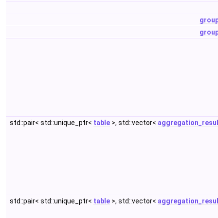
grou
grou
std::pair< std::unique_ptr<
table
>, std::vector<
aggregation_resul
std::pair< std::unique_ptr<
table
>, std::vector<
aggregation_resul