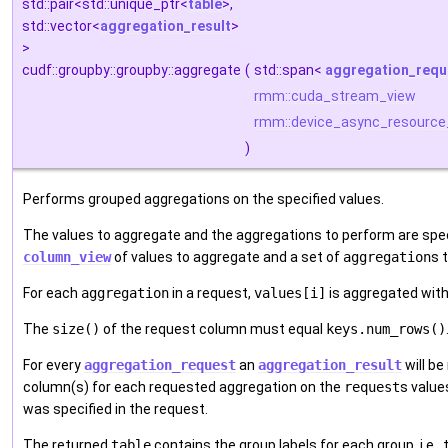
std::pair<std::unique_ptr<
table
>,
std::vector<
aggregation_result
>
>
cudf::groupby::groupby::aggregate
(
std::span<
aggregation_requ
rmm::cuda_stream_view
rmm::device_async_resource
)
Performs grouped aggregations on the specified values.
The values to aggregate and the aggregations to perform are spec
column_view
of values to aggregate and a set of
aggregation
s 
For each
aggregation
in a request,
values[i]
is aggregated with
The
size()
of the request column must equal
keys.num_rows()
For every
aggregation_request
an
aggregation_result
will be
column(s) for each requested aggregation on the
request
s value
was specified in the request.
The returned
table
contains the group labels for each group, i.e.,