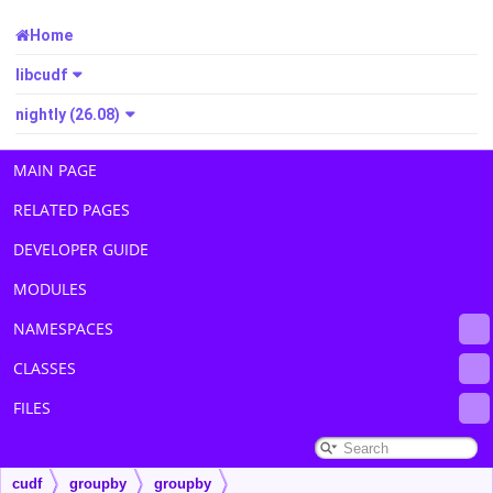
Home
libcudf
nightly (26.08)
MAIN PAGE
RELATED PAGES
DEVELOPER GUIDE
MODULES
NAMESPACES
CLASSES
FILES
cudf
groupby
groupby