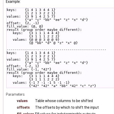
Example:
keys:    {1 4 1 3 4 4 1}
         {1 2 1 3 2 2 1}
values:  {3 9 1 4 2 5 7}
         {"a" "c" "bb" "ee" "z" "x" "d"}
offset:  {2, -1}
fill_value: {@, @}
result (group order maybe different):
   keys:   {3 1 1 1 4 4 4}
           {3 1 1 1 2 2 2}
   values: {@ @ @ 3 @ @ 9}
           {@ "bb" "d" @ "z" "x" @}
-------------------------------------------------
keys:    {1 4 1 3 4 4 1}
         {1 2 1 3 2 2 1}
values:  {3 9 1 4 2 5 7}
         {"a" "c" "bb" "ee" "z" "x" "d"}
offset:  {-2, 1}
fill_value: {-1, "42"}
result (group order maybe different):
   keys:   {3 1 1 1 4 4 4}
           {3 1 1 1 2 2 2}
   values: {-1 7 -1 -1 5 -1 -1}
           {"42" "42" "a" "bb" "42" "c" "z"}
Parameters
values
Table whose columns to be shifted
offsets
The offsets by which to shift the input