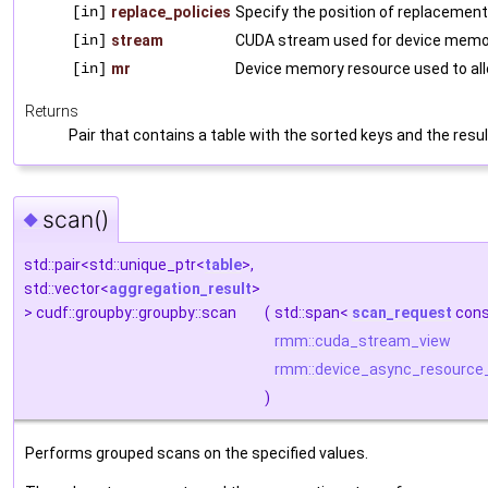
[in]
replace_policies
Specify the position of replacement 
[in]
stream
CUDA stream used for device memor
[in]
mr
Device memory resource used to al
Returns
Pair that contains a table with the sorted keys and the resu
scan()
◆
std::pair<std::unique_ptr<
table
>,
std::vector<
aggregation_result
>
> cudf::groupby::groupby::scan
(
std::span<
scan_request
cons
rmm::cuda_stream_view
rmm::device_async_resource
)
Performs grouped scans on the specified values.