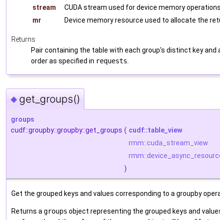
stream
CUDA stream used for device memory operations 
mr
Device memory resource used to allocate the re
Returns
Pair containing the table with each group's distinct key and
order as specified in
requests
.
get_groups()
◆
groups
cudf::groupby::groupby::get_groups
(
cudf::table_view
rmm::cuda_stream_view
rmm::device_async_resourc
)
Get the grouped keys and values corresponding to a groupby operat
Returns a
groups
object representing the grouped keys and values. 