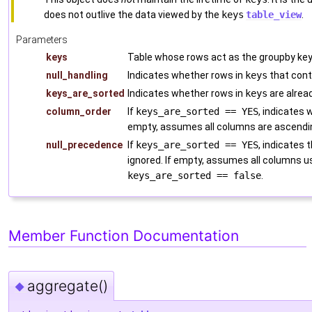
does not outlive the data viewed by the
keys
table_view
.
Parameters
keys
Table whose rows act as the groupby ke
null_handling
Indicates whether rows in
keys
that cont
keys_are_sorted
Indicates whether rows in
keys
are alrea
column_order
If
keys_are_sorted == YES
, indicates
empty, assumes all columns are ascendin
null_precedence
If
keys_are_sorted == YES
, indicates 
ignored. If empty, assumes all columns 
keys_are_sorted == false
.
Member Function Documentation
aggregate()
◆