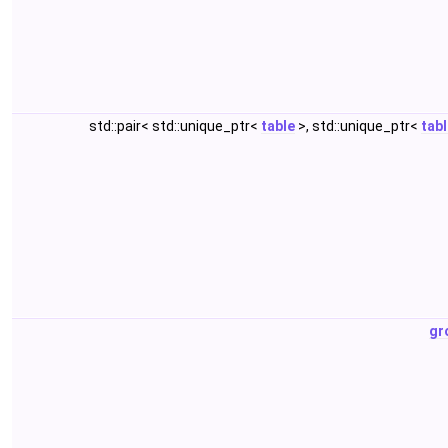
std::pair< std::unique_ptr<
table
>, std::unique_ptr<
tab
gr