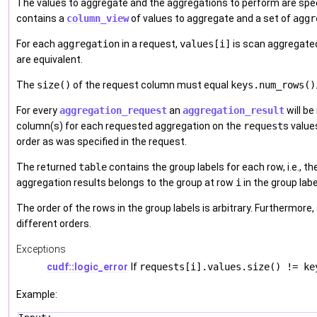
The values to aggregate and the aggregations to perform are spec
contains a
column_view
of values to aggregate and a set of
aggr
For each
aggregation
in a request,
values[i]
is scan aggregated
are equivalent.
The
size()
of the request column must equal
keys.num_rows()
For every
aggregation_request
an
aggregation_result
will be
column(s) for each requested aggregation on the
request
s value
order as was specified in the request.
The returned
table
contains the group labels for each row, i.e., th
aggregation results belongs to the group at row
i
in the group labe
The order of the rows in the group labels is arbitrary. Furthermore
different orders.
Exceptions
cudf::logic_error
If
requests[i].values.size() != ke
Example: