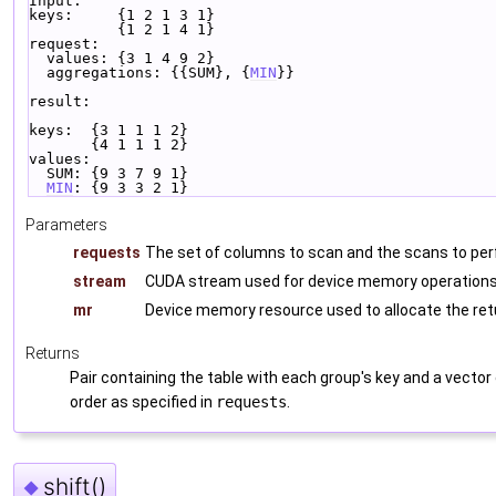
Input:
keys:     {1 2 1 3 1}
          {1 2 1 4 1}
request:
  values: {3 1 4 9 2}
  aggregations: {{SUM}, {
MIN
}}
result:
keys:  {3 1 1 1 2}
       {4 1 1 1 2}
values:
  SUM: {9 3 7 9 1}
MIN
: {9 3 3 2 1}
Parameters
requests
The set of columns to scan and the scans to pe
stream
CUDA stream used for device memory operations 
mr
Device memory resource used to allocate the re
Returns
Pair containing the table with each group's key and a vecto
order as specified in
requests
.
shift()
◆