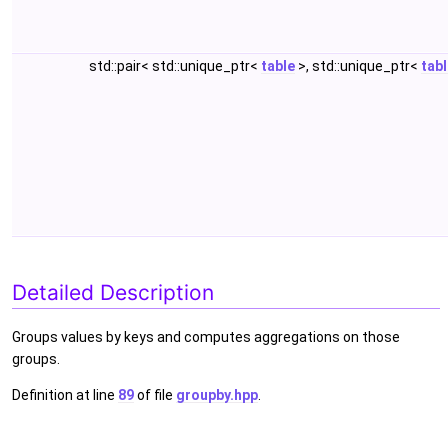
std::pair< std::unique_ptr<
table
>, std::unique_ptr<
tab
Detailed Description
Groups values by keys and computes aggregations on those
groups.
Definition at line
89
of file
groupby.hpp
.