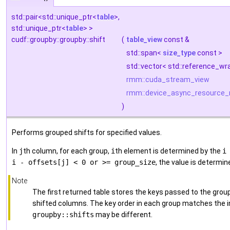
std::pair<std::unique_ptr<
table
>,
std::unique_ptr<
table
> >
cudf::groupby::groupby::shift
(
table_view
const &
std::span<
size_type
const >
std::vector< std::reference_w
rmm::cuda_stream_view
rmm::device_async_resource_
)
Performs grouped shifts for specified values.
In
j
th column, for each group,
i
th element is determined by the
i
i - offsets[j] < 0 or >= group_size
, the value is determi
Note
The first returned table stores the keys passed to the gro
shifted columns. The key order in each group matches the inp
groupby::shifts
may be different.