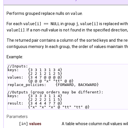
Performs grouped replace nulls on
value
.
For each
value[i] == NULL
in group
j
,
value[i]
is replaced with
value[i]
. If a non-null value is not found in the specified direction
The returned pair contains a column of the sorted keys and the res
contiguous memory. In each group, the order of values maintain the
Example:
//Inputs:
keys:    {3 3 1 3 1 3 4}
         {2 2 1 2 1 2 5}
values:  {3 4 7 @ @ @ @}
         {@ @ @ "x" "tt" @ @}
replace_policies:    {FORWARD, BACKWARD}
//Outputs (group orders may be different):
keys:    {3 3 3 3 1 1 4}
         {2 2 2 2 1 1 5}
result:  {3 4 4 4 7 7 @}
         {"x" "x" "x" @ "tt" "tt" @}
Parameters
[in]
values
A table whose column null values wil