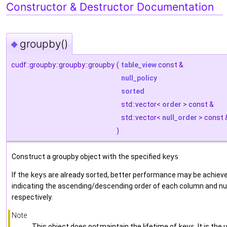
Constructor & Destructor Documentation
groupby()
◆
cudf::groupby::groupby::groupby
(
table_view
const &
null_policy
sorted
std::vector<
order
> const &
std::vector<
null_order
> const
)
Construct a groupby object with the specified
keys
If the
keys
are already sorted, better performance may be achiev
indicating the ascending/descending order of each column and nul
respectively.
Note
This object does
not
maintain the lifetime of
keys
. It is th