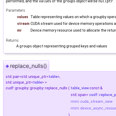
performed, and the
values
of the
groups
object will be
nullptr
.
Parameters
values
Table representing values on which a groupby opera
stream
CUDA stream used for device memory operations an
mr
Device memory resource used to allocate the retur
Returns
A
groups
object representing grouped keys and values
replace_nulls()
◆
std::pair<std::unique_ptr<
table
>,
std::unique_ptr<
table
> >
cudf::groupby::groupby::replace_nulls
(
table_view
const &
std::span<
cudf::replace_p
rmm::cuda_stream_view
rmm::device_async_resou
)