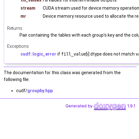
fill_values
Fill values for indeterminable outputs
stream
CUDA stream used for device memory operations
mr
Device memory resource used to allocate the r
Returns
Pair containing the tables with each group's key and the co
Exceptions
cudf::logic_error
if
fill_value
[i] dtype does not match
v
The documentation for this class was generated from the
following file:
cudf/
groupby.hpp
Generated by
1.9.1