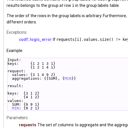
results belongs to the group at row
i
in the group labels table.
The order of the rows in the group labels is arbitrary. Furthermore
different orders.
Exceptions
cudf::logic_error
If
requests[i].values.size() != ke
Example:
Input:
keys:     {1 2 1 3 1}
          {1 2 1 4 1}
request:
  values: {3 1 4 9 2}
  aggregations: {{SUM}, {
MIN
}}
result:
keys:  {3 1 2}
       {4 1 2}
values:
  SUM: {9 9 1}
MIN
: {9 2 1}
Parameters
requests
The set of columns to aggregate and the aggreg