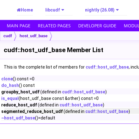
Home
libcudf
nightly (26.08)
MAIN PAGE
RELATED PAGES
DEVELOPER GUIDE
MODUL
cudf
host_udf_base
cudf::host_udf_base Member List
This is the complete list of members for
cudf::host_udf_base
, inc
clone
() const =0
do_hash
() const
groupby_host_udf
(defined in
cudf::host_udf_base
)
is_equal
(host_udf_base const &other) const =0
reduce_host_udf
(defined in
cudf::host_udf_base
)
segmented_reduce_host_udf
(defined in
cudf::host_udf_base
)
~host_udf_base
()=default