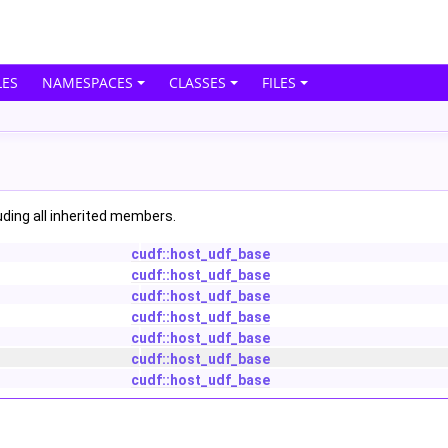
ES
NAMESPACES
CLASSES
FILES
luding all inherited members.
cudf::host_udf_base
cudf::host_udf_base
cudf::host_udf_base
cudf::host_udf_base
cudf::host_udf_base
cudf::host_udf_base
cudf::host_udf_base