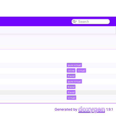
pure virtual
inline
virtual
friend
pure virtual
friend
friend
virtual
Generated by
1.9.1