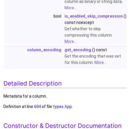
column as binary or string data.
More...
bool
is_enabled_skip_compression
()
const noexcept
Get whether to skip
compressing this column.
More...
column_encoding
get_encoding
() const
Get the encoding that was set
for this column.
More...
Detailed Description
Metadata for a column.
Definition at line
604
of file
types.hpp
.
Constructor & Destructor Documentation