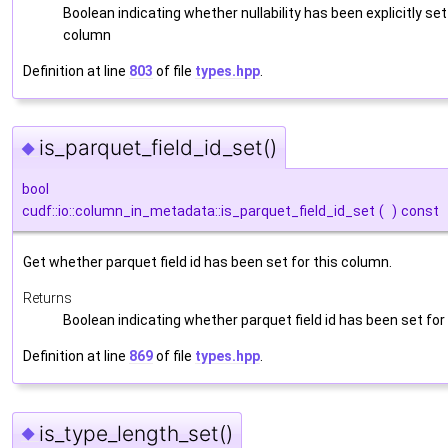
Boolean indicating whether nullability has been explicitly set
column
Definition at line
803
of file
types.hpp
.
is_parquet_field_id_set()
◆
bool
cudf::io::column_in_metadata::is_parquet_field_id_set
(
)
const
Get whether parquet field id has been set for this column.
Returns
Boolean indicating whether parquet field id has been set for
Definition at line
869
of file
types.hpp
.
is_type_length_set()
◆