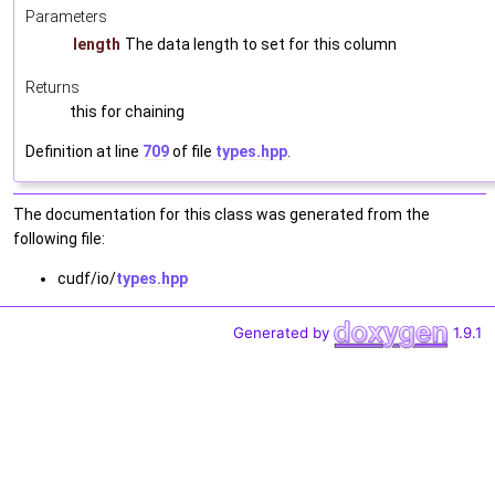
Parameters
length
The data length to set for this column
Returns
this for chaining
Definition at line
709
of file
types.hpp
.
The documentation for this class was generated from the
following file:
cudf/io/
types.hpp
Generated by
1.9.1