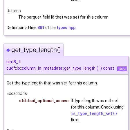
Returns
The parquet field id that was set for this column
Definition at line
881
of file
types.hpp
.
get_type_length()
◆
uint8_t
cudf::io::column_in_metadata::get_type_length
(
)
const
inline
Get the type length that was set for this column.
Exceptions
std::bad_optional_access
If type length was not set
for this column. Check using
is_type_length_set()
first.