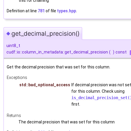
this for chaining
Definition at line
781
of file
types.hpp
.
get_decimal_precision()
◆
uint8_t
cudf::io::column_in_metadata::get_decimal_precision
(
)
const
Get the decimal precision that was set for this column.
Exceptions
std::bad_optional_access
If decimal precision was not se
for this column. Check using
is_decimal_precision_set(
first.
Returns
The decimal precision that was set for this column