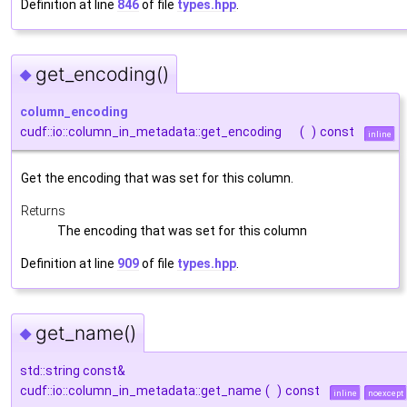
Definition at line
846
of file
types.hpp
.
get_encoding()
◆
column_encoding
cudf::io::column_in_metadata::get_encoding
(
)
const
inline
Get the encoding that was set for this column.
Returns
The encoding that was set for this column
Definition at line
909
of file
types.hpp
.
get_name()
◆
std::string const&
cudf::io::column_in_metadata::get_name
(
)
const
inline
noexcept