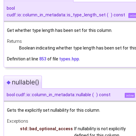
bool
cudf::io::column_in_metadata::is_type_length_set
(
)
const
inli
Get whether type length has been set for this column.
Returns
Boolean indicating whether type length has been set for th
Definition at line
853
of file
types.hpp
.
nullable()
◆
bool cudf::io::column_in_metadata::nullable
(
)
const
inline
Gets the explicitly set nullability for this column.
Exceptions
std::bad_optional_access
If nullability is not explicitly
defined for this column.