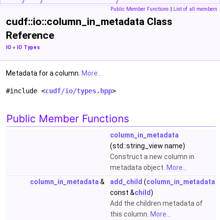
Public Member Functions
|
List of all members
cudf::io::column_in_metadata Class
Reference
IO
»
IO Types
Metadata for a column.
More...
#include <
cudf/io/types.hpp
>
Public Member Functions
column_in_metadata
(std::string_view name)
Construct a new column in
metadata object.
More...
column_in_metadata
&
add_child
(
column_in_metadata
const &
child
)
Add the children metadata of
this column.
More...