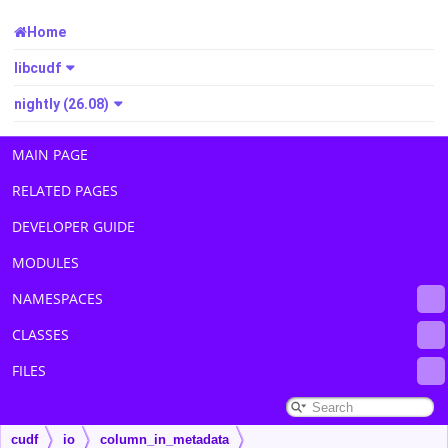
Home
libcudf
nightly (26.08)
MAIN PAGE
RELATED PAGES
DEVELOPER GUIDE
MODULES
NAMESPACES
CLASSES
FILES
cudf
io
column_in_metadata