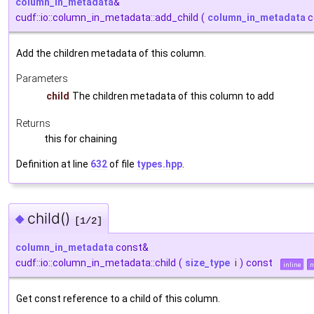
column_in_metadata
&
cudf::io::column_in_metadata::add_child
(
column_in_metadata
c
Add the children metadata of this column.
Parameters
child
The children metadata of this column to add
Returns
this for chaining
Definition at line
632
of file
types.hpp
.
child()
◆
[1/2]
column_in_metadata
const&
cudf::io::column_in_metadata::child
(
size_type
i
)
const
inline
n
Get const reference to a child of this column.