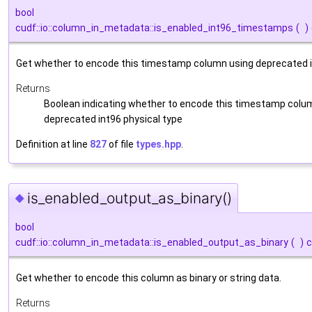
bool
cudf::io::column_in_metadata::is_enabled_int96_timestamps
(
)
Get whether to encode this timestamp column using deprecated in
Returns
Boolean indicating whether to encode this timestamp colu
deprecated int96 physical type
Definition at line
827
of file
types.hpp
.
is_enabled_output_as_binary()
◆
bool
cudf::io::column_in_metadata::is_enabled_output_as_binary
(
)
c
Get whether to encode this column as binary or string data.
Returns