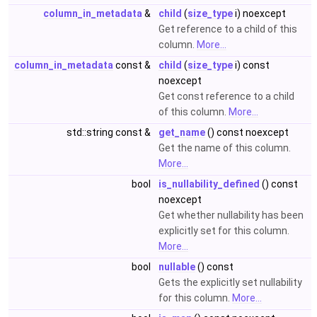
column_in_metadata
&
child
(
size_type
i) noexcept
Get reference to a child of this
column.
More...
column_in_metadata
const &
child
(
size_type
i) const
noexcept
Get const reference to a child
of this column.
More...
std::string const &
get_name
() const noexcept
Get the name of this column.
More...
bool
is_nullability_defined
() const
noexcept
Get whether nullability has been
explicitly set for this column.
More...
bool
nullable
() const
Gets the explicitly set nullability
for this column.
More...