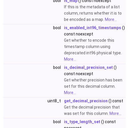
bool
is_map
() const noexcept
If this is the metadata of a list
column, returns whether it is to
be encoded as a map.
More...
bool
is_enabled_int96_timestamps
()
const noexcept
Get whether to encode this
timestamp column using
deprecated int96 physical type.
More...
bool
is_decimal_precision_set
()
const noexcept
Get whether precision has been
set for this decimal column.
More...
uint8_t
get_decimal_precision
() const
Get the decimal precision that
was set for this column.
More...
bool
is_type_length_set
() const