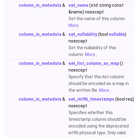
column_in_metadata
&
set_name
(std::string const
&name) noexcept
Set the name of this column.
More...
column_in_metadata
&
set_nullability
(bool
nullable
)
noexcept
Set the nullability of this
column.
More...
column_in_metadata
&
set_list_column_as_map
()
noexcept
Specify that this list column
should be encoded as a map in
the written file.
More...
column_in_metadata
&
set_int96_timestamps
(bool req)
noexcept
Specifies whether this
timestamp column should be
encoded using the deprecated
int96 physical type. Only valid