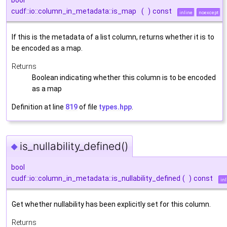
bool
cudf::io::column_in_metadata::is_map
(
)
const
inline
noexcept
If this is the metadata of a list column, returns whether it is to
be encoded as a map.
Returns
Boolean indicating whether this column is to be encoded
as a map
Definition at line
819
of file
types.hpp
.
is_nullability_defined()
◆
bool
cudf::io::column_in_metadata::is_nullability_defined
(
)
const
inl
Get whether nullability has been explicitly set for this column.
Returns