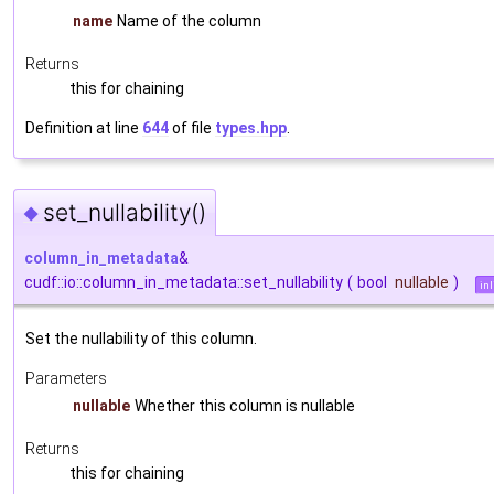
name
Name of the column
Returns
this for chaining
Definition at line
644
of file
types.hpp
.
set_nullability()
◆
column_in_metadata
&
cudf::io::column_in_metadata::set_nullability
(
bool
nullable
)
inl
Set the nullability of this column.
Parameters
nullable
Whether this column is nullable
Returns
this for chaining