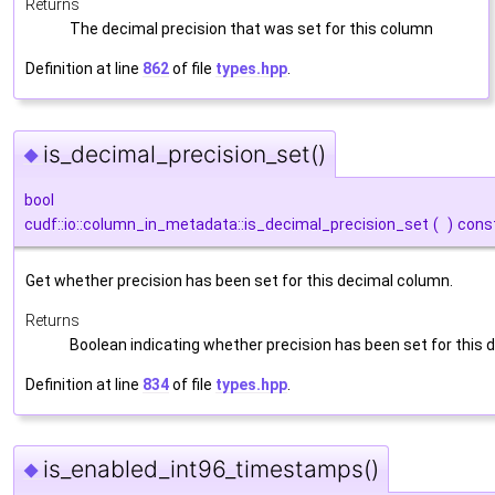
Returns
The decimal precision that was set for this column
Definition at line
862
of file
types.hpp
.
is_decimal_precision_set()
◆
bool
cudf::io::column_in_metadata::is_decimal_precision_set
(
)
cons
Get whether precision has been set for this decimal column.
Returns
Boolean indicating whether precision has been set for this
Definition at line
834
of file
types.hpp
.
is_enabled_int96_timestamps()
◆