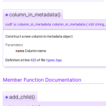
column_in_metadata()
◆
cudf::io::column_in_metadata::column_in_metadata
(
std::string
Construct a new column in metadata object.
Parameters
name
Column name
Definition at line
625
of file
types.hpp
.
Member Function Documentation
add_child()
◆