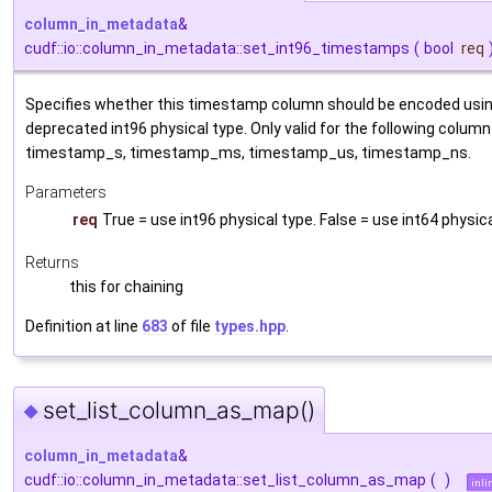
column_in_metadata
&
cudf::io::column_in_metadata::set_int96_timestamps
(
bool
req
Specifies whether this timestamp column should be encoded usin
deprecated int96 physical type. Only valid for the following column
timestamp_s, timestamp_ms, timestamp_us, timestamp_ns.
Parameters
req
True = use int96 physical type. False = use int64 physic
Returns
this for chaining
Definition at line
683
of file
types.hpp
.
set_list_column_as_map()
◆
column_in_metadata
&
cudf::io::column_in_metadata::set_list_column_as_map
(
)
inli