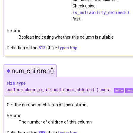
Check using
is_nullability_defined()
first.
Returns
Boolean indicating whether this column is nullable
Definition at line
812
of file
types.hpp
.
num_children()
◆
size_type
cudf::io::column_in_metadata::num_children
(
)
const
inline
noex
Get the number of children of this column.
Returns
The number of children of this column
Definition at line
888
of file
types.hpp
.