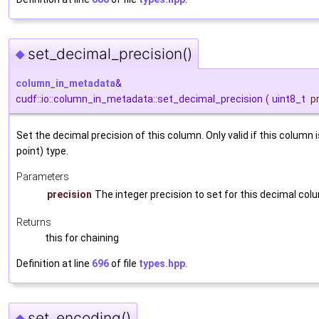
set_decimal_precision()
◆
column_in_metadata
&
cudf::io::column_in_metadata::set_decimal_precision
(
uint8_t
p
Set the decimal precision of this column. Only valid if this column i
point) type.
Parameters
precision
The integer precision to set for this decimal col
Returns
this for chaining
Definition at line
696
of file
types.hpp
.
set_encoding()