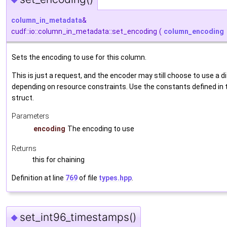
◆
column_in_metadata
&
cudf::io::column_in_metadata::set_encoding
(
column_encoding
Sets the encoding to use for this column.
This is just a request, and the encoder may still choose to use a 
depending on resource constraints. Use the constants defined in
struct.
Parameters
encoding
The encoding to use
Returns
this for chaining
Definition at line
769
of file
types.hpp
.
set_int96_timestamps()
◆