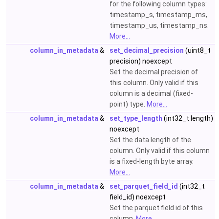
for the following column types:
timestamp_s, timestamp_ms,
timestamp_us, timestamp_ns.
More...
column_in_metadata
&
set_decimal_precision
(uint8_t
precision) noexcept
Set the decimal precision of
this column. Only valid if this
column is a decimal (fixed-
point) type.
More...
column_in_metadata
&
set_type_length
(int32_t length)
noexcept
Set the data length of the
column. Only valid if this column
is a fixed-length byte array.
More...
column_in_metadata
&
set_parquet_field_id
(int32_t
field_id) noexcept
Set the parquet field id of this
column.
More...