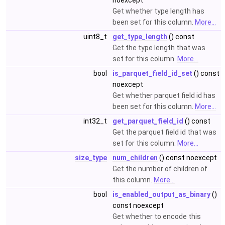
noexcept
Get whether type length has
been set for this column.
More...
uint8_t
get_type_length
() const
Get the type length that was
set for this column.
More...
bool
is_parquet_field_id_set
() const
noexcept
Get whether parquet field id has
been set for this column.
More...
int32_t
get_parquet_field_id
() const
Get the parquet field id that was
set for this column.
More...
size_type
num_children
() const noexcept
Get the number of children of
this column.
More...
bool
is_enabled_output_as_binary
()
const noexcept
Get whether to encode this