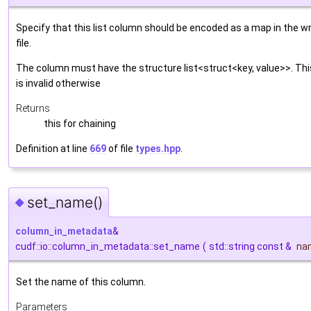
Specify that this list column should be encoded as a map in the wr
file.
The column must have the structure list<struct<key, value>>. Thi
is invalid otherwise
Returns
this for chaining
Definition at line
669
of file
types.hpp
.
set_name()
◆
column_in_metadata
&
cudf::io::column_in_metadata::set_name
(
std::string const &
na
Set the name of this column.
Parameters