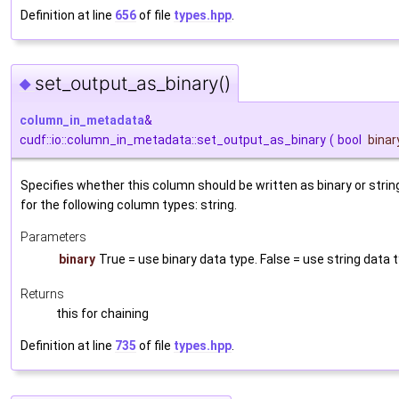
Definition at line
656
of file
types.hpp
.
set_output_as_binary()
◆
column_in_metadata
&
cudf::io::column_in_metadata::set_output_as_binary
(
bool
binar
Specifies whether this column should be written as binary or string
for the following column types: string.
Parameters
binary
True = use binary data type. False = use string data 
Returns
this for chaining
Definition at line
735
of file
types.hpp
.