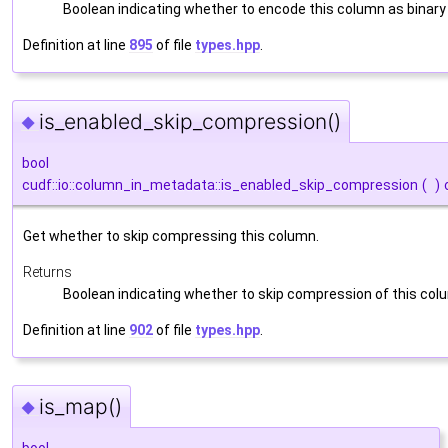
Boolean indicating whether to encode this column as binary
Definition at line
895
of file
types.hpp
.
is_enabled_skip_compression()
◆
bool
cudf::io::column_in_metadata::is_enabled_skip_compression
(
)
Get whether to skip compressing this column.
Returns
Boolean indicating whether to skip compression of this co
Definition at line
902
of file
types.hpp
.
is_map()
◆