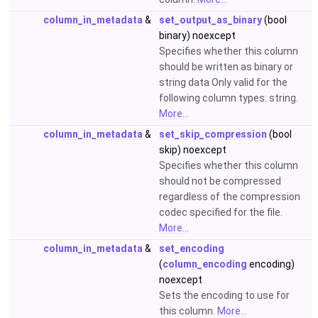
column_in_metadata
&
set_output_as_binary
(bool
binary) noexcept
Specifies whether this column
should be written as binary or
string data Only valid for the
following column types: string.
More...
column_in_metadata
&
set_skip_compression
(bool
skip) noexcept
Specifies whether this column
should not be compressed
regardless of the compression
codec specified for the file.
More...
column_in_metadata
&
set_encoding
(
column_encoding
encoding)
noexcept
Sets the encoding to use for
this column.
More...