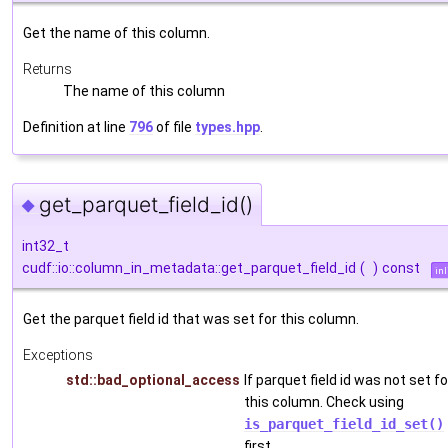
Get the name of this column.
Returns
The name of this column
Definition at line
796
of file
types.hpp
.
get_parquet_field_id()
◆
int32_t
cudf::io::column_in_metadata::get_parquet_field_id
(
)
const
inl
Get the parquet field id that was set for this column.
Exceptions
std::bad_optional_access
If parquet field id was not set fo
this column. Check using
is_parquet_field_id_set()
first.