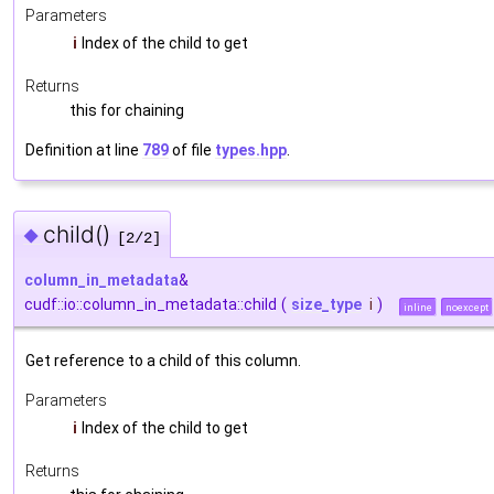
Parameters
i
Index of the child to get
Returns
this for chaining
Definition at line
789
of file
types.hpp
.
child()
◆
[2/2]
column_in_metadata
&
cudf::io::column_in_metadata::child
(
size_type
i
)
inline
noexcept
Get reference to a child of this column.
Parameters
i
Index of the child to get
Returns