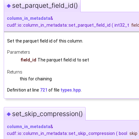
set_parquet_field_id()
◆
column_in_metadata
&
cudf::io::column_in_metadata::set_parquet_field_id
(
int32_t
fiel
Set the parquet field id of this column.
Parameters
field_id
The parquet field id to set
Returns
this for chaining
Definition at line
721
of file
types.hpp
.
set_skip_compression()
◆
column_in_metadata
&
cudf::io::column_in_metadata::set_skip_compression
(
bool
skip