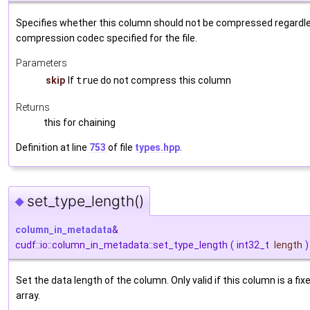
Specifies whether this column should not be compressed regardle
compression codec specified for the file.
Parameters
skip
If
true
do not compress this column
Returns
this for chaining
Definition at line
753
of file
types.hpp
.
set_type_length()
◆
column_in_metadata
&
cudf::io::column_in_metadata::set_type_length
(
int32_t
length
)
Set the data length of the column. Only valid if this column is a fi
array.