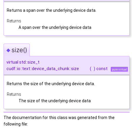
Returns a span over the underlying device data.
Returns
A span over the underlying device data
size()
◆
virtual std::size_t
cudf::io::text::device_data_chunk::size
(
)
const
pure virtual
Returns the size of the underlying device data.
Returns
The size of the underlying device data
The documentation for this class was generated from the
following file: