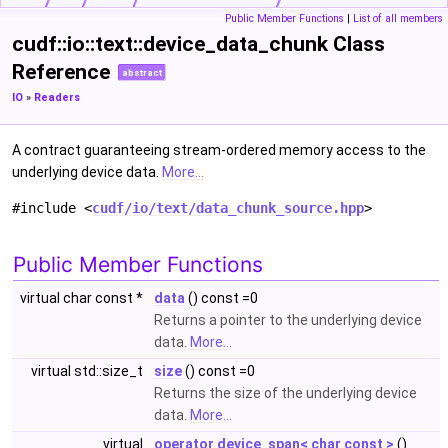
Public Member Functions
|
List of all members
cudf::io::text::device_data_chunk Class
Reference
abstract
IO
»
Readers
A contract guaranteeing stream-ordered memory access to the
underlying device data.
More...
#include <
cudf/io/text/data_chunk_source.hpp
>
Public Member Functions
virtual char const *
data
() const =0
Returns a pointer to the underlying device
data.
More...
virtual std::size_t
size
() const =0
Returns the size of the underlying device
data.
More...
virtual
operator device_span< char const >
()