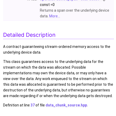
const =0
Returns a span over the underlying device
data.
More...
Detailed Description
A contract guaranteeing stream-ordered memory access to the
underlying device data.
This class guarantees access to the underlying data for the
stream on which the data was allocated. Possible
implementations may own the device data, or may only have a
view over the data. Any work enqueued to the stream on which
this data was allocated is guaranteed to be performed prior to the
destruction of the underlying data, but otherwise no guarantees
are made regarding if or when the underlying data gets destroyed.
Definition at line
37
of file
data_chunk_source.hpp
.