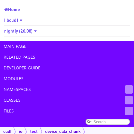
Home
libcudf
nightly (26.08)
MAIN PAGE
RELATED PAGES
DEVELOPER GUIDE
MODULES
NAMESPACES
CLASSES
FILES
cudf
io
text
device_data_chunk