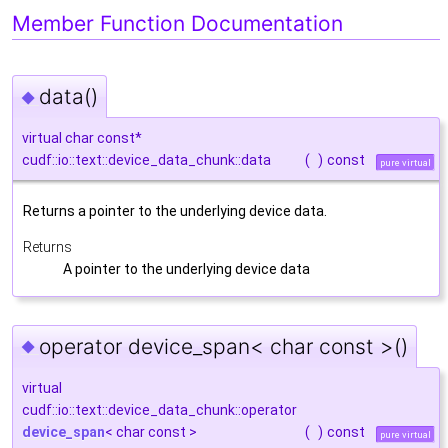
Member Function Documentation
data()
◆
virtual char const*
cudf::io::text::device_data_chunk::data
(
)
const
pure virtual
Returns a pointer to the underlying device data.
Returns
A pointer to the underlying device data
operator device_span< char const >()
◆
virtual
cudf::io::text::device_data_chunk::operator
device_span
< char const >
(
)
const
pure virtual