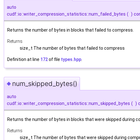
auto
cudf::io::writer_compression_statistics::num_failed_bytes
(
)
co
Returns the number of bytes in blocks that failed to compress.
Returns
size_t The number of bytes that failed to compress
Definition at line
172
of file
types.hpp
.
num_skipped_bytes()
◆
auto
cudf::io::writer_compression_statistics::num_skipped_bytes
(
)
Returns the number of bytes in blocks that were skipped during 
Returns
size_t The number of bytes that were skipped during comp