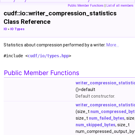
Public Member Functions
|
List of all members
cudf::io::writer_compression_statistics
Class Reference
IO
»
IO Types
Statistics about compression performed by a writer.
More...
#include <
cudf/io/types.hpp
>
Public Member Functions
writer_compression_statisti
()=default
Default constructor.
writer_compression_statisti
(size_t
num_compressed_byt
size_t
num_failed_bytes
, siz
num_skipped_bytes
, size_t
num_compressed_output_by