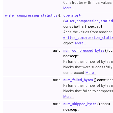
Constructor with initial values.
More...
writer_compression_statistics
&
operator+=
(
writer_compression_statist
const &other) noexcept
Adds the values from another
writer_compression_stati
object.
More...
auto
num_compressed_bytes
() co
noexcept
Returns the number of bytes i
blocks that were successfully
compressed.
More...
auto
num_failed_bytes
() const no
Returns the number of bytes i
blocks that failed to compress
More...
auto
num_skipped_bytes
() const
noexcept