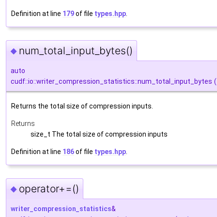
Definition at line
179
of file
types.hpp
.
num_total_input_bytes()
◆
auto
cudf::io::writer_compression_statistics::num_total_input_bytes
(
Returns the total size of compression inputs.
Returns
size_t The total size of compression inputs
Definition at line
186
of file
types.hpp
.
operator+=()
◆
writer_compression_statistics
&