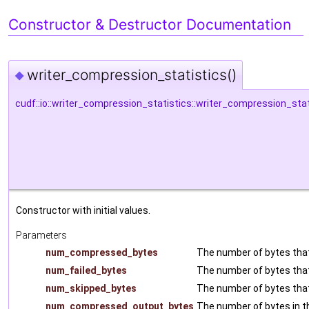
Constructor & Destructor Documentation
writer_compression_statistics()
◆
cudf::io::writer_compression_statistics::writer_compression_stat
Constructor with initial values.
Parameters
num_compressed_bytes
The number of bytes tha
num_failed_bytes
The number of bytes that
num_skipped_bytes
The number of bytes tha
num_compressed_output_bytes
The number of bytes in 