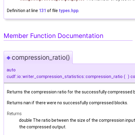
Definition at line
131
of file
types.hpp
.
Member Function Documentation
compression_ratio()
◆
auto
cudf::io::writer_compression_statistics::compression_ratio
(
)
c
Returns the compression ratio for the successfully compressed b
Returns nan if there were no successfully compressed blocks.
Returns
double The ratio between the size of the compression input
the compressed output.