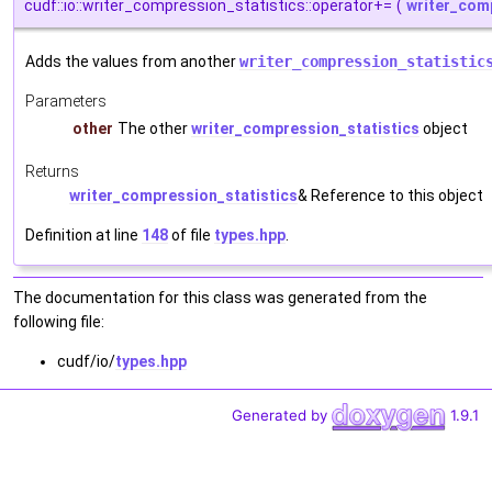
cudf::io::writer_compression_statistics::operator+=
(
writer_com
Adds the values from another
writer_compression_statistic
Parameters
other
The other
writer_compression_statistics
object
Returns
writer_compression_statistics
& Reference to this object
Definition at line
148
of file
types.hpp
.
The documentation for this class was generated from the
following file:
cudf/io/
types.hpp
Generated by
1.9.1