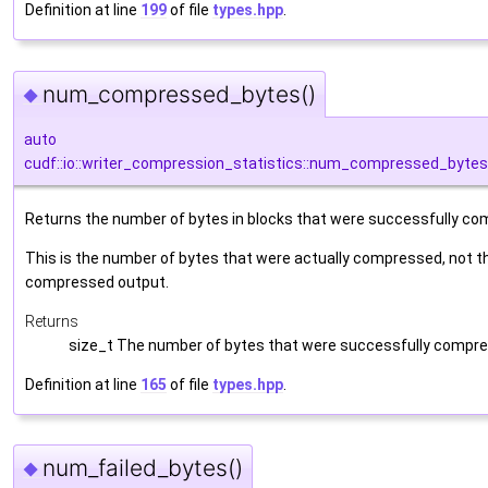
Definition at line
199
of file
types.hpp
.
num_compressed_bytes()
◆
auto
cudf::io::writer_compression_statistics::num_compressed_bytes
Returns the number of bytes in blocks that were successfully c
This is the number of bytes that were actually compressed, not th
compressed output.
Returns
size_t The number of bytes that were successfully compr
Definition at line
165
of file
types.hpp
.
num_failed_bytes()
◆