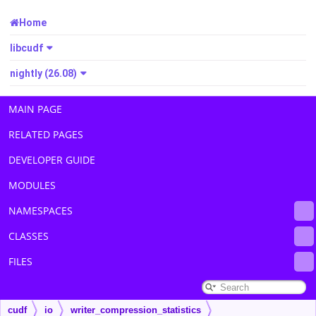
Home
libcudf
nightly (26.08)
MAIN PAGE
RELATED PAGES
DEVELOPER GUIDE
MODULES
NAMESPACES
CLASSES
FILES
cudf
io
writer_compression_statistics