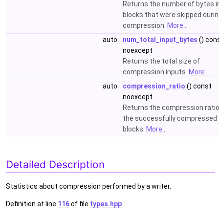
Returns the number of bytes i
blocks that were skipped duri
compression.
More...
auto
num_total_input_bytes
() con
noexcept
Returns the total size of
compression inputs.
More...
auto
compression_ratio
() const
noexcept
Returns the compression ratio
the successfully compressed
blocks.
More...
Detailed Description
Statistics about compression performed by a writer.
Definition at line
116
of file
types.hpp
.