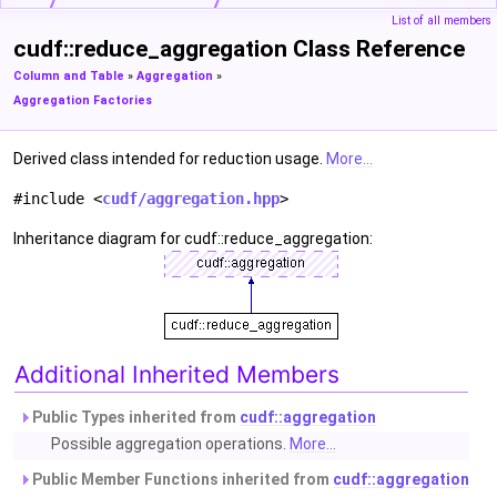
List of all members
cudf::reduce_aggregation Class Reference
Column and Table
»
Aggregation
»
Aggregation Factories
Derived class intended for reduction usage.
More...
#include <
cudf/aggregation.hpp
>
Inheritance diagram for cudf::reduce_aggregation:
Additional Inherited Members
Public Types inherited from
cudf::aggregation
Possible aggregation operations.
More...
Public Member Functions inherited from
cudf::aggregation