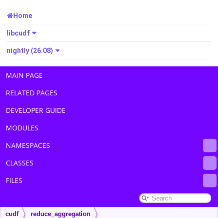
Home
libcudf
nightly (26.08)
MAIN PAGE
RELATED PAGES
DEVELOPER GUIDE
MODULES
NAMESPACES
CLASSES
FILES
cudf
reduce_aggregation