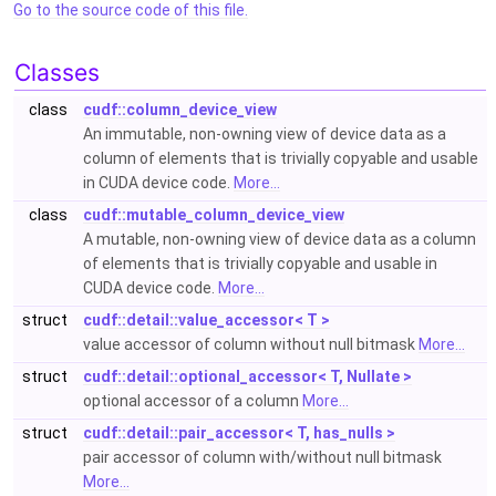
Go to the source code of this file.
Classes
class
cudf::column_device_view
An immutable, non-owning view of device data as a
column of elements that is trivially copyable and usable
in CUDA device code.
More...
class
cudf::mutable_column_device_view
A mutable, non-owning view of device data as a column
of elements that is trivially copyable and usable in
CUDA device code.
More...
struct
cudf::detail::value_accessor< T >
value accessor of column without null bitmask
More...
struct
cudf::detail::optional_accessor< T, Nullate >
optional accessor of a column
More...
struct
cudf::detail::pair_accessor< T, has_nulls >
pair accessor of column with/without null bitmask
More...