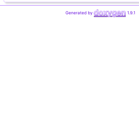
Generated by
1.9.1