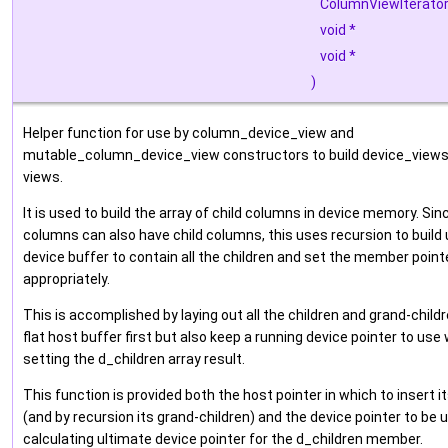
ColumnViewIterato
void *
void *
)
Helper function for use by column_device_view and
mutable_column_device_view constructors to build device_view
views.
It is used to build the array of child columns in device memory. Sinc
columns can also have child columns, this uses recursion to build u
device buffer to contain all the children and set the member point
appropriately.
This is accomplished by laying out all the children and grand-childr
flat host buffer first but also keep a running device pointer to use
setting the d_children array result.
This function is provided both the host pointer in which to insert it
(and by recursion its grand-children) and the device pointer to be
calculating ultimate device pointer for the d_children member.