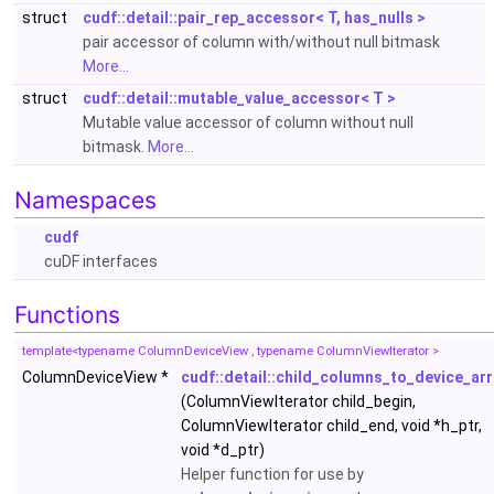
struct
cudf::detail::pair_rep_accessor< T, has_nulls >
pair accessor of column with/without null bitmask
More...
struct
cudf::detail::mutable_value_accessor< T >
Mutable value accessor of column without null
bitmask.
More...
Namespaces
cudf
cuDF interfaces
Functions
template<typename ColumnDeviceView , typename ColumnViewIterator >
ColumnDeviceView *
cudf::detail::child_columns_to_device_ar
(ColumnViewIterator child_begin,
ColumnViewIterator child_end, void *h_ptr,
void *d_ptr)
Helper function for use by