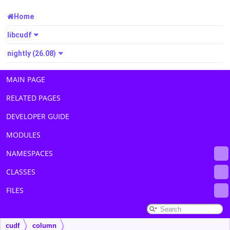
Home
libcudf
nightly (26.08)
MAIN PAGE
RELATED PAGES
DEVELOPER GUIDE
MODULES
NAMESPACES
CLASSES
FILES
cudf
column