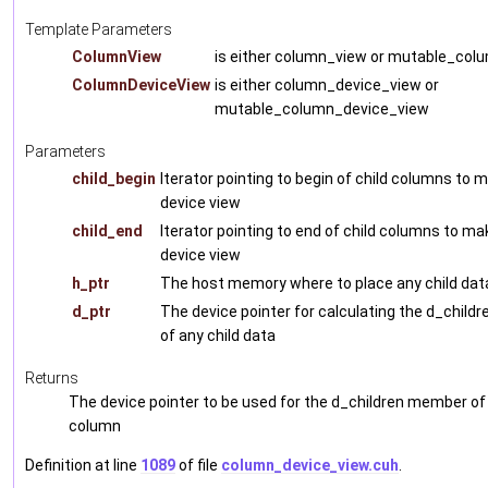
Template Parameters
ColumnView
is either column_view or mutable_col
ColumnDeviceView
is either column_device_view or
mutable_column_device_view
Parameters
child_begin
Iterator pointing to begin of child columns to m
device view
child_end
Iterator pointing to end of child columns to ma
device view
h_ptr
The host memory where to place any child dat
d_ptr
The device pointer for calculating the d_chil
of any child data
Returns
The device pointer to be used for the d_children member of
column
Definition at line
1089
of file
column_device_view.cuh
.