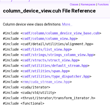
Classes
|
Namespaces
|
Functions
column_device_view.cuh File Reference
Column device view class definitions.
More...
#include <
cudf/column/column_device_view_base.cuh
>
#include <
cudf/column/column_view.hpp
>
#include <cudf/detail/utilities/alignment.hpp>
#include <
cudf/lists/list_view.hpp
>
#include <
cudf/strings/strings_column_view.hpp
>
#include <
cudf/structs/struct_view.hpp
>
#include <
cudf/utilities/default_stream.hpp
>
#include <
cudf/utilities/span.hpp
>
#include <
cudf/utilities/type_dispatcher.hpp
>
#include <
rmm/cuda_stream_view.hpp
>
#include <cuda/iterator>
#include <cuda/std/utility>
#include <thrust/iterator/transform_iterator.h>
#include <functional>