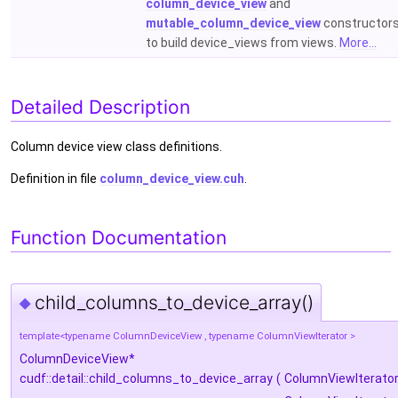
column_device_view
and
mutable_column_device_view
constructor
to build device_views from views.
More...
Detailed Description
Column device view class definitions.
Definition in file
column_device_view.cuh
.
Function Documentation
child_columns_to_device_array()
◆
template<typename ColumnDeviceView , typename ColumnViewIterator >
ColumnDeviceView*
cudf::detail::child_columns_to_device_array
(
ColumnViewIterato