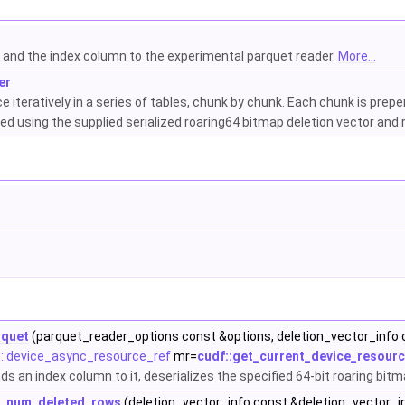
s and the index column to the experimental parquet reader.
More...
er
iteratively in a series of tables, chunk by chunk. Each chunk is prepe
red using the supplied serialized roaring64 bitmap deletion vector and
rquet
(parquet_reader_options const &options, deletion_vector_info 
:device_async_resource_ref
mr=
cudf::get_current_device_resourc
s an index column to it, deserializes the specified 64-bit roaring bit
te_num_deleted_rows
(deletion_vector_info const &deletion_vector_i