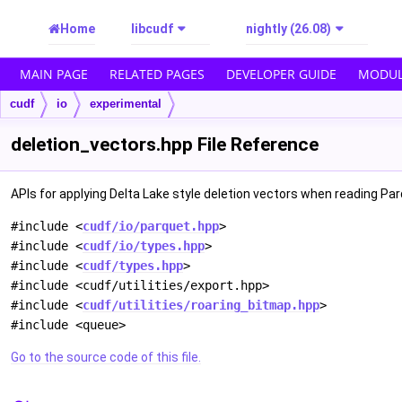
Home
libcudf
nightly (26.08)
MAIN PAGE
RELATED PAGES
DEVELOPER GUIDE
MODUL
cudf
io
experimental
deletion_vectors.hpp File Reference
APIs for applying Delta Lake style deletion vectors when reading Pa
#include <
cudf/io/parquet.hpp
>
#include <
cudf/io/types.hpp
>
#include <
cudf/types.hpp
>
#include <cudf/utilities/export.hpp>
#include <
cudf/utilities/roaring_bitmap.hpp
>
#include <queue>
Go to the source code of this file.