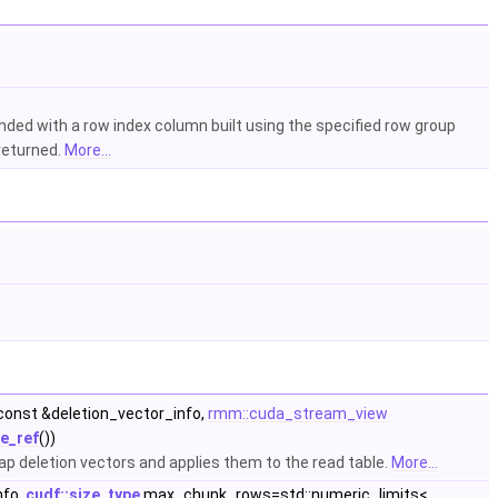
nded with a row index column built using the specified row group
 returned.
More...
const &deletion_vector_info,
rmm::cuda_stream_view
e_ref
())
map deletion vectors and applies them to the read table.
More...
nfo,
cudf::size_type
max_chunk_rows=std::numeric_limits<