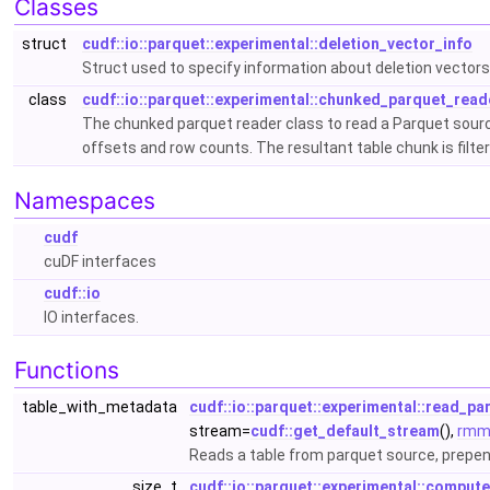
Classes
struct
cudf::io::parquet::experimental::deletion_vector_info
Struct used to specify information about deletion vector
class
cudf::io::parquet::experimental::chunked_parquet_read
The chunked parquet reader class to read a Parquet source 
offsets and row counts. The resultant table chunk is filte
Namespaces
cudf
cuDF interfaces
cudf::io
IO interfaces.
Functions
table_with_metadata
cudf::io::parquet::experimental::read_pa
stream=
cudf::get_default_stream
(),
rmm:
Reads a table from parquet source, prepend
size_t
cudf::io::parquet::experimental::compu