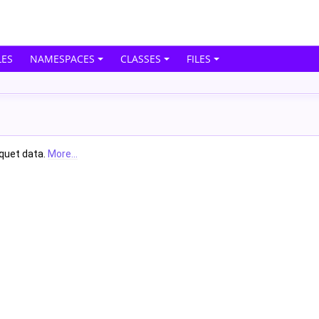
ES
NAMESPACES
CLASSES
FILES
rquet data.
More...