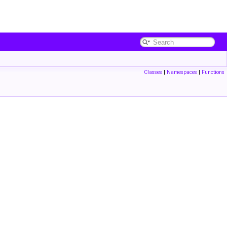
Classes
|
Namespaces
|
Functions