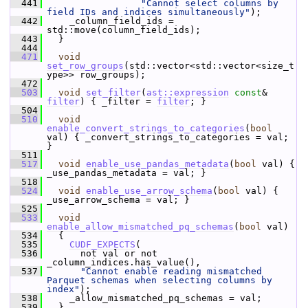
  441
"Cannot select columns by 
field IDs and indices simultaneously"
);
  442
     _column_field_ids = 
std::move(column_field_ids);
  443
   }
  444
  471
void
set_row_groups
(std::vector<std::vector<size_t
ype>> row_groups);
  472
  503
void
set_filter
(
ast::expression
const
& 
filter
) { _filter = 
filter
; }
  504
  510
void
enable_convert_strings_to_categories
(
bool
val) { _convert_strings_to_categories = val; 
}
  511
  517
void
enable_use_pandas_metadata
(
bool
 val) { 
_use_pandas_metadata = val; }
  518
  524
void
enable_use_arrow_schema
(
bool
 val) { 
_use_arrow_schema = val; }
  525
  533
void
enable_allow_mismatched_pq_schemas
(
bool
 val)
  534
   {
  535
CUDF_EXPECTS
(
  536
       not val or not 
_column_indices.has_value(),
  537
"Cannot enable reading mismatched 
Parquet schemas when selecting columns by 
index"
);
  538
     _allow_mismatched_pq_schemas = val;
  539
   }