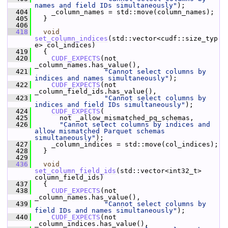
names and field IDs simultaneously"
);
  404
     _column_names = std::move(column_names);
  405
   }
  406
  418
void
set_column_indices
(std::vector<cudf::size_typ
e> col_indices)
  419
   {
  420
CUDF_EXPECTS
(not 
_column_names.has_value(),
  421
"Cannot select columns by 
indices and names simultaneously"
);
  422
CUDF_EXPECTS
(not 
_column_field_ids.has_value(),
  423
"Cannot select columns by 
indices and field IDs simultaneously"
);
  424
CUDF_EXPECTS
(
  425
       not _allow_mismatched_pq_schemas,
  426
"Cannot select columns by indices and 
allow mismatched Parquet schemas 
simultaneously"
);
  427
     _column_indices = std::move(col_indices);
  428
   }
  429
  436
void
set_column_field_ids
(std::vector<int32_t> 
column_field_ids)
  437
   {
  438
CUDF_EXPECTS
(not 
_column_names.has_value(),
  439
"Cannot select columns by 
field IDs and names simultaneously"
);
  440
CUDF_EXPECTS
(not 
_column_indices.has_value(),