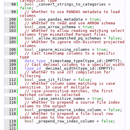
categorical type
   98
bool
 _convert_strings_to_categories = 
false
;
   99
// Whether to use PANDAS metadata to load 
columns
  100
bool
 _use_pandas_metadata = 
true
;
  101
// Whether to read and use ARROW schema
  102
bool
 _use_arrow_schema = 
true
;
  103
// Whether to allow reading matching select 
columns from mismatched Parquet files.
  104
bool
 _allow_mismatched_pq_schemas = 
false
;
  105
// Whether to ignore non-existent projected 
columns
  106
bool
 _ignore_missing_columns = 
true
;
  107
// Cast timestamp columns to a specific 
type
  108
data_type
 _timestamp_type{type_id::EMPTY};
  109
// Cast decimal columns to a specific width
  110
type_id
 _decimal_width{type_id::EMPTY};
  111
// Whether to use JIT compilation for 
filtering
  112
bool
 _use_jit_filter = 
false
;
  113
// Whether column name matching is case 
sensitive. In case of multiple
  114
// case-insensitive matches, the first 
matched column is selected
  115
bool
 _case_sensitive_names = 
true
;
  116
// Whether to prepend a source file index 
column to the output
  117
bool
 _prepend_source_index_column = 
false
;
  118
// Whether to prepend a file-local row 
index column to the output
  119
bool
 _prepend_row_index_column = 
false
;
  120
  121