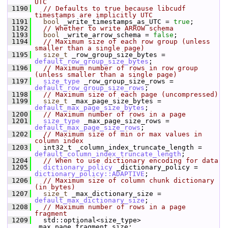
UTC
 1190
// Defaults to true because libcudf 
timestamps are implicitly UTC
 1191
bool
 _write_timestamps_as_UTC = 
true
;
 1192
// Whether to write ARROW schema
 1193
bool
 _write_arrow_schema = 
false
;
 1194
// Maximum size of each row group (unless 
smaller than a single page)
 1195
size_t
 _row_group_size_bytes = 
default_row_group_size_bytes
;
 1196
// Maximum number of rows in row group 
(unless smaller than a single page)
 1197
size_type
 _row_group_size_rows = 
default_row_group_size_rows
;
 1198
// Maximum size of each page (uncompressed)
 1199
size_t
 _max_page_size_bytes = 
default_max_page_size_bytes
;
 1200
// Maximum number of rows in a page
 1201
size_type
 _max_page_size_rows = 
default_max_page_size_rows
;
 1202
// Maximum size of min or max values in 
column index
 1203
   int32_t _column_index_truncate_length = 
default_column_index_truncate_length
;
 1204
// When to use dictionary encoding for data
 1205
dictionary_policy
 _dictionary_policy = 
dictionary_policy::ADAPTIVE
;
 1206
// Maximum size of column chunk dictionary 
(in bytes)
 1207
size_t
 _max_dictionary_size = 
default_max_dictionary_size
;
 1208
// Maximum number of rows in a page 
fragment
 1209
   std::optional<size_type> 
_max_page_fragment_size;