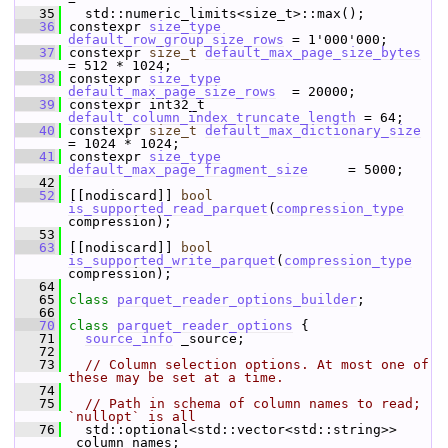
=
   35
   std::numeric_limits<si
   36
 constexpr 
size_type
default_row_group_size_rows
 = 1'000'000;   
   37
 constexpr 
size_t
default_max_page_size_bytes
= 512 * 1024;  
   38
 constexpr 
size_type
default_max_page_size_rows
  = 20000;       
   39
 constexpr int32_t 
default_column_index_truncate_length
 = 64;   
   40
 constexpr 
size_t
default_max_dictionary_size
= 1024 * 1024;  
   41
 constexpr 
size_type
default_max_page_fragment_size
     = 5000;  
   42
   52
 [[nodiscard]] 
bool
is_supported_read_parquet
(
compression_type
compression);
   53
   63
 [[nodiscard]] 
bool
is_supported_write_parquet
(
compression_type
compression);
   64
   65
class 
parquet_reader_options_builder
;
   66
   70
class 
parquet_reader_options
 {
   71
source_info
 _source;
   72
   73
// Column selection options. At most one of 
these may be set at a time.
   74
   75
// Path in schema of column names to read; 
`nullopt` is all
   76
   std::optional<std::vector<std::string>> 
_column_names;