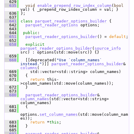
  629
  635
void
enable_prepend_row_index_column
(
bool
val) { _prepend_row_index_column = val; }
  636
 };
  637
  641
class 
parquet_reader_options_builder
 {
  642
parquet_reader_options
 options;
  643
  644
public
:
  651
parquet_reader_options_builder
() = 
default
;
  652
  658
explicit
parquet_reader_options_builder
(
source_info
src) : options{std::move(src)} {}
  659
  668
   [[deprecated(
"Use `column_names` 
instead."
)]] 
parquet_reader_options_builder
& 
columns
(
  669
     std::vector<std::string> column_names)
  670
   {
  671
return
 this-
>column_names(std::move(column_names));
  672
   }
  673
  680
parquet_reader_options_builder
& 
column_names
(std::vector<std::string> 
column_names)
  681
   {
  682
options.
set_column_names
(std::move(column_nam
es));
  683
return
 *
this
;
  684
   }
  685
  692
parquet_reader_options_builder
& 