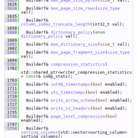
 1625
   BuilderT& 
max_page_size_bytes
(
size_t
 val);
 1626
 1634
   BuilderT& 
max_page_size_rows
(
size_type
val);
 1635
 1649
   BuilderT& 
column_index_truncate_length
(int32_t val);
 1650
 1668
   BuilderT& 
dictionary_policy
(
enum
dictionary_policy
 val);
 1669
 1681
   BuilderT& 
max_dictionary_size
(
size_t
 val);
 1682
 1693
   BuilderT& 
max_page_fragment_size
(
size_type
val);
 1694
 1701
   BuilderT& 
compression_statistics
(
 1702
std::shared_ptr<writer_compression_statistics
> 
const
& comp_stats);
 1703
 1710
   BuilderT& 
int96_timestamps
(
bool
 enabled);
 1711
 1718
   BuilderT& 
utc_timestamps
(
bool
 enabled);
 1719
 1726
   BuilderT& 
write_arrow_schema
(
bool
 enabled);
 1727
 1734
   BuilderT& 
write_v2_headers
(
bool
 enabled);
 1735
 1746
   BuilderT& 
page_level_compression
(
bool
enabled);
 1747
 1754
   BuilderT& 
sorting_columns
(std::vector<sorting_column> 
sorting_columns);