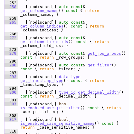
  252
  258
   [[nodiscard]] 
auto
const
& 
get_column_names
()
 const 
{ 
return
_column_names; }
  259
  265
   [[nodiscard]] 
auto
const
& 
get_column_indices
()
 const 
{ 
return
_column_indices; }
  266
  272
   [[nodiscard]] 
auto
const
& 
get_column_field_ids
()
 const 
{ 
return
_column_field_ids; }
  273
  279
   [[nodiscard]] 
auto
const
& 
get_row_groups
()
const 
{ 
return
 _row_groups; }
  280
  286
   [[nodiscard]] 
auto
const
& 
get_filter
()
const 
{ 
return
 _filter; }
  287
  293
   [[nodiscard]] 
data_type
get_timestamp_type
()
 const 
{ 
return
_timestamp_type; }
  294
  300
   [[nodiscard]] 
type_id
get_decimal_width
()
const 
{ 
return
 _decimal_width; }
  301
  307
   [[nodiscard]] 
bool
is_enabled_use_jit_filter
()
 const 
{ 
return
_use_jit_filter; }
  308
  317
   [[nodiscard]] 
bool
is_enabled_case_sensitive_names
()
 const 
{ 
return
 _case_sensitive_names; }
  318