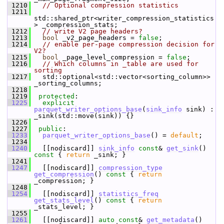
 1210
// Optional compression statistics
 1211
std::shared_ptr<writer_compression_statistics
> _compression_stats;
 1212
// write V2 page headers?
 1213
bool
 _v2_page_headers = 
false
;
 1214
// enable per-page compression decision for 
V2?
 1215
bool
 _page_level_compression = 
false
;
 1216
// Which columns in _table are used for 
sorting
 1217
   std::optional<std::vector<sorting_column>> 
_sorting_columns;
 1218
 1219
protected
:
 1225
explicit
parquet_writer_options_base
(
sink_info
 sink) : 
_sink(std::move(sink)) {}
 1226
 1227
public
:
 1233
parquet_writer_options_base
() = 
default
;
 1234
 1240
   [[nodiscard]] 
sink_info
const
& 
get_sink
()
const 
{ 
return
 _sink; }
 1241
 1247
   [[nodiscard]] 
compression_type
get_compression
()
 const 
{ 
return
_compression; }
 1248
 1254
   [[nodiscard]] 
statistics_freq
get_stats_level
()
 const 
{ 
return
_stats_level; }
 1255
 1261
   [[nodiscard]] 
auto
const
& 
get_metadata
()