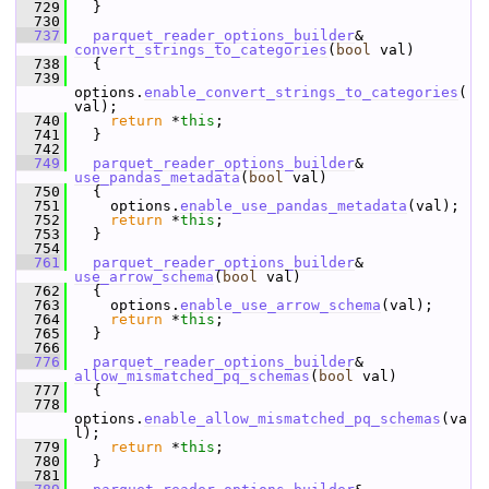
  729
   }
  730
  737
parquet_reader_options_builder
& 
convert_strings_to_categories
(
bool
 val)
  738
   {
  739
options.
enable_convert_strings_to_categories
(
val);
  740
return
 *
this
;
  741
   }
  742
  749
parquet_reader_options_builder
& 
use_pandas_metadata
(
bool
 val)
  750
   {
  751
     options.
enable_use_pandas_metadata
(val);
  752
return
 *
this
;
  753
   }
  754
  761
parquet_reader_options_builder
& 
use_arrow_schema
(
bool
 val)
  762
   {
  763
     options.
enable_use_arrow_schema
(val);
  764
return
 *
this
;
  765
   }
  766
  776
parquet_reader_options_builder
& 
allow_mismatched_pq_schemas
(
bool
 val)
  777
   {
  778
options.
enable_allow_mismatched_pq_schemas
(va
l);
  779
return
 *
this
;
  780
   }
  781