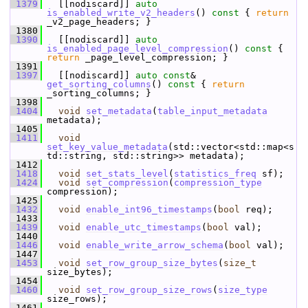
 1379
   [[nodiscard]] 
auto
is_enabled_write_v2_headers
()
 const 
{ 
return
_v2_page_headers; }
 1380
 1390
   [[nodiscard]] 
auto
is_enabled_page_level_compression
()
 const 
{ 
return
 _page_level_compression; }
 1391
 1397
   [[nodiscard]] 
auto
const
& 
get_sorting_columns
()
 const 
{ 
return
_sorting_columns; }
 1398
 1404
void
set_metadata
(
table_input_metadata
metadata);
 1405
 1411
void
set_key_value_metadata
(std::vector<std::map<s
td::string, std::string>> metadata);
 1412
 1418
void
set_stats_level
(
statistics_freq
 sf);
 1424
void
set_compression
(
compression_type
compression);
 1425
 1432
void
enable_int96_timestamps
(
bool
 req);
 1433
 1439
void
enable_utc_timestamps
(
bool
 val);
 1440
 1446
void
enable_write_arrow_schema
(
bool
 val);
 1447
 1453
void
set_row_group_size_bytes
(
size_t
size_bytes);
 1454
 1460
void
set_row_group_size_rows
(
size_type
size_rows);
 1461