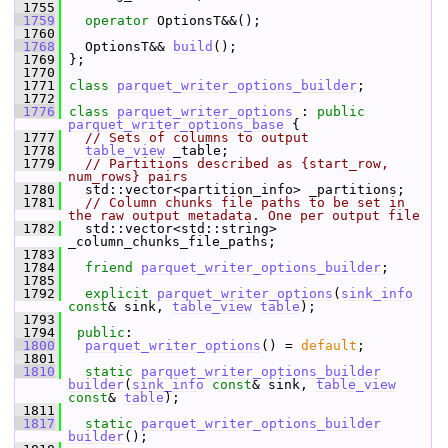
 1755
 1759
operator
 OptionsT&&();
 1760
 1768
   OptionsT&& 
build
();
 1769
 };
 1770
 1771
class 
parquet_writer_options_builder
;
 1772
 1776
class 
parquet_writer_options
 : 
public
parquet_writer_options_base
 {
 1777
// Sets of columns to output
 1778
table_view
 _table;
 1779
// Partitions described as {start_row, 
num_rows} pairs
 1780
   std::vector<partition_info> _partitions;
 1781
// Column chunks file paths to be set in 
the raw output metadata. One per output file
 1782
   std::vector<std::string> 
_column_chunks_file_paths;
 1783
 1784
friend
parquet_writer_options_builder
;
 1785
 1792
explicit
parquet_writer_options
(
sink_info
const
& sink, 
table_view
table
);
 1793
 1794
public
:
 1800
parquet_writer_options
() = 
default
;
 1801
 1810
static
parquet_writer_options_builder
builder
(
sink_info
const
& sink, 
table_view
const
& 
table
);
 1811
 1817
static
parquet_writer_options_builder
builder
();