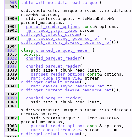
  998
table_with_metadata
read_parquet
(
  999
std::vector<std::unique_ptr<cudf::io::datasou
rce>>&& sources,
 1000
   std::vector<parquet::FileMetaData>&& 
parquet_metadatas,
 1001
parquet_reader_options
const
& options,
 1002
rmm::cuda_stream_view
 stream      = 
cudf::get_default_stream
(),
 1003
rmm::device_async_resource_ref
 mr = 
cudf::get_current_device_resource_ref
());
 1004
 1014
class 
chunked_parquet_reader
 {
 1015
public
:
 1022
chunked_parquet_reader
();
 1023
 1037
chunked_parquet_reader
(
 1038
     std::size_t chunk_read_limit,
 1039
parquet_reader_options
const
& options,
 1040
rmm::cuda_stream_view
 stream      = 
cudf::get_default_stream
(),
 1041
rmm::device_async_resource_ref
 mr = 
cudf::get_current_device_resource_ref
());
 1042
 1059
chunked_parquet_reader
(
 1060
     std::size_t chunk_read_limit,
 1061
std::vector<std::unique_ptr<cudf::io::datasou
rce>>&& sources,
 1062
     std::vector<parquet::FileMetaData>&& 
parquet_metadatas,
 1063
parquet_reader_options
const
& options,
 1064
rmm::cuda_stream_view
 stream      = 
cudf::get_default_stream
(),