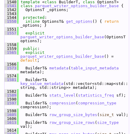
 1540
template
 <
class
 BuilderT, 
class
 OptionsT>
 1541
class 
parquet_writer_options_builder_base
 {
 1542
   OptionsT _options;
 1543
 1544
protected
:
 1550
inline
 OptionsT& 
get_options
() { 
return
_options; }
 1551
 1557
explicit
parquet_writer_options_builder_base
(OptionsT 
options);
 1558
 1559
public
:
 1565
explicit
parquet_writer_options_builder_base
() = 
default
;
 1566
 1573
   BuilderT& 
metadata
(
table_input_metadata
metadata);
 1574
 1581
   BuilderT& 
key_value_metadata
(std::vector<std::map<std::
string, std::string>> metadata);
 1582
 1589
   BuilderT& 
stats_level
(
statistics_freq
 sf);
 1590
 1597
   BuilderT& 
compression
(
compression_type
compression);
 1598
 1605
   BuilderT& 
row_group_size_bytes
(
size_t
 val);
 1606
 1613
   BuilderT& 
row_group_size_rows
(
size_type
val);
 1614