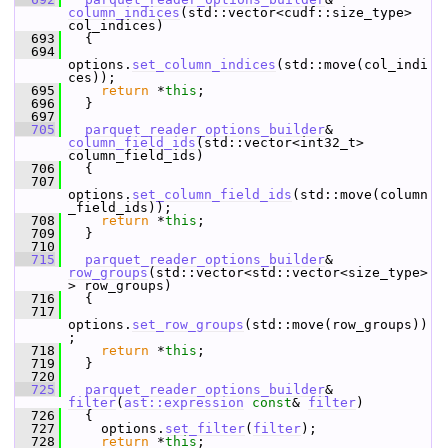
column_indices
(std::vector<cudf::size_type> 
col_indices)
  693
   {
  694
options.
set_column_indices
(std::move(col_indi
ces));
  695
return
 *
this
;
  696
   }
  697
  705
parquet_reader_options_builder
& 
column_field_ids
(std::vector<int32_t> 
column_field_ids)
  706
   {
  707
options.
set_column_field_ids
(std::move(column
_field_ids));
  708
return
 *
this
;
  709
   }
  710
  715
parquet_reader_options_builder
& 
row_groups
(std::vector<std::vector<size_type>
> row_groups)
  716
   {
  717
options.
set_row_groups
(std::move(row_groups))
;
  718
return
 *
this
;
  719
   }
  720
  725
parquet_reader_options_builder
& 
filter
(
ast::expression
const
& 
filter
)
  726
   {
  727
     options.
set_filter
(
filter
);
  728
return
 *
this
;