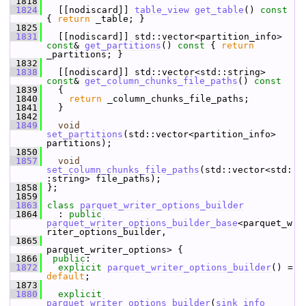
 1818
 1824
   [[nodiscard]] 
table_view
get_table
()
 const 
{ 
return
 _table; }
 1825
 1831
   [[nodiscard]] std::vector<partition_info> 
const
& 
get_partitions
()
 const 
{ 
return
_partitions; }
 1832
 1838
   [[nodiscard]] std::vector<std::string> 
const
& 
get_column_chunks_file_paths
()
 const
 1839
{
 1840
return
 _column_chunks_file_paths;
 1841
   }
 1842
 1849
void
set_partitions
(std::vector<partition_info> 
partitions);
 1850
 1857
void
set_column_chunks_file_paths
(std::vector<std:
:string> file_paths);
 1858
 };
 1859
 1863
class 
parquet_writer_options_builder
 1864
   : 
public
parquet_writer_options_builder_base
<parquet_w
riter_options_builder,
 1865
parquet_writer_options> {
 1866
public
:
 1872
explicit
parquet_writer_options_builder
() = 
default
;
 1873
 1880
explicit
parquet_writer_options_builder
(
sink_info