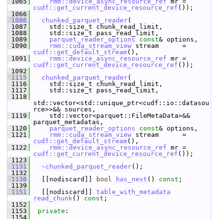
 1065
rmm::device_async_resource_ref
 mr = 
cudf::get_current_device_resource_ref
());
 1066
 1086
chunked_parquet_reader
(
 1087
     std::size_t chunk_read_limit,
 1088
     std::size_t pass_read_limit,
 1089
parquet_reader_options
const
& options,
 1090
rmm::cuda_stream_view
 stream      = 
cudf::get_default_stream
(),
 1091
rmm::device_async_resource_ref
 mr = 
cudf::get_current_device_resource_ref
());
 1092
 1115
chunked_parquet_reader
(
 1116
     std::size_t chunk_read_limit,
 1117
     std::size_t pass_read_limit,
 1118
std::vector<std::unique_ptr<cudf::io::datasou
rce>>&& sources,
 1119
     std::vector<parquet::FileMetaData>&& 
parquet_metadatas,
 1120
parquet_reader_options
const
& options,
 1121
rmm::cuda_stream_view
 stream      = 
cudf::get_default_stream
(),
 1122
rmm::device_async_resource_ref
 mr = 
cudf::get_current_device_resource_ref
());
 1123
 1131
~chunked_parquet_reader
();
 1132
 1138
   [[nodiscard]] 
bool
has_next
() 
const
;
 1139
 1151
   [[nodiscard]] 
table_with_metadata
read_chunk
() 
const
;
 1152
 1153
private
:
 1154