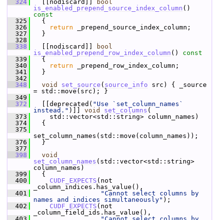
  324
   [[nodiscard]] 
bool
is_enabled_prepend_source_index_column
()
const
  325
{
  326
return
 _prepend_source_index_column;
  327
   }
  328
  338
   [[nodiscard]] 
bool
is_enabled_prepend_row_index_column
()
 const
  339
{
  340
return
 _prepend_row_index_column;
  341
   }
  342
  348
void
set_source
(
source_info
 src) { _source 
= std::move(src); }
  349
  372
   [[deprecated(
"Use `set_column_names` 
instead."
)]] 
void
set_columns
(
  373
     std::vector<std::string> column_names)
  374
   {
  375
set_column_names(std::move(column_names));
  376
   }
  377
  398
void
set_column_names
(std::vector<std::string> 
column_names)
  399
   {
  400
CUDF_EXPECTS
(not 
_column_indices.has_value(),
  401
"Cannot select columns by 
names and indices simultaneously"
);
  402
CUDF_EXPECTS
(not 
_column_field_ids.has_value(),
  403
"Cannot select columns by 