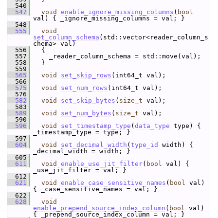
  540
  547
void
enable_ignore_missing_columns
(
bool
val) { _ignore_missing_columns = val; }
  548
  555
void
set_column_schema
(std::vector<reader_column_s
chema> val)
  556
   {
  557
     _reader_column_schema = std::move(val);
  558
   }
  559
  565
void
set_skip_rows
(int64_t val);
  566
  575
void
set_num_rows
(int64_t val);
  576
  582
void
set_skip_bytes
(
size_t
 val);
  583
  589
void
set_num_bytes
(
size_t
 val);
  590
  596
void
set_timestamp_type
(
data_type
 type) { 
_timestamp_type = type; }
  597
  604
void
set_decimal_width
(
type_id
 width) { 
_decimal_width = width; }
  605
  611
void
enable_use_jit_filter
(
bool
 val) { 
_use_jit_filter = val; }
  612
  621
void
enable_case_sensitive_names
(
bool
 val) 
{ _case_sensitive_names = val; }
  622
  628
void
enable_prepend_source_index_column
(
bool
 val) 
{ _prepend_source_index_column = val; }