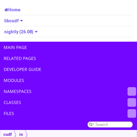
Home
libcudf
nightly (26.08)
MAIN PAGE
RELATED PAGES
DEVELOPER GUIDE
MODULES
NAMESPACES
CLASSES
FILES
cudf
io