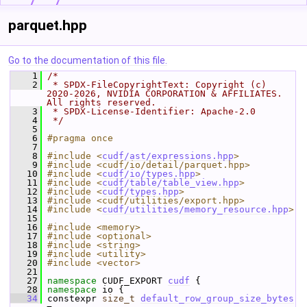
parquet.hpp
Go to the documentation of this file.
    1
/*
    2
 * SPDX-FileCopyrightText: Copyright (c) 
2020-2026, NVIDIA CORPORATION & AFFILIATES. 
All rights reserved.
    3
 * SPDX-License-Identifier: Apache-2.0
    4
 */
    5
    6
#pragma once
    7
    8
#include <
cudf/ast/expressions.hpp
>
    9
#include <cudf/io/detail/parquet.hpp>
   10
#include <
cudf/io/types.hpp
>
   11
#include <
cudf/table/table_view.hpp
>
   12
#include <
cudf/types.hpp
>
   13
#include <cudf/utilities/export.hpp>
   14
#include <
cudf/utilities/memory_resource.hpp
>
   15
   16
#include <memory>
   17
#include <optional>
   18
#include <string>
   19
#include <utility>
   20
#include <vector>
   21
   27
namespace 
CUDF_EXPORT 
cudf
 {
   28
namespace 
io {
   34
 constexpr 
size_t
default_row_group_size_bytes