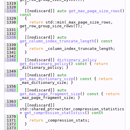
 1319
   }
 1320
 1328
   [[nodiscard]] 
auto
get_max_page_size_rows
()
const
 1329
{
 1330
return
 std::min(_max_page_size_rows, 
get_row_group_size_rows());
 1331
   }
 1332
 1338
   [[nodiscard]] 
auto
get_column_index_truncate_length
()
 const
 1339
{
 1340
return
 _column_index_truncate_length;
 1341
   }
 1342
 1348
   [[nodiscard]] 
dictionary_policy
get_dictionary_policy
()
 const 
{ 
return
_dictionary_policy; }
 1349
 1355
   [[nodiscard]] 
auto
get_max_dictionary_size
()
 const 
{ 
return
_max_dictionary_size; }
 1356
 1362
   [[nodiscard]] 
auto
get_max_page_fragment_size
()
 const 
{ 
return
_max_page_fragment_size; }
 1363
 1369
   [[nodiscard]] 
std::shared_ptr<writer_compression_statistics
> 
get_compression_statistics
()
 const
 1370
{
 1371
return
 _compression_stats;
 1372
   }
 1373