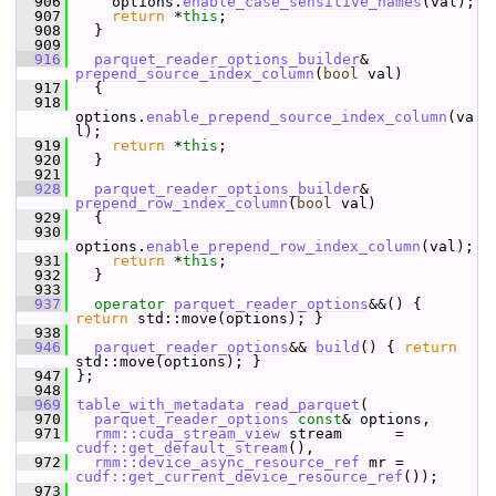
  906
     options.
enable_case_sensitive_names
(val);
  907
return
 *
this
;
  908
   }
  909
  916
parquet_reader_options_builder
& 
prepend_source_index_column
(
bool
 val)
  917
   {
  918
options.
enable_prepend_source_index_column
(va
l);
  919
return
 *
this
;
  920
   }
  921
  928
parquet_reader_options_builder
& 
prepend_row_index_column
(
bool
 val)
  929
   {
  930
options.
enable_prepend_row_index_column
(val);
  931
return
 *
this
;
  932
   }
  933
  937
operator
parquet_reader_options
&&() { 
return
 std::move(options); }
  938
  946
parquet_reader_options
&& 
build
() { 
return
std::move(options); }
  947
 };
  948
  969
table_with_metadata
read_parquet
(
  970
parquet_reader_options
const
& options,
  971
rmm::cuda_stream_view
 stream      = 
cudf::get_default_stream
(),
  972
rmm::device_async_resource_ref
 mr = 
cudf::get_current_device_resource_ref
());
  973