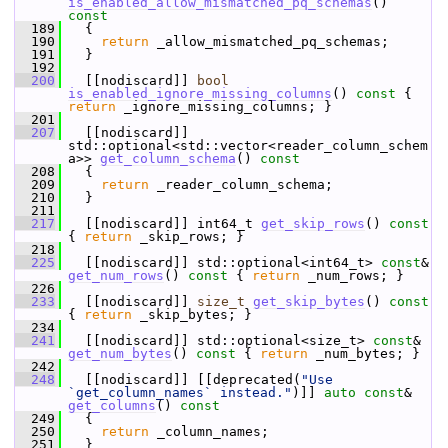
is_enabled_allow_mismatched_pq_schemas
()
const
  189
{
  190
return
 _allow_mismatched_pq_schemas;
  191
   }
  192
  200
   [[nodiscard]] 
bool
is_enabled_ignore_missing_columns
()
 const 
{ 
return
 _ignore_missing_columns; }
  201
  207
   [[nodiscard]] 
std::optional<std::vector<reader_column_schem
a>> 
get_column_schema
()
 const
  208
{
  209
return
 _reader_column_schema;
  210
   }
  211
  217
   [[nodiscard]] int64_t 
get_skip_rows
()
 const 
{ 
return
 _skip_rows; }
  218
  225
   [[nodiscard]] std::optional<int64_t> 
const
& 
get_num_rows
()
 const 
{ 
return
 _num_rows; }
  226
  233
   [[nodiscard]] 
size_t
get_skip_bytes
()
 const 
{ 
return
 _skip_bytes; }
  234
  241
   [[nodiscard]] std::optional<size_t> 
const
& 
get_num_bytes
()
 const 
{ 
return
 _num_bytes; }
  242
  248
   [[nodiscard]] [[deprecated(
"Use 
`get_column_names` instead."
)]] 
auto
const
& 
get_columns
()
 const
  249
{
  250
return
 _column_names;
  251
   }