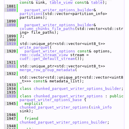
const
& sink, 
table_view
const
& 
table
);
 1881
 1889
parquet_writer_options_builder
& 
partitions
(std::vector<partition_info> 
partitions);
 1890
 1898
parquet_writer_options_builder
& 
column_chunks_file_paths
(std::vector<std::str
ing> file_paths);
 1899
 };
 1900
 1919
 std::unique_ptr<std::vector<uint8_t>> 
write_parquet
(
 1920
parquet_writer_options
const
& options, 
rmm::cuda_stream_view
 stream = 
cudf::get_default_stream
());
 1921
 1931
 std::unique_ptr<std::vector<uint8_t>> 
merge_row_group_metadata
(
 1932
std::vector<std::unique_ptr<std::vector<uint8
_t>>> 
const
& metadata_list);
 1933
 1934
class 
chunked_parquet_writer_options_builder
;
 1935
 1939
class 
chunked_parquet_writer_options
 : 
public
parquet_writer_options_base
 {
 1945
explicit
chunked_parquet_writer_options
(
sink_info
sink);
 1946
 1947
friend
chunked_parquet_writer_options_builder
;
 1948