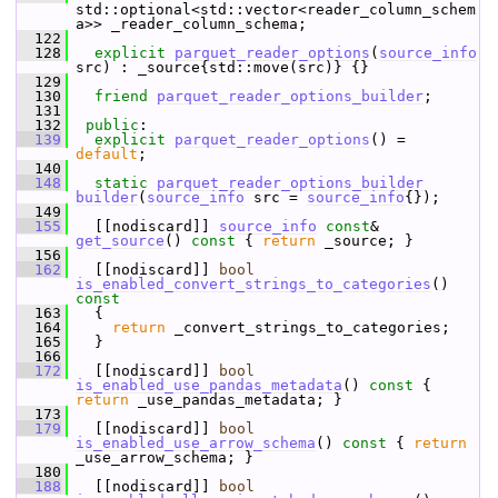
std::optional<std::vector<reader_column_schem
a>> _reader_column_schema;
  122
  128
explicit
parquet_reader_options
(
source_info
src) : _source{std::move(src)} {}
  129
  130
friend
parquet_reader_options_builder
;
  131
  132
public
:
  139
explicit
parquet_reader_options
() = 
default
;
  140
  148
static
parquet_reader_options_builder
builder
(
source_info
 src = 
source_info
{});
  149
  155
   [[nodiscard]] 
source_info
const
& 
get_source
()
 const 
{ 
return
 _source; }
  156
  162
   [[nodiscard]] 
bool
is_enabled_convert_strings_to_categories
()
const
  163
{
  164
return
 _convert_strings_to_categories;
  165
   }
  166
  172
   [[nodiscard]] 
bool
is_enabled_use_pandas_metadata
()
 const 
{ 
return
 _use_pandas_metadata; }
  173
  179
   [[nodiscard]] 
bool
is_enabled_use_arrow_schema
()
 const 
{ 
return
_use_arrow_schema; }
  180
  188
   [[nodiscard]] 
bool