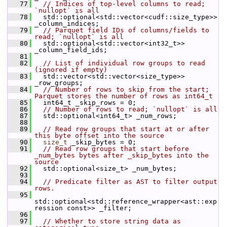
   77
// Indices of top-level columns to read; 
`nullopt` is all
   78
   std::optional<std::vector<cudf::size_type>> 
_column_indices;
   79
// Parquet field IDs of columns/fields to 
read; `nullopt` is all
   80
   std::optional<std::vector<int32_t>> 
_column_field_ids;
   81
   82
// List of individual row groups to read 
(ignored if empty)
   83
   std::vector<std::vector<size_type>> 
_row_groups;
   84
// Number of rows to skip from the start; 
Parquet stores the number of rows as int64_t
   85
   int64_t _skip_rows = 0;
   86
// Number of rows to read; `nullopt` is all
   87
   std::optional<int64_t> _num_rows;
   88
   89
// Read row groups that start at or after 
this byte offset into the source
   90
size_t
 _skip_bytes = 0;
   91
// Read row groups that start before 
_num_bytes bytes after _skip_bytes into the 
source
   92
   std::optional<size_t> _num_bytes;
   93
   94
// Predicate filter as AST to filter output 
rows.
   95
std::optional<std::reference_wrapper<ast::exp
ression const>> _filter;
   96
   97
// Whether to store string data as 