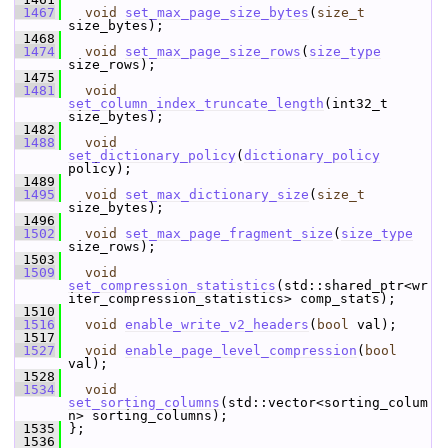
 1467
void
set_max_page_size_bytes
(
size_t
size_bytes);
 1468
 1474
void
set_max_page_size_rows
(
size_type
size_rows);
 1475
 1481
void
set_column_index_truncate_length
(int32_t 
size_bytes);
 1482
 1488
void
set_dictionary_policy
(
dictionary_policy
policy);
 1489
 1495
void
set_max_dictionary_size
(
size_t
size_bytes);
 1496
 1502
void
set_max_page_fragment_size
(
size_type
size_rows);
 1503
 1509
void
set_compression_statistics
(std::shared_ptr<wr
iter_compression_statistics> comp_stats);
 1510
 1516
void
enable_write_v2_headers
(
bool
 val);
 1517
 1527
void
enable_page_level_compression
(
bool
val);
 1528
 1534
void
set_sorting_columns
(std::vector<sorting_colum
n> sorting_columns);
 1535
 };
 1536