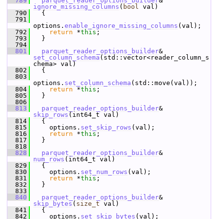
  789
parquet_reader_options_builder
& 
ignore_missing_columns
(
bool
 val)
  790
   {
  791
options.
enable_ignore_missing_columns
(val);
  792
return
 *
this
;
  793
   }
  794
  801
parquet_reader_options_builder
& 
set_column_schema
(std::vector<reader_column_s
chema> val)
  802
   {
  803
options.
set_column_schema
(std::move(val));
  804
return
 *
this
;
  805
   }
  806
  813
parquet_reader_options_builder
& 
skip_rows
(int64_t val)
  814
   {
  815
     options.
set_skip_rows
(val);
  816
return
 *
this
;
  817
   }
  818
  828
parquet_reader_options_builder
& 
num_rows
(int64_t val)
  829
   {
  830
     options.
set_num_rows
(val);
  831
return
 *
this
;
  832
   }
  833
  840
parquet_reader_options_builder
& 
skip_bytes
(
size_t
 val)
  841
   {
  842
     options.
set_skip_bytes
(val);