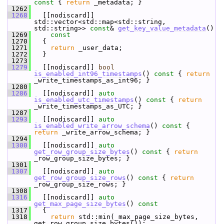
const 
{ 
return
 _metadata; }
 1262
 1268
   [[nodiscard]] 
std::vector<std::map<std::string, 
std::string>> 
const
& 
get_key_value_metadata
()
 1269
    const
 1270
{
 1271
return
 _user_data;
 1272
   }
 1273
 1279
   [[nodiscard]] 
bool
is_enabled_int96_timestamps
()
 const 
{ 
return
_write_timestamps_as_int96; }
 1280
 1286
   [[nodiscard]] 
auto
is_enabled_utc_timestamps
()
 const 
{ 
return
_write_timestamps_as_UTC; }
 1287
 1293
   [[nodiscard]] 
auto
is_enabled_write_arrow_schema
()
 const 
{ 
return
 _write_arrow_schema; }
 1294
 1300
   [[nodiscard]] 
auto
get_row_group_size_bytes
()
 const 
{ 
return
_row_group_size_bytes; }
 1301
 1307
   [[nodiscard]] 
auto
get_row_group_size_rows
()
 const 
{ 
return
_row_group_size_rows; }
 1308
 1316
   [[nodiscard]] 
auto
get_max_page_size_bytes
()
 const
 1317
{
 1318
return
 std::min(_max_page_size_bytes, 
get_row_group_size_bytes());