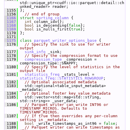
std::unique_ptr<cudf::io::parquet::detail::ch
unked_reader> reader;
 1155
 };
 1156
// end of group
 1166
struct 
sorting_column
 {
 1167
int
 column_idx{};           
 1168
bool
 is_descending{
false
};  
 1169
bool
 is_nulls_first{
true
};  
 1170
 };
 1171
 1175
class 
parquet_writer_options_base
 {
 1176
// Specify the sink to use for writer 
output
 1177
sink_info
 _sink;
 1178
// Specify the compression format to use
 1179
compression_type
 _compression = 
compression_type::SNAPPY;
 1180
// Specify the level of statistics in the 
output file
 1181
statistics_freq
 _stats_level = 
statistics_freq::STATISTICS_ROWGROUP
;
 1182
// Optional associated metadata
 1183
   std::optional<table_input_metadata> 
_metadata;
 1184
// Optional footer key_value_metadata
 1185
   std::vector<std::map<std::string, 
std::string>> _user_data;
 1186
// Parquet writer can write INT96 or 
TIMESTAMP_MICROS. Defaults to 
TIMESTAMP_MICROS.
 1187
// If true then overrides any per-column 
setting in _metadata.
 1188
bool
 _write_timestamps_as_int96 = 
false
;
 1189
// Parquet writer can write timestamps as 