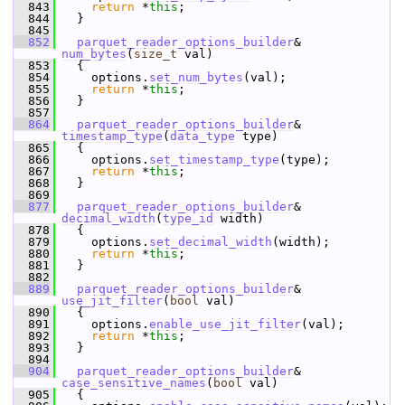
  843
return
 *
this
;
  844
   }
  845
  852
parquet_reader_options_builder
& 
num_bytes
(
size_t
 val)
  853
   {
  854
     options.
set_num_bytes
(val);
  855
return
 *
this
;
  856
   }
  857
  864
parquet_reader_options_builder
& 
timestamp_type
(
data_type
 type)
  865
   {
  866
     options.
set_timestamp_type
(type);
  867
return
 *
this
;
  868
   }
  869
  877
parquet_reader_options_builder
& 
decimal_width
(
type_id
 width)
  878
   {
  879
     options.
set_decimal_width
(width);
  880
return
 *
this
;
  881
   }
  882
  889
parquet_reader_options_builder
& 
use_jit_filter
(
bool
 val)
  890
   {
  891
     options.
enable_use_jit_filter
(val);
  892
return
 *
this
;
  893
   }
  894
  904
parquet_reader_options_builder
& 
case_sensitive_names
(
bool
 val)
  905
   {