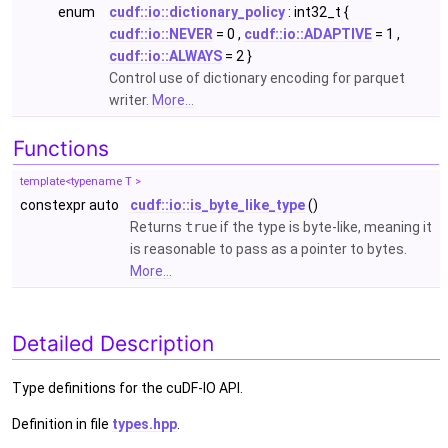
enum
cudf::io::dictionary_policy
: int32_t {
cudf::io::NEVER
= 0 ,
cudf::io::ADAPTIVE
= 1 ,
cudf::io::ALWAYS
= 2 }
Control use of dictionary encoding for parquet
writer.
More...
Functions
template<typename T >
constexpr auto
cudf::io::is_byte_like_type
()
Returns
true
if the type is byte-like, meaning it
is reasonable to pass as a pointer to bytes.
More...
Detailed Description
Type definitions for the cuDF-IO API.
Definition in file
types.hpp
.