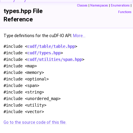
Classes
|
Namespaces
|
Enumerations
|
types.hpp File
Functions
Reference
Type definitions for the cuDF-IO API.
More...
#include <
cudf/table/table.hpp
>
#include <
cudf/types.hpp
>
#include <
cudf/utilities/span.hpp
>
#include <map>
#include <memory>
#include <optional>
#include <span>
#include <string>
#include <unordered_map>
#include <utility>
#include <vector>
Go to the source code of this file.