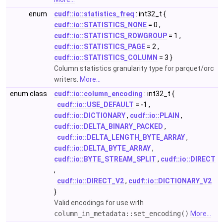
enum
cudf::io::statistics_freq
: int32_t {
cudf::io::STATISTICS_NONE
= 0 ,
cudf::io::STATISTICS_ROWGROUP
= 1 ,
cudf::io::STATISTICS_PAGE
= 2 ,
cudf::io::STATISTICS_COLUMN
= 3 }
Column statistics granularity type for parquet/orc
writers.
More...
enum class
cudf::io::column_encoding
: int32_t {
cudf::io::USE_DEFAULT
= -1 ,
cudf::io::DICTIONARY
,
cudf::io::PLAIN
,
cudf::io::DELTA_BINARY_PACKED
,
cudf::io::DELTA_LENGTH_BYTE_ARRAY
,
cudf::io::DELTA_BYTE_ARRAY
,
cudf::io::BYTE_STREAM_SPLIT
,
cudf::io::DIRECT
,
cudf::io::DIRECT_V2
,
cudf::io::DICTIONARY_V2
}
Valid encodings for use with
column_in_metadata::set_encoding()
More...