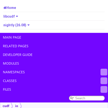
Home
libcudf
nightly (26.08)
MAIN PAGE
RELATED PAGES
DEVELOPER GUIDE
MODULES
NAMESPACES
CLASSES
FILES
cudf
io