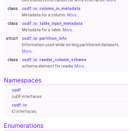
Destination information for write interfaces.
More...
class
cudf::io::column_in_metadata
Metadata for a column.
More...
class
cudf::io::table_input_metadata
Metadata for a table.
More...
struct
cudf::io::partition_info
Information used while writing partitioned datasets.
More...
class
cudf::io::reader_column_schema
schema element for reader
More...
Namespaces
cudf
cuDF interfaces
cudf::io
IO interfaces.
Enumerations