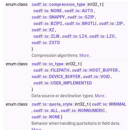
enum class
cudf::io::compression_type
: int32_t {
cudf::io::NONE
,
cudf::io::AUTO
,
cudf::io::SNAPPY
,
cudf::io::GZIP
,
cudf::io::BZIP2
,
cudf::io::BROTLI
,
cudf::io::ZIP
,
cudf::io::XZ
,
cudf::io::ZLIB
,
cudf::io::LZ4
,
cudf::io::LZO
,
cudf::io::ZSTD
}
Compression algorithms.
More...
enum class
cudf::io::io_type
: int32_t {
cudf::io::FILEPATH
,
cudf::io::HOST_BUFFER
,
cudf::io::DEVICE_BUFFER
,
cudf::io::VOID
,
cudf::io::USER_IMPLEMENTED
}
Data source or destination types.
More...
enum class
cudf::io::quote_style
: int32_t {
cudf::io::MINIMAL
,
cudf::io::ALL
,
cudf::io::NONNUMERIC
,
cudf::io::NONE
}
Behavior when handling quotations in field data.
More...