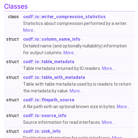
Classes
class
cudf::io::writer_compression_statistics
Statistics about compression performed by a writer.
More...
struct
cudf::io::column_name_info
Detailed name (and optionally nullability) information
for output columns.
More...
struct
cudf::io::table_metadata
Table metadata returned by IO readers.
More...
struct
cudf::io::table_with_metadata
Table with table metadata used by io readers to return
the metadata by value.
More...
struct
cudf::io::filepath_source
A file path with an optional known size in bytes.
More...
struct
cudf::io::source_info
Source information for read interfaces.
More...
struct
cudf::io::sink_info