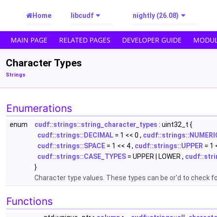
Home
libcudf
nightly (26.08)
MAIN PAGE
RELATED PAGES
DEVELOPER GUIDE
MODUL
Character Types
Strings
Enumerations
enum
cudf::strings::string_character_types
: uint32_t {
cudf::strings::DECIMAL
= 1 << 0 ,
cudf::strings::NUMERI
cudf::strings::SPACE
= 1 << 4 ,
cudf::strings::UPPER
= 1 
cudf::strings::CASE_TYPES
= UPPER | LOWER ,
cudf::str
}
Character type values. These types can be or'd to check f
Functions