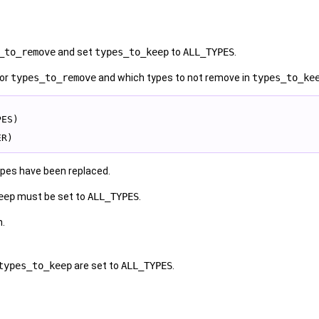
_to_remove
and set
types_to_keep
to
ALL_TYPES
.
or
types_to_remove
and which types to not remove in
types_to_ke
PES)
ER)
pes have been replaced.
eep
must be set to
ALL_TYPES
.
n.
types_to_keep
are set to
ALL_TYPES
.