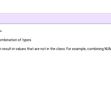
>
ombination of types.
 result in values that are not in the class. For example, combining N