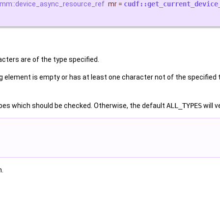
rmm::device_async_resource_ref
mr
=
cudf::get_current_device
cters are of the type specified.
g element is empty or has at least one character not of the specified typ
pes which should be checked. Otherwise, the default
ALL_TYPES
will 
n.