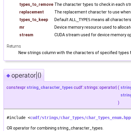
types_to_remove
The character types to check in each st
replacement
The replacement character to use when
types_to_keep
Default
ALL_TYPES
means all character
mr
Device memory resource used to allocat
stream
CUDA stream used for device memory op
Returns
New strings column with the characters of specified types f
operator|()
◆
constexpr
string_character_types
cudf::strings::operator|
(
strin
strin
)
#include <
cudf/strings/char_types/char_types_enum.hpp
OR operator for combining string_character_types.