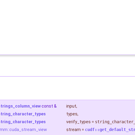
strings_column_view
const &
input
,
string_character_types
types
,
string_character_types
verify_types
=
string_character
rmm::cuda_stream_view
stream
=
cudf::get_default_st