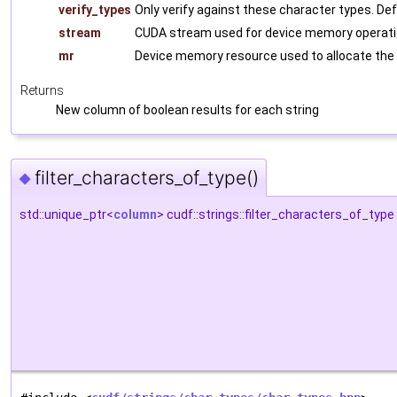
verify_types
Only verify against these character types. De
stream
CUDA stream used for device memory operati
mr
Device memory resource used to allocate the
Returns
New column of boolean results for each string
filter_characters_of_type()
◆
std::unique_ptr<
column
> cudf::strings::filter_characters_of_type