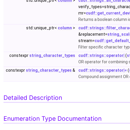
std::unique_ptr<
column
>
cudf::strings::all_charact
verify_types=string_chara
mr=
cudf::get_current_dev
Returns a boolean column id
std::unique_ptr<
column
>
cudf::strings::filter_char
&replacement=
string_scal
stream=
cudf::get_defaul
Filter specific character ty
constexpr
string_character_types
cudf::strings::operator|
(
s
OR operator for combining 
constexpr
string_character_types
&
cudf::strings::operator|=
(
Compound assignment OR op
Detailed Description
Enumeration Type Documentation