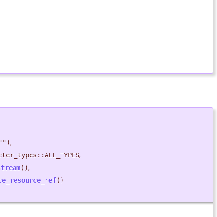
"")
,
cter_types::ALL_TYPES
,
stream
()
,
ce_resource_ref
()