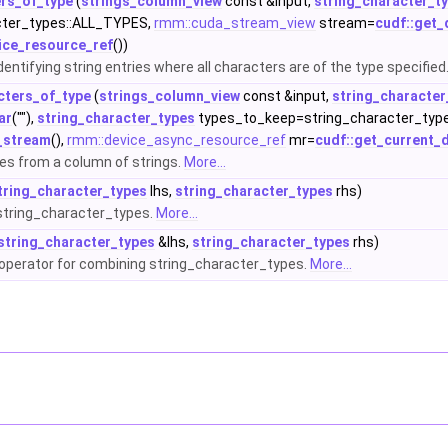
ers_of_type
(
strings_column_view
const &input,
string_character_t
cter_types::ALL_TYPES,
rmm::cuda_stream_view
stream=
cudf::get_
ice_resource_ref
())
entifying string entries where all characters are of the type specified
acters_of_type
(
strings_column_view
const &input,
string_character
ar
(""),
string_character_types
types_to_keep=string_character_typ
t_stream
(),
rmm::device_async_resource_ref
mr=
cudf::get_current_
pes from a column of strings.
More...
tring_character_types
lhs,
string_character_types
rhs)
string_character_types.
More...
string_character_types
&lhs,
string_character_types
rhs)
erator for combining string_character_types.
More...