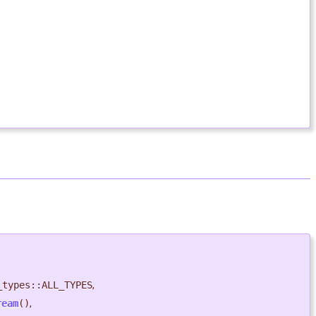
_types::ALL_TYPES
,
ream
()
,