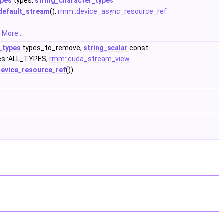
ypes
types,
string_character_types
default_stream
(),
rmm::device_async_resource_ref
.
More...
_types
types_to_remove,
string_scalar
const
es::ALL_TYPES,
rmm::cuda_stream_view
device_resource_ref
())