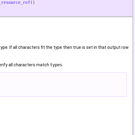
_resource_ref
()
e. If all characters fit the type then true is set in that output row
verify all characters match
types
.