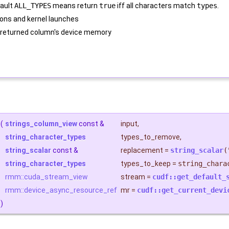
fault
ALL_TYPES
means return
true
iff all characters match
types
.
ons and kernel launches
 returned column's device memory
(
strings_column_view
const &
input
,
string_character_types
types_to_remove
,
string_scalar
const &
replacement
=
string_scalar
(
string_character_types
types_to_keep
=
string_chara
rmm::cuda_stream_view
stream
=
cudf::get_default_
rmm::device_async_resource_ref
mr
=
cudf::get_current_devi
)