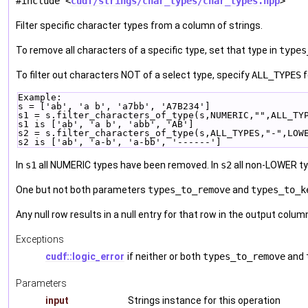
#include <
cudf/strings/char_types/char_types.hpp
>
Filter specific character types from a column of strings.
To remove all characters of a specific type, set that type in
types
To filter out characters NOT of a select type, specify
ALL_TYPES
f
Example:
s = ['ab', 'a b', 'a7bb', 'A7B234']
s1 = s.filter_characters_of_type(s,NUMERIC,"",ALL_TY
s1 is ['ab', 'a b', 'abb', 'AB']
s2 = s.filter_characters_of_type(s,ALL_TYPES,"-",LOW
s2 is ['ab', 'a-b', 'a-bb', '------']
In
s1
all NUMERIC types have been removed. In
s2
all non-LOWER ty
One but not both parameters
types_to_remove
and
types_to_k
Any null row results in a null entry for that row in the output colum
Exceptions
cudf::logic_error
if neither or both
types_to_remove
and
Parameters
input
Strings instance for this operation