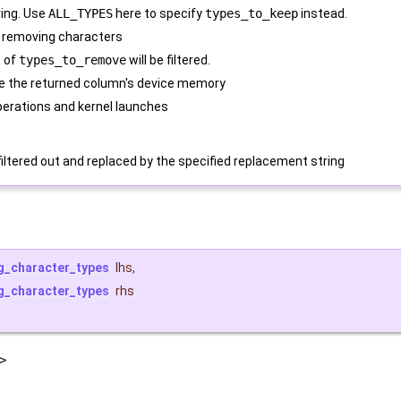
ring. Use
ALL_TYPES
here to specify
types_to_keep
instead.
 removing characters
s of
types_to_remove
will be filtered.
e the returned column's device memory
erations and kernel launches
iltered out and replaced by the specified replacement string
g_character_types
lhs
,
g_character_types
rhs
>