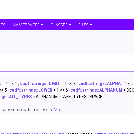
ES
NAMESPACES
CLASSES
FILES
C
= 1 << 1 ,
cudf::strings::DIGIT
= 1 << 2 ,
cudf::strings::ALPHA
= 1 << 
<< 5 ,
cudf::strings::LOWER
= 1 << 6 ,
cudf::strings::ALPHANUM
= DECI
ings::ALL_TYPES
= ALPHANUM | CASE_TYPES | SPACE
or any combination of types.
More...