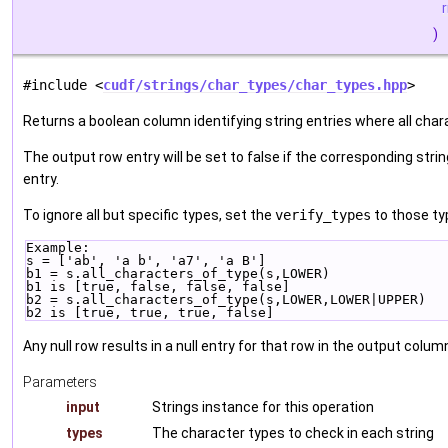
)
#include <
cudf/strings/char_types/char_types.hpp
>
Returns a boolean column identifying string entries where all chara
The output row entry will be set to false if the corresponding strin
entry.
To ignore all but specific types, set the
verify_types
to those ty
Example:
s = ['ab', 'a b', 'a7', 'a B']
b1 = s.all_characters_of_type(s,LOWER)
b1 is [true, false, false, false]
b2 = s.all_characters_of_type(s,LOWER,LOWER|UPPER)
b2 is [true, true, true, false]
Any null row results in a null entry for that row in the output colum
Parameters
input
Strings instance for this operation
types
The character types to check in each string