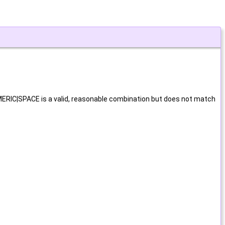
UMERIC|SPACE is a valid, reasonable combination but does not match