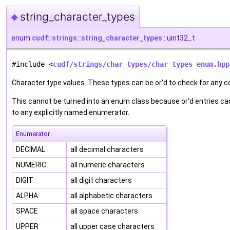
string_character_types
◆
enum
cudf::strings::string_character_types
: uint32_t
#include <
cudf/strings/char_types/char_types_enum.hpp
Character type values. These types can be or'd to check for any c
This cannot be turned into an enum class because or'd entries can
to any explicitly named enumerator.
Enumerator
DECIMAL
all decimal characters
NUMERIC
all numeric characters
DIGIT
all digit characters
ALPHA
all alphabetic characters
SPACE
all space characters
UPPER
all upper case characters