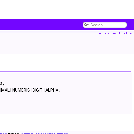
Enumerations
|
Functions
3 ,
MAL | NUMERIC | DIGIT | ALPHA ,