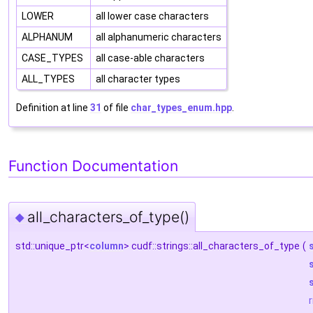
LOWER
all lower case characters
ALPHANUM
all alphanumeric characters
CASE_TYPES
all case-able characters
ALL_TYPES
all character types
Definition at line
31
of file
char_types_enum.hpp
.
Function Documentation
all_characters_of_type()
◆
std::unique_ptr<
column
> cudf::strings::all_characters_of_type
(