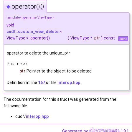
operator()()
◆
template<typename ViewType >
void
cudf::custom_view_deleter
<
ViewType >::operator()
(
ViewType *
ptr
)
const
inline
operator to delete the unique_ptr
Parameters
ptr
Pointer to the object to be deleted
Definition at line
167
of file
interop.hpp
.
The documentation for this struct was generated from the
following file:
cudf/
interop.hpp
Generated by
1.9.1