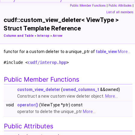
Public Member Functions
|
Public Attributes
|
List of all members
cudf::custom_view_deleter< ViewType >
Struct Template Reference
Column and Table
»
Interop
»
Arrow
functor for a custom deleter to a unique_ptr of
table_view
More...
#include <
cudf/interop.hpp
>
Public Member Functions
custom_view_deleter
(
owned_columns_t
&&owned)
Construct a new custom view deleter object.
More...
void
operator()
(ViewType *ptr) const
operator to delete the unique_ptr
More...
Public Attributes