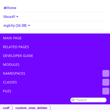
Home
libcudf
nightly (26.08)
MAIN PAGE
RELATED PAGES
DEVELOPER GUIDE
MODULES
NAMESPACES
CLASSES
FILES
cudf
custom_view_deleter