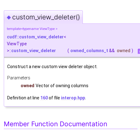
custom_view_deleter()
◆
template<typename ViewType >
cudf::custom_view_deleter
<
ViewType
>::
custom_view_deleter
(
owned_columns_t
&&
owned
)
Construct a new custom view deleter object.
Parameters
owned
Vector of owning columns
Definition at line
160
of file
interop.hpp
.
Member Function Documentation