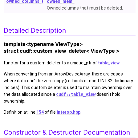
owned_columns_t
owned_mem_
Owned columns that must be deleted.
Detailed Description
template<typename ViewType>
struct cudf::custom_view_deleter< ViewType >
functor for a custom deleter to a unique_ptr of
table_view
When converting from an ArrowDeviceArray, there are cases
where data can't be zero-copy (i.e. bools or non-UINT32 dictionary
indices). This custom deleter is used to maintain ownership over
the data allocated since a
cudf::table_view
doesn't hold
ownership.
Definition at line
154
of file
interop.hpp
.
Constructor & Destructor Documentation