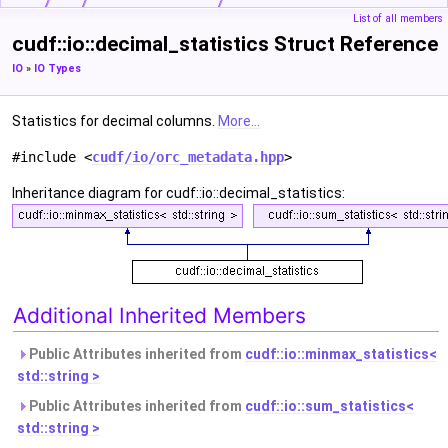
List of all members
cudf::io::decimal_statistics Struct Reference
IO
»
IO Types
Statistics for decimal columns.
More...
#include <
cudf/io/orc_metadata.hpp
>
Inheritance diagram for cudf::io::decimal_statistics:
Additional Inherited Members
Public Attributes inherited from
cudf::io::minmax_statistics<
std::string >
Public Attributes inherited from
cudf::io::sum_statistics<
std::string >