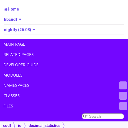
Home
libcudf
nightly (26.08)
MAIN PAGE
RELATED PAGES
DEVELOPER GUIDE
MODULES
NAMESPACES
CLASSES
FILES
cudf
io
decimal_statistics