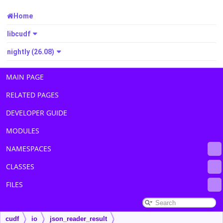
Home
libcudf
nightly (26.08)
MAIN PAGE
RELATED PAGES
DEVELOPER GUIDE
MODULES
NAMESPACES
CLASSES
FILES
cudf
io
json_reader_result