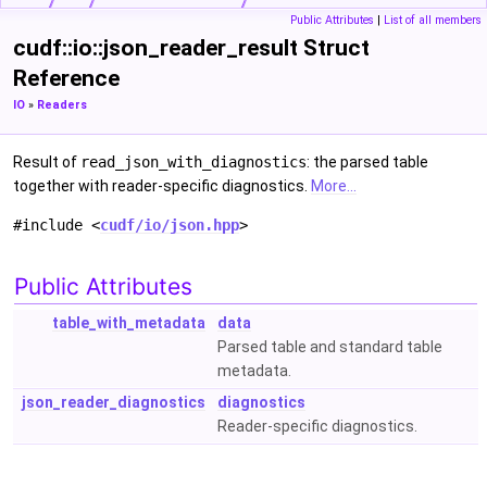
Public Attributes
|
List of all members
cudf::io::json_reader_result Struct
Reference
IO
»
Readers
Result of
read_json_with_diagnostics
: the parsed table
together with reader-specific diagnostics.
More...
#include <
cudf/io/json.hpp
>
Public Attributes
table_with_metadata
data
Parsed table and standard table
metadata.
json_reader_diagnostics
diagnostics
Reader-specific diagnostics.