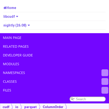
Home
libcudf
nightly (26.08)
MAIN PAGE
RELATED PAGES
DEVELOPER GUIDE
MODULES
NAMESPACES
CLASSES
FILES
cudf
io
parquet
ColumnOrder