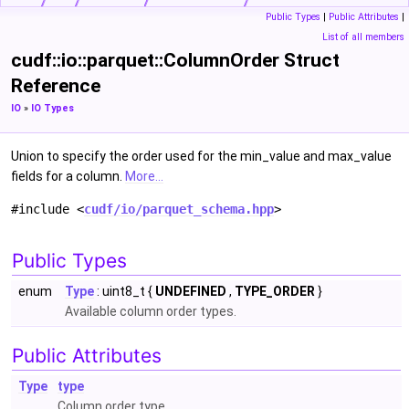
Public Types
|
Public Attributes
|
List of all members
cudf::io::parquet::ColumnOrder Struct
Reference
IO
»
IO Types
Union to specify the order used for the min_value and max_value
fields for a column.
More...
#include <
cudf/io/parquet_schema.hpp
>
Public Types
enum
Type
: uint8_t {
UNDEFINED
,
TYPE_ORDER
}
Available column order types.
Public Attributes
Type
type
Column order type.