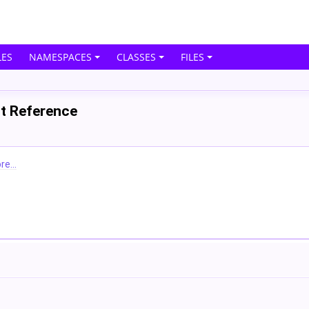
ES
NAMESPACES
CLASSES
FILES
ct Reference
e...