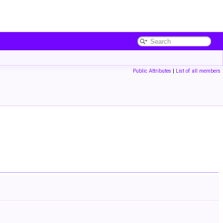
Public Attributes
|
List of all members