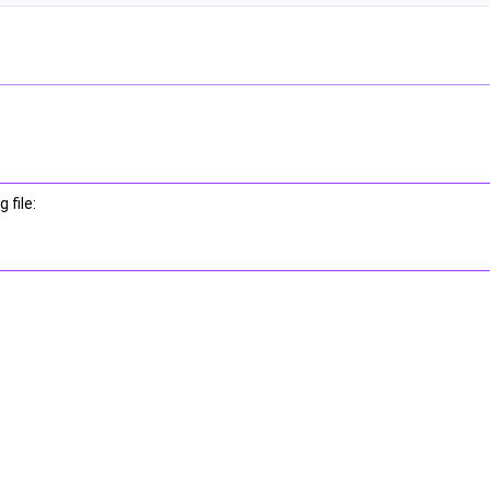
 file: