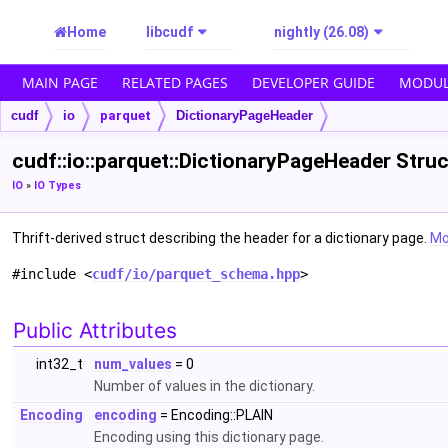
Home
libcudf
nightly (26.08)
MAIN PAGE
RELATED PAGES
DEVELOPER GUIDE
MODUL
cudf
io
parquet
DictionaryPageHeader
cudf::io::parquet::DictionaryPageHeader Stru
IO
»
IO Types
Thrift-derived struct describing the header for a dictionary page.
Mor
#include <
cudf/io/parquet_schema.hpp
>
Public Attributes
int32_t
num_values
= 0
Number of values in the dictionary.
Encoding
encoding
= Encoding::PLAIN
Encoding using this dictionary page.