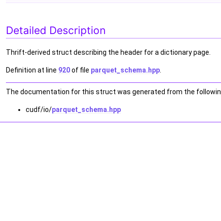
Detailed Description
Thrift-derived struct describing the header for a dictionary page.
Definition at line
920
of file
parquet_schema.hpp
.
The documentation for this struct was generated from the following
cudf/io/
parquet_schema.hpp