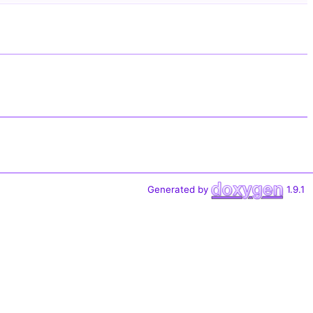
Generated by
1.9.1