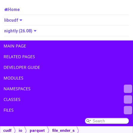
Home
libcudf
nightly (26.08)
MAIN PAGE
RELATED PAGES
DEVELOPER GUIDE
MODULES
NAMESPACES
CLASSES
FILES
cudf
io
parquet
file_ender_s