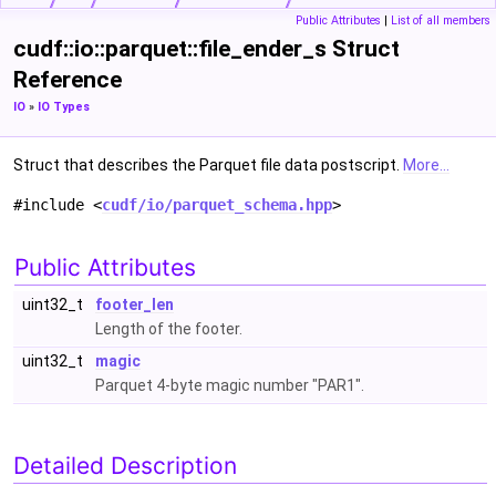
Public Attributes
|
List of all members
cudf::io::parquet::file_ender_s Struct
Reference
IO
»
IO Types
Struct that describes the Parquet file data postscript.
More...
#include <
cudf/io/parquet_schema.hpp
>
Public Attributes
uint32_t
footer_len
Length of the footer.
uint32_t
magic
Parquet 4-byte magic number "PAR1".
Detailed Description