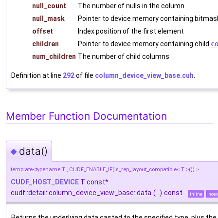
null_count
The number of nulls in the column
null_mask
Pointer to device memory containing bitmas
offset
Index position of the first element
children
Pointer to device memory containing child
c
num_children
The number of child columns
Definition at line
292
of file
column_device_view_base.cuh
.
Member Function Documentation
data()
◆
template<typename T , CUDF_ENABLE_IF(is_rep_layout_compatible< T >()) >
CUDF_HOST_DEVICE
T const*
cudf::detail::column_device_view_base::data
(
)
const
inline
noex
Returns the underlying data casted to the specified type, plus the