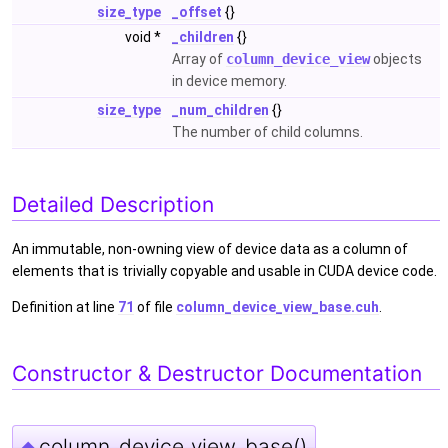
size_type
_offset
{}
void *
_children
{}
Array of
column_device_view
objects
in device memory.
size_type
_num_children
{}
The number of child columns.
Detailed Description
An immutable, non-owning view of device data as a column of
elements that is trivially copyable and usable in CUDA device code.
Definition at line
71
of file
column_device_view_base.cuh
.
Constructor & Destructor Documentation
column_device_view_base()
◆