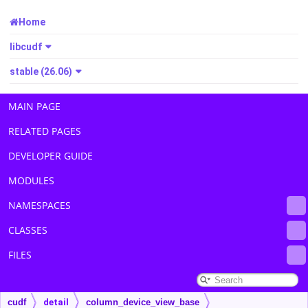
Home
libcudf
stable (26.06)
MAIN PAGE
RELATED PAGES
DEVELOPER GUIDE
MODULES
NAMESPACES
CLASSES
FILES
cudf
detail
column_device_view_base