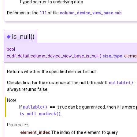
Typed pointer to underlying data
Definition at line
111
of file
column_device_view_base.cuh
.
is_null()
◆
bool
cudf::detail::column_device_view_base::is_null
(
size_type
eleme
Returns whether the specified element is null.
Checks first for the existence of the null bitmask. If
nullable()
=
always returns false.
Note
If
nullable()
== true
can be guaranteed, then it is more
is_null_nocheck()
.
Parameters
element_index
The index of the element to query