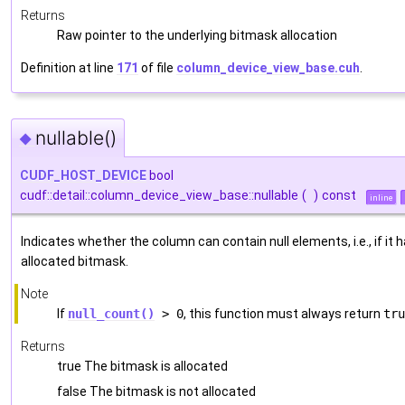
Returns
Raw pointer to the underlying bitmask allocation
Definition at line
171
of file
column_device_view_base.cuh
.
nullable()
◆
CUDF_HOST_DEVICE
bool
cudf::detail::column_device_view_base::nullable
(
)
const
inline
Indicates whether the column can contain null elements, i.e., if it 
allocated bitmask.
Note
If
null_count()
> 0
, this function must always return
tru
Returns
true The bitmask is allocated
false The bitmask is not allocated