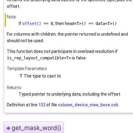
offset.
Note
If
offset()
== 0
, then
head<T>() == data<T>()
For columns with children, the pointer returned is undefined and
should not be used.
This function does not participate in overload resolution if
is_rep_layout_compatible<T>
is false.
Template Parameters
T
The type to cast to
Returns
Typed pointer to underlying data, including the offset
Definition at line
132
of file
column_device_view_base.cuh
.
get_mask_word()
◆