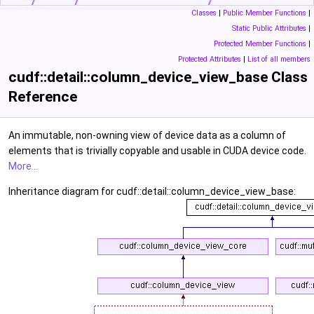
Classes
|
Public Member Functions
|
Static Public Attributes
|
Protected Member Functions
|
Protected Attributes
|
List of all members
cudf::detail::column_device_view_base Class
Reference
An immutable, non-owning view of device data as a column of
elements that is trivially copyable and usable in CUDA device code.
More...
Inheritance diagram for cudf::detail::column_device_view_base: