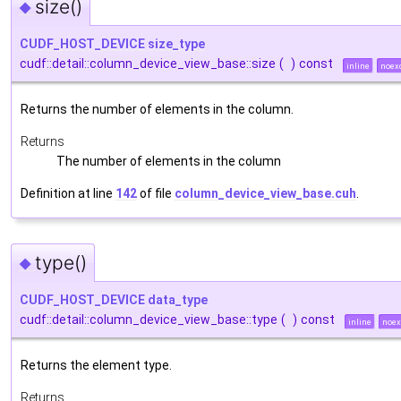
size()
◆
CUDF_HOST_DEVICE
size_type
cudf::detail::column_device_view_base::size
(
)
const
inline
noex
Returns the number of elements in the column.
Returns
The number of elements in the column
Definition at line
142
of file
column_device_view_base.cuh
.
type()
◆
CUDF_HOST_DEVICE
data_type
cudf::detail::column_device_view_base::type
(
)
const
inline
noex
Returns the element type.
Returns