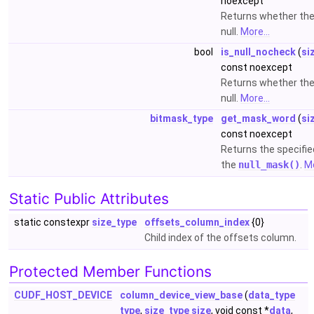
noexcept
Returns whether the
null.
More...
bool
is_null_nocheck
(
si
const noexcept
Returns whether the
null.
More...
bitmask_type
get_mask_word
(
si
const noexcept
Returns the specifi
the
null_mask()
.
Mo
Static Public Attributes
static constexpr
size_type
offsets_column_index
{0}
Child index of the offsets column.
Protected Member Functions
CUDF_HOST_DEVICE
column_device_view_base
(
data_type
type
,
size_type
size
, void const *
data
,