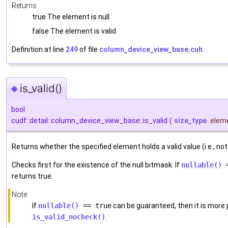
Returns
true The element is null
false The element is valid
Definition at line
249
of file
column_device_view_base.cuh
.
is_valid()
◆
bool
cudf::detail::column_device_view_base::is_valid
(
size_type
elem
Returns whether the specified element holds a valid value (i.e., not 
Checks first for the existence of the null bitmask. If
nullable()
=
returns true.
Note
If
nullable()
== true
can be guaranteed, then it is more
is_valid_nocheck()
.