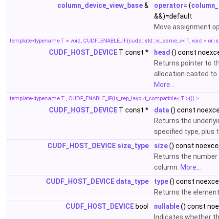
column_device_view_base
&
operator=
(
column_
&&)=default
Move assignment op
template<typename T = void, CUDF_ENABLE_IF(cuda::std::is_same_v< T, void > or is
CUDF_HOST_DEVICE
T const *
head
() const noexc
Returns pointer to 
allocation casted to 
More...
template<typename T , CUDF_ENABLE_IF(is_rep_layout_compatible< T >()) >
CUDF_HOST_DEVICE
T const *
data
() const noexc
Returns the underlyi
specified type, plus 
CUDF_HOST_DEVICE
size_type
size
() const noexce
Returns the number 
column.
More...
CUDF_HOST_DEVICE
data_type
type
() const noexc
Returns the element
CUDF_HOST_DEVICE
bool
nullable
() const no
Indicates whether t