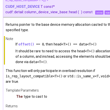
is_rep_layout_compatible< T >()) >
CUDF_HOST_DEVICE
T const*
cudf::detail::column_device_view_base::head
(
)
const
inline
noe
Returns pointer to the base device memory allocation casted to t
specified type.
Note
If
offset()
== 0
, then
head<T>() == data<T>()
It should be rare to need to access the
head<T>()
allocatio
of a column, and instead, accessing the elements should b
done via
data<T>()
.
This function will only participate in overload resolution if
is_rep_layout_compatible<T>()
or
std::is_same_v<T,void
are true.
Template Parameters
The
type to cast to
Returns