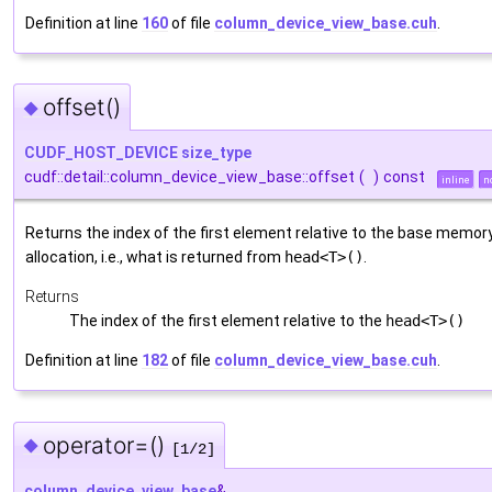
Definition at line
160
of file
column_device_view_base.cuh
.
offset()
◆
CUDF_HOST_DEVICE
size_type
cudf::detail::column_device_view_base::offset
(
)
const
inline
n
Returns the index of the first element relative to the base memor
allocation, i.e., what is returned from
head<T>()
.
Returns
The index of the first element relative to the
head<T>()
Definition at line
182
of file
column_device_view_base.cuh
.
operator=()
◆
[1/2]
column_device_view_base
&