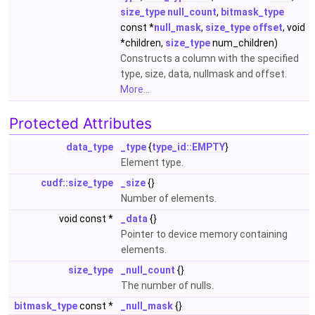
size_type
null_count
,
bitmask_type
const *
null_mask
,
size_type
offset
, void
*children,
size_type
num_children)
Constructs a column with the specified
type, size, data, nullmask and offset.
More...
Protected Attributes
data_type
_type
{
type_id::EMPTY
}
Element type.
cudf::size_type
_size
{}
Number of elements.
void const *
_data
{}
Pointer to device memory containing
elements.
size_type
_null_count
{}
The number of nulls.
bitmask_type
const *
_null_mask
{}