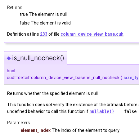
Returns
true The element is null
false The element is valid
Definition at line
233
of file
column_device_view_base.cuh
.
is_null_nocheck()
◆
bool
cudf::detail::column_device_view_base::is_null_nocheck
(
size_ty
Returns whether the specified element is null.
This function does
not
verify the existence of the bitmask before a
undefined behavior to call this function if
nullable()
== false
.
Parameters
element_index
The index of the element to query