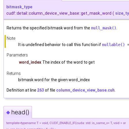
bitmask_type
cudf::detail::column_device_view_base::get_mask_word
(
size_t
Returns the specified bitmask word from the
null_mask()
.
Note
It is undefined behavior to call this function if
nullable()
=
Parameters
word_index
The index of the word to get
Returns
bitmask word for the given word_index
Definition at line
263
of file
column_device_view_base.cuh
.
head()
◆
template<typename T = void, CUDF_ENABLE_IF(cuda::std::is_same_v< T, void > or