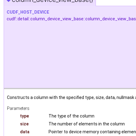
CUDF_HOST_DEVICE
cudf::detail::column_device_view_base::column_device_view_ba
Constructs a column with the specified type, size, data, nullmask 
Parameters
type
The type of the column
size
The number of elements in the column
data
Pointer to device memory containing eleme