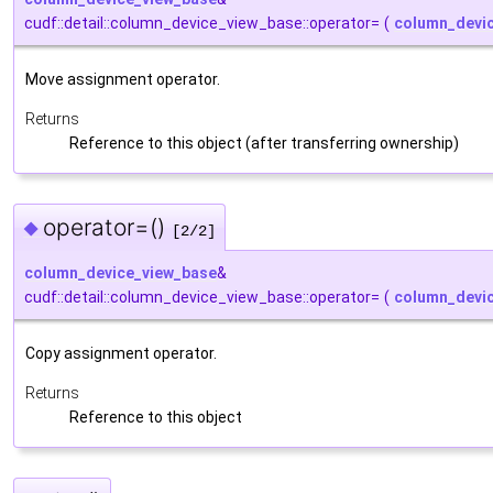
cudf::detail::column_device_view_base::operator=
(
column_devi
Move assignment operator.
Returns
Reference to this object (after transferring ownership)
operator=()
◆
[2/2]
column_device_view_base
&
cudf::detail::column_device_view_base::operator=
(
column_devi
Copy assignment operator.
Returns
Reference to this object