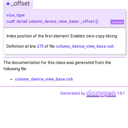
_offset
◆
size_type
cudf::detail::column_device_view_base::_offset {}
protected
Index position of the first element. Enables zero-copy slicing
Definition at line
275
of file
column_device_view_base.cuh
.
The documentation for this class was generated from the
following file:
column_device_view_base.cuh
Generated by
1.9.1