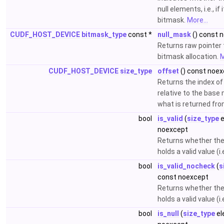
null elements, i.e., if
bitmask.
More...
CUDF_HOST_DEVICE
bitmask_type
const *
null_mask
() const 
Returns raw pointer 
bitmask allocation.
M
CUDF_HOST_DEVICE
size_type
offset
() const noe
Returns the index of
relative to the base 
what is returned fr
bool
is_valid
(
size_type
e
noexcept
Returns whether the
holds a valid value (i.e
bool
is_valid_nocheck
(
s
const noexcept
Returns whether the
holds a valid value (i.
bool
is_null
(
size_type
el