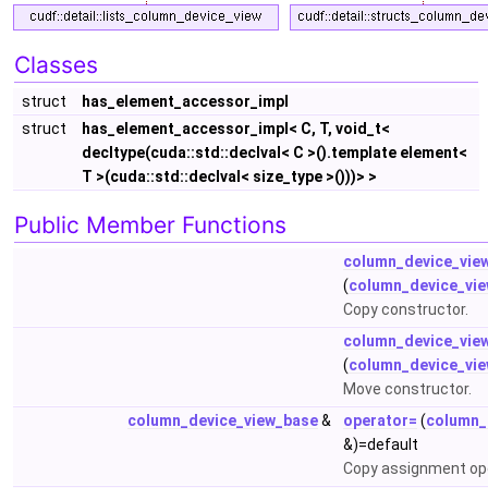
Classes
struct
has_element_accessor_impl
struct
has_element_accessor_impl< C, T, void_t<
decltype(cuda::std::declval< C >().template element<
T >(cuda::std::declval< size_type >()))> >
Public Member Functions
column_device_vie
(
column_device_vi
Copy constructor.
column_device_vie
(
column_device_vi
Move constructor.
column_device_view_base
&
operator=
(
column_
&)=default
Copy assignment op