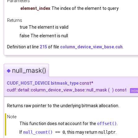
Parameters
element_index
The index of the element to query
Returns
true The element is valid
false The element is null
Definition at line
215
of file
column_device_view_base.cuh
.
null_mask()
◆
CUDF_HOST_DEVICE
bitmask_type
const*
cudf::detail::column_device_view_base::null_mask
(
)
const
inlin
Returns raw pointer to the underlying bitmask allocation.
Note
This function does
not
account for the
offset()
.
If
null_count()
== 0
, this may return
nullptr
.