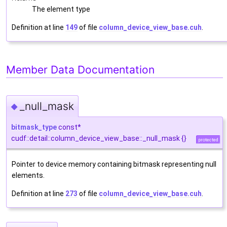
The element type
Definition at line
149
of file
column_device_view_base.cuh
.
Member Data Documentation
_null_mask
◆
bitmask_type
const*
cudf::detail::column_device_view_base::_null_mask {}
protected
Pointer to device memory containing bitmask representing null
elements.
Definition at line
273
of file
column_device_view_base.cuh
.