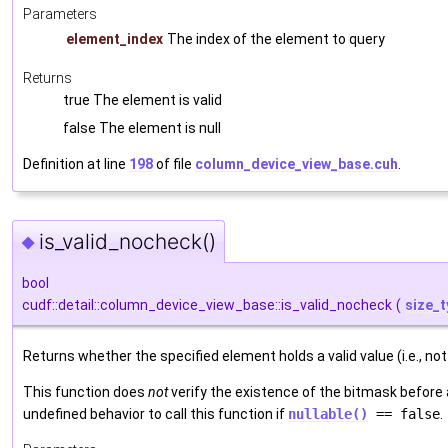
Parameters
element_index
The index of the element to query
Returns
true The element is valid
false The element is null
Definition at line
198
of file
column_device_view_base.cuh
.
is_valid_nocheck()
◆
bool
cudf::detail::column_device_view_base::is_valid_nocheck
(
size_t
Returns whether the specified element holds a valid value (i.e., not 
This function does
not
verify the existence of the bitmask before a
undefined behavior to call this function if
nullable()
== false
.