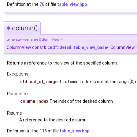
Definition at line
78
of file
table_view.hpp
.
column()
◆
template<typename ColumnView >
ColumnView const&
cudf::detail::table_view_base
< ColumnView >
Returns a reference to the view of the specified column.
Exceptions
std::out_of_range
If
column_index
is out of the range [0
Parameters
column_index
The index of the desired column
Returns
A reference to the desired column
Definition at line
116
of file
table_view.hpp
.