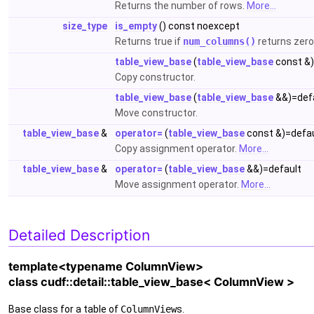
Returns the number of rows.
More...
size_type
is_empty
() const noexcept
Returns true if
num_columns()
returns zero
table_view_base
(
table_view_base
const &)
Copy constructor.
table_view_base
(
table_view_base
&&)=def
Move constructor.
table_view_base
&
operator=
(
table_view_base
const &)=defau
Copy assignment operator.
More...
table_view_base
&
operator=
(
table_view_base
&&)=default
Move assignment operator.
More...
Detailed Description
template<typename ColumnView>
class cudf::detail::table_view_base< ColumnView >
Base class for a table of
ColumnView
s.