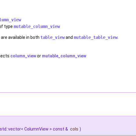
lumn_view
of type
mutable_column_view
are available in both
table_view
and
mutable_table_view
.
xpects
column_view
or
mutable_column_view
std::vector< ColumnView > const &
cols
)