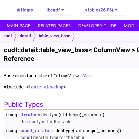
Home
libcudf
stable (26.06)
MAIN PAGE
RELATED PAGES
DEVELOPER GUIDE
MODUL
cudf
detail
table_view_base
cudf::detail::table_view_base< ColumnView > 
Reference
Base class for a table of
ColumnView
s.
More...
#include <
table_view.hpp
>
Public Types
using
iterator
= decltype(std::begin(_columns))
Iterator type for the table.
using
const_iterator
= decltype(std::cbegin(_columns))
const iterator type for the table