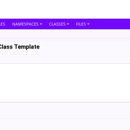
ES
NAMESPACES
CLASSES
FILES
Class Template