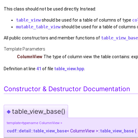
This class should not be used directly. Instead:
table_view
should be used for a table of columns of type
co
mutable_table_view
should be used for a table of columns 
All public constructors and member functions of
table_view_base
Template Parameters
ColumnView
The type of column view the table contains: e
Definition at line
41
of file
table_view.hpp
.
Constructor & Destructor Documentation
table_view_base()
◆
template<typename ColumnView >
cudf::detail::table_view_base
< ColumnView >::
table_view_base
(