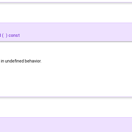
d
(
)
const
 in undefined behavior.