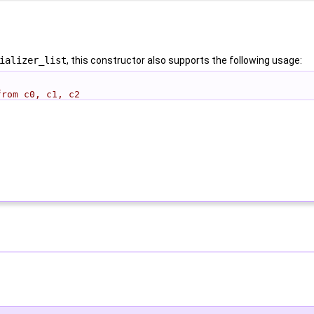
ializer_list
, this constructor also supports the following usage:
from c0, c1, c2