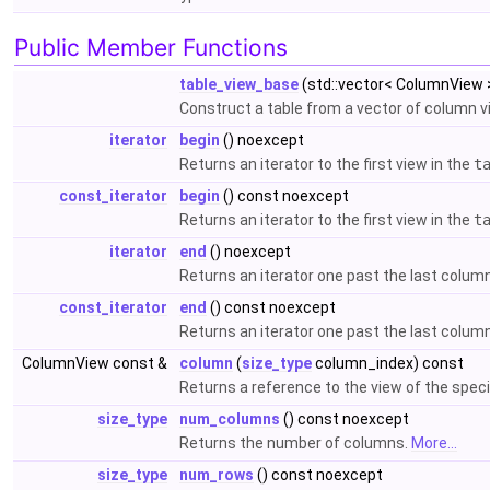
Public Member Functions
table_view_base
(std::vector< ColumnView 
Construct a table from a vector of column 
iterator
begin
() noexcept
Returns an iterator to the first view in the
t
const_iterator
begin
() const noexcept
Returns an iterator to the first view in the
t
iterator
end
() noexcept
Returns an iterator one past the last column
const_iterator
end
() const noexcept
Returns an iterator one past the last column
ColumnView const &
column
(
size_type
column_index) const
Returns a reference to the view of the spec
size_type
num_columns
() const noexcept
Returns the number of columns.
More...
size_type
num_rows
() const noexcept