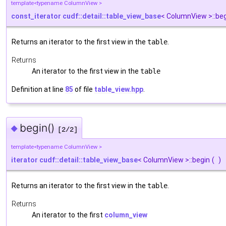
template<typename ColumnView >
const_iterator
cudf::detail::table_view_base
< ColumnView >::be
Returns an iterator to the first view in the
table
.
Returns
An iterator to the first view in the
table
Definition at line
85
of file
table_view.hpp
.
begin()
◆
[2/2]
template<typename ColumnView >
iterator
cudf::detail::table_view_base
< ColumnView >::begin
(
)
Returns an iterator to the first view in the
table
.
Returns
An iterator to the first
column_view