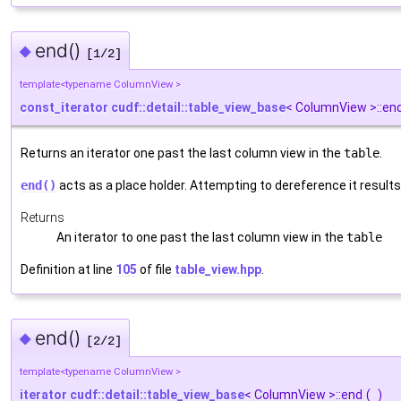
end()
◆
[1/2]
template<typename ColumnView >
const_iterator
cudf::detail::table_view_base
< ColumnView >::en
Returns an iterator one past the last column view in the
table
.
end()
acts as a place holder. Attempting to dereference it results
Returns
An iterator to one past the last column view in the
table
Definition at line
105
of file
table_view.hpp
.
end()
◆
[2/2]
template<typename ColumnView >
iterator
cudf::detail::table_view_base
< ColumnView >::end
(
)