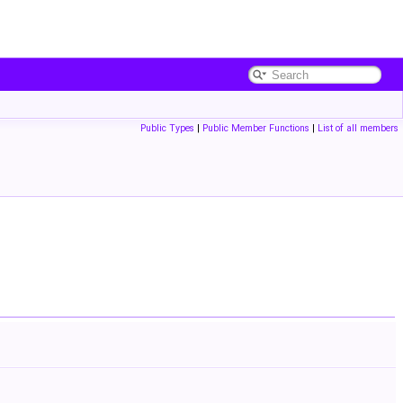
Public Types
|
Public Member Functions
|
List of all members