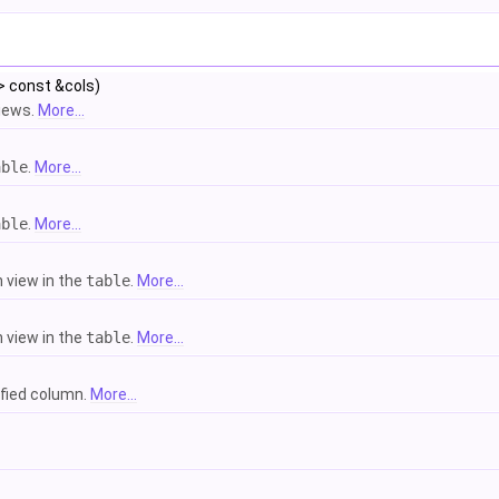
> const &cols)
views.
More...
able
.
More...
able
.
More...
 view in the
table
.
More...
 view in the
table
.
More...
ified column.
More...