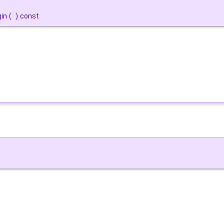
gin
(
)
const