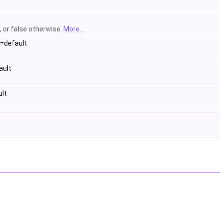
, or false otherwise.
More...
=default
ault
lt