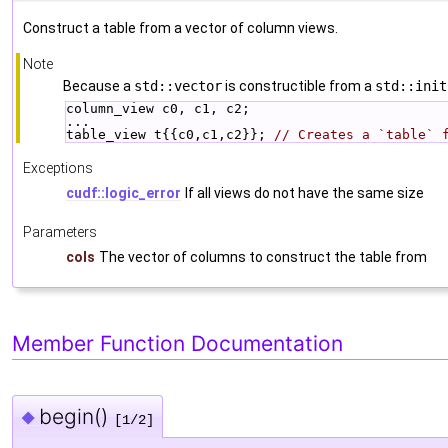
Construct a table from a vector of column views.
Note
Because a
std::vector
is constructible from a
std::init
column_view c0, c1, c2;
...
table_view t{{c0,c1,c2}}; 
// Creates a `table` 
Exceptions
cudf::logic_error
If all views do not have the same size
Parameters
cols
The vector of columns to construct the table from
Member Function Documentation
begin()
◆
[1/2]