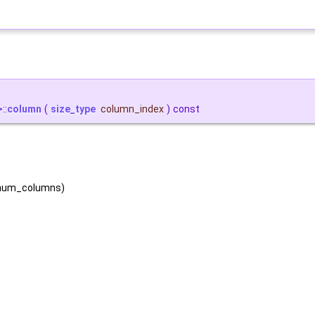
::
column
(
size_type
column_index
)
const
, num_columns)