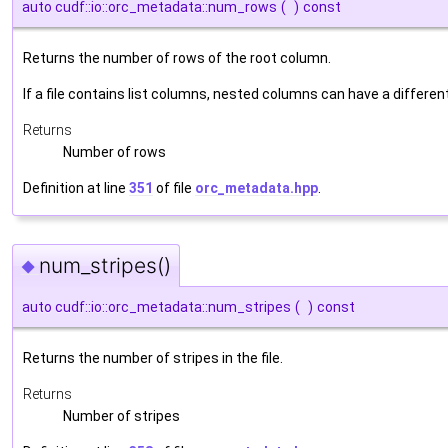
auto cudf::io::orc_metadata::num_rows
(
)
const
Returns the number of rows of the root column.
If a file contains list columns, nested columns can have a differe
Returns
Number of rows
Definition at line
351
of file
orc_metadata.hpp
.
num_stripes()
◆
auto cudf::io::orc_metadata::num_stripes
(
)
const
Returns the number of stripes in the file.
Returns
Number of stripes