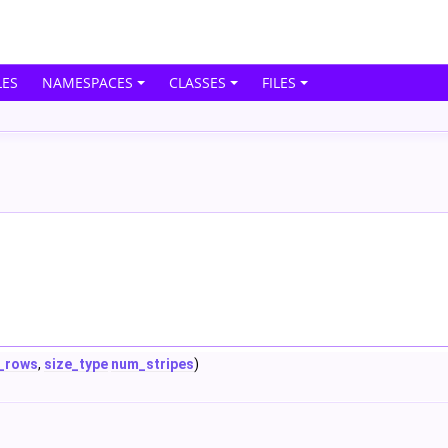
ES
NAMESPACES
CLASSES
FILES
_rows
,
size_type
num_stripes
)