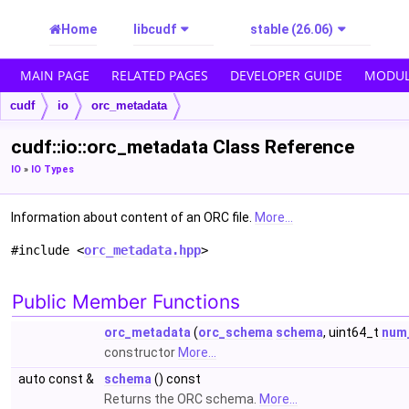
Home
libcudf
stable (26.06)
MAIN PAGE
RELATED PAGES
DEVELOPER GUIDE
MODUL
cudf
io
orc_metadata
cudf::io::orc_metadata Class Reference
IO
»
IO Types
Information about content of an ORC file.
More...
#include <
orc_metadata.hpp
>
Public Member Functions
orc_metadata
(
orc_schema
schema
, uint64_t
num
constructor
More...
auto const &
schema
() const
Returns the ORC schema.
More...