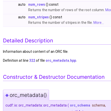
auto
num_rows
() const
Returns the number of rows of the root column.
Mor
auto
num_stripes
() const
Returns the number of stripes in the file.
More...
Detailed Description
Information about content of an ORC file.
Definition at line
322
of file
orc_metadata.hpp
.
Constructor & Destructor Documentation
orc_metadata()
◆
cudf::io::orc_metadata::orc_metadata
(
orc_schema
schema
,