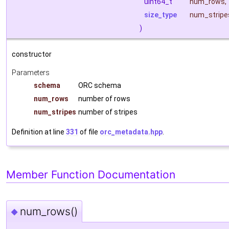
uint64_t
num_rows
,
size_type
num_stripe
)
constructor
Parameters
schema
ORC schema
num_rows
number of rows
num_stripes
number of stripes
Definition at line
331
of file
orc_metadata.hpp
.
Member Function Documentation
num_rows()
◆