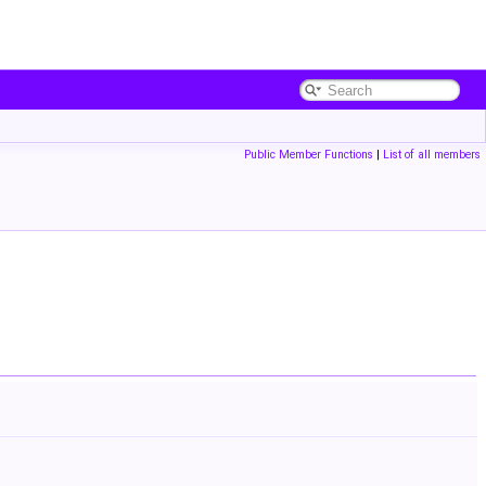
Public Member Functions
|
List of all members