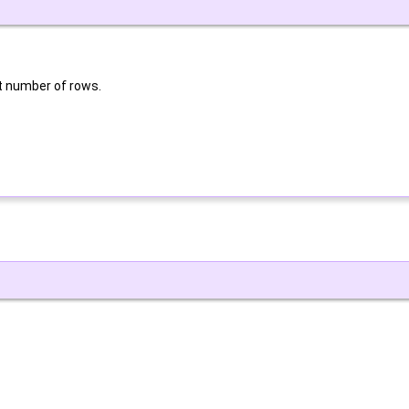
nt number of rows.