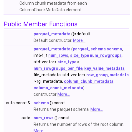
Column chunk metadata from each
ColumnChunkMetaData element.
Public Member Functions
parquet_metadata
()=default
Default constructor.
More...
parquet_metadata
(
parquet_schema
schema
,
int64_t
num_rows
,
size_type
num_rowgroups
,
std::vector<
size_type
>
num_rowgroups_per_file
,
key_value_metadata
file_metadata, std::vector<
row_group_metadata
> rg_metadata,
column_chunk_metadata
column_chunk_metadata
)
constructor
More...
auto const &
schema
() const
Returns the parquet schema.
More...
auto
num_rows
() const
Returns the number of rows of the root column.
More...