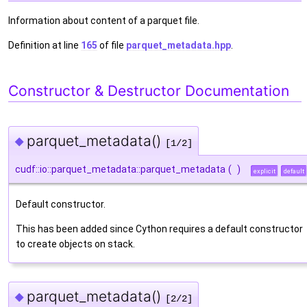
Information about content of a parquet file.
Definition at line
165
of file
parquet_metadata.hpp
.
Constructor & Destructor Documentation
parquet_metadata()
◆
[1/2]
cudf::io::parquet_metadata::parquet_metadata
(
)
explicit
default
Default constructor.
This has been added since Cython requires a default constructor
to create objects on stack.
parquet_metadata()
◆
[2/2]