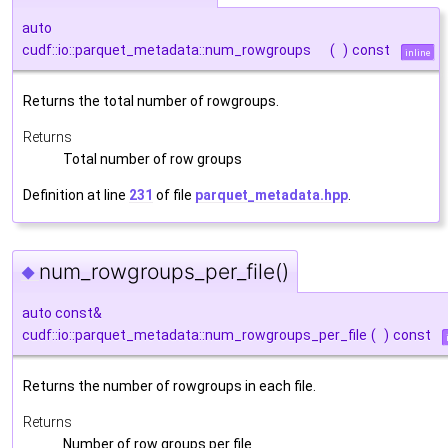
auto
cudf::io::parquet_metadata::num_rowgroups
(
)
const
inline
Returns the total number of rowgroups.
Returns
Total number of row groups
Definition at line
231
of file
parquet_metadata.hpp
.
num_rowgroups_per_file()
◆
auto const&
cudf::io::parquet_metadata::num_rowgroups_per_file
(
)
const
Returns the number of rowgroups in each file.
Returns
Number of row groups per file