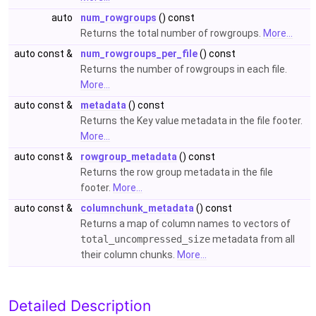
auto
num_rowgroups
() const
Returns the total number of rowgroups.
More...
auto const &
num_rowgroups_per_file
() const
Returns the number of rowgroups in each file.
More...
auto const &
metadata
() const
Returns the Key value metadata in the file footer.
More...
auto const &
rowgroup_metadata
() const
Returns the row group metadata in the file
footer.
More...
auto const &
columnchunk_metadata
() const
Returns a map of column names to vectors of
total_uncompressed_size
metadata from all
their column chunks.
More...
Detailed Description