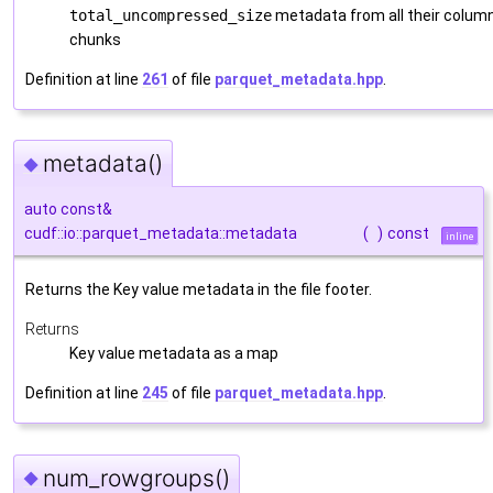
total_uncompressed_size
metadata from all their colum
chunks
Definition at line
261
of file
parquet_metadata.hpp
.
metadata()
◆
auto const&
cudf::io::parquet_metadata::metadata
(
)
const
inline
Returns the Key value metadata in the file footer.
Returns
Key value metadata as a map
Definition at line
245
of file
parquet_metadata.hpp
.
num_rowgroups()
◆