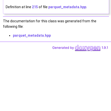
Definition at line
215
of file
parquet_metadata.hpp
.
The documentation for this class was generated from the
following file:
parquet_metadata.hpp
Generated by
1.9.1