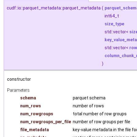
cudf::io::parquet_metadata::parquet_metadata
(
parquet_schem
int64_t
size_type
std::vector<
siz
key_value_met
std::vector<
row
column_chunk_
)
constructor
Parameters
schema
parquet schema
num_rows
number of rows
num_rowgroups
total number of row groups
num_rowgroups_per_file
number of row groups per file
file_metadata
key-value metadata in the file fo