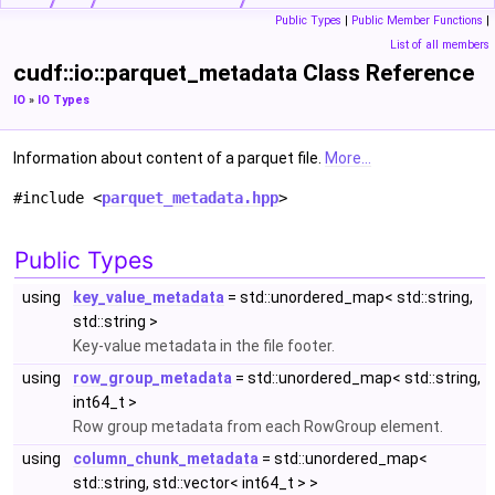
Public Types
|
Public Member Functions
|
List of all members
cudf::io::parquet_metadata Class Reference
IO
»
IO Types
Information about content of a parquet file.
More...
#include <
parquet_metadata.hpp
>
Public Types
using
key_value_metadata
= std::unordered_map< std::string,
std::string >
Key-value metadata in the file footer.
using
row_group_metadata
= std::unordered_map< std::string,
int64_t >
Row group metadata from each RowGroup element.
using
column_chunk_metadata
= std::unordered_map<
std::string, std::vector< int64_t > >