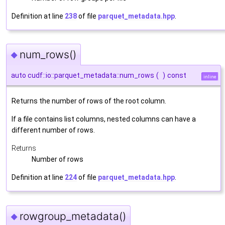
Definition at line
238
of file
parquet_metadata.hpp
.
num_rows()
◆
auto cudf::io::parquet_metadata::num_rows
(
)
const
inline
Returns the number of rows of the root column.
If a file contains list columns, nested columns can have a
different number of rows.
Returns
Number of rows
Definition at line
224
of file
parquet_metadata.hpp
.
rowgroup_metadata()
◆