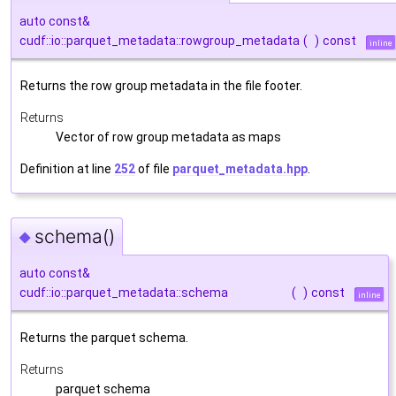
auto const&
cudf::io::parquet_metadata::rowgroup_metadata
(
)
const
inline
Returns the row group metadata in the file footer.
Returns
Vector of row group metadata as maps
Definition at line
252
of file
parquet_metadata.hpp
.
schema()
◆
auto const&
cudf::io::parquet_metadata::schema
(
)
const
inline
Returns the parquet schema.
Returns
parquet schema