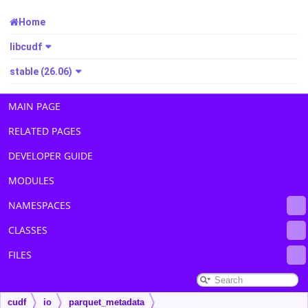
Home
libcudf
stable (26.06)
MAIN PAGE
RELATED PAGES
DEVELOPER GUIDE
MODULES
NAMESPACES
CLASSES
FILES
cudf
io
parquet_metadata