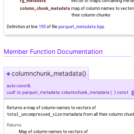
rg_metadata
vector of maps containing meta
column_chunk_metadata
map of column names to vector
their column chunks
Definition at line
193
of file
parquet_metadata.hpp
.
Member Function Documentation
columnchunk_metadata()
◆
auto const&
cudf::io::parquet_metadata::columnchunk_metadata
(
)
const
Returns a map of column names to vectors of
total_uncompressed_size
metadata from all their column chun
Returns
Map of column names to vectors of