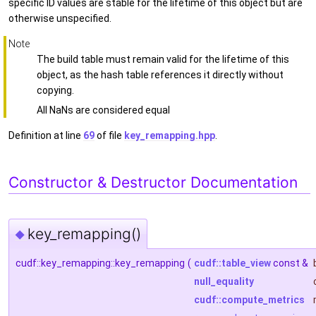
specific ID values are stable for the lifetime of this object but are
otherwise unspecified.
Note
The build table must remain valid for the lifetime of this
object, as the hash table references it directly without
copying.
All NaNs are considered equal
Definition at line
69
of file
key_remapping.hpp
.
Constructor & Destructor Documentation
key_remapping()
◆
cudf::key_remapping::key_remapping
(
cudf::table_view
const &
null_equality
cudf::compute_metrics