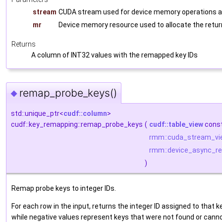
stream
CUDA stream used for device memory operations a
mr
Device memory resource used to allocate the retu
Returns
A column of INT32 values with the remapped key IDs
remap_probe_keys()
◆
std::unique_ptr<
cudf::column
>
cudf::key_remapping::remap_probe_keys
(
cudf::table_view
cons
rmm::cuda_stream_vi
rmm::device_async_re
)
Remap probe keys to integer IDs.
For each row in the input, returns the integer ID assigned to that k
while negative values represent keys that were not found or cannot