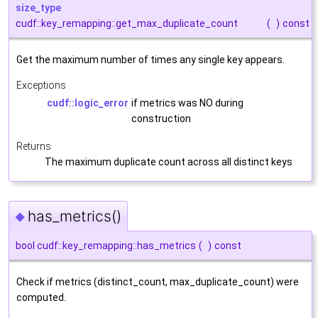
size_type
cudf::key_remapping::get_max_duplicate_count
(
)
const
Get the maximum number of times any single key appears.
Exceptions
cudf::logic_error
if metrics was NO during
construction
Returns
The maximum duplicate count across all distinct keys
has_metrics()
◆
bool cudf::key_remapping::has_metrics
(
)
const
Check if metrics (distinct_count, max_duplicate_count) were
computed.