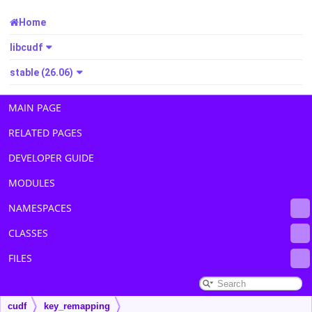
Home
libcudf
stable (26.06)
MAIN PAGE
RELATED PAGES
DEVELOPER GUIDE
MODULES
NAMESPACES
CLASSES
FILES
cudf
key_remapping