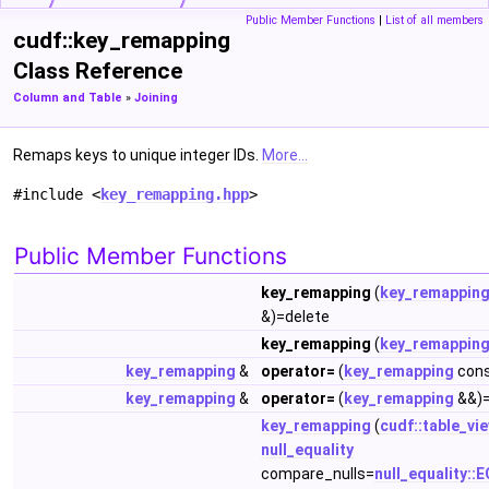
Public Member Functions
|
List of all members
cudf::key_remapping
Class Reference
Column and Table
»
Joining
Remaps keys to unique integer IDs.
More...
#include <
key_remapping.hpp
>
Public Member Functions
key_remapping
(
key_remappin
&)=delete
key_remapping
(
key_remappin
key_remapping
&
operator=
(
key_remapping
cons
key_remapping
&
operator=
(
key_remapping
&&)=
key_remapping
(
cudf::table_vi
null_equality
compare_nulls=
null_equality::