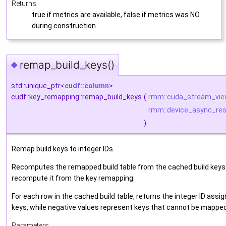
Returns
true if metrics are available, false if metrics was NO
during construction
remap_build_keys()
◆
std::unique_ptr<
cudf::column
>
cudf::key_remapping::remap_build_keys
(
rmm::cuda_stream_vi
rmm::device_async_res
)
Remap build keys to integer IDs.
Recomputes the remapped build table from the cached build keys. 
recompute it from the key remapping.
For each row in the cached build table, returns the integer ID ass
keys, while negative values represent keys that cannot be mapped (
Parameters