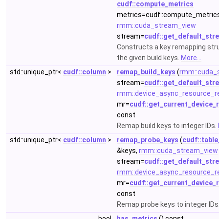
cudf::compute_metrics
metrics=cudf::compute_metrics
rmm::cuda_stream_view
stream=
cudf::get_default_str
Constructs a key remapping str
the given build keys.
More...
std::unique_ptr<
cudf::column
>
remap_build_keys
(
rmm::cuda_
stream=
cudf::get_default_str
rmm::device_async_resource_r
mr=
cudf::get_current_device_
const
Remap build keys to integer IDs.
std::unique_ptr<
cudf::column
>
remap_probe_keys
(
cudf::table
&keys,
rmm::cuda_stream_view
stream=
cudf::get_default_str
rmm::device_async_resource_r
mr=
cudf::get_current_device_
const
Remap probe keys to integer IDs
bool
has_metrics
() const