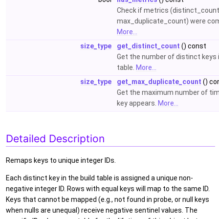
Check if metrics (distinct_count
max_duplicate_count) were co
More...
size_type
get_distinct_count
() const
Get the number of distinct keys i
table.
More...
size_type
get_max_duplicate_count
() co
Get the maximum number of tim
key appears.
More...
Detailed Description
Remaps keys to unique integer IDs.
Each distinct key in the build table is assigned a unique non-
negative integer ID. Rows with equal keys will map to the same ID.
Keys that cannot be mapped (e.g., not found in probe, or null keys
when nulls are unequal) receive negative sentinel values. The