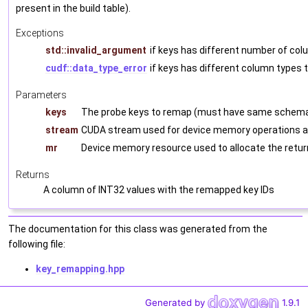
present in the build table).
Exceptions
std::invalid_argument
if keys has different number of col
cudf::data_type_error
if keys has different column types t
Parameters
keys
The probe keys to remap (must have same schema 
stream
CUDA stream used for device memory operations a
mr
Device memory resource used to allocate the retu
Returns
A column of INT32 values with the remapped key IDs
The documentation for this class was generated from the
following file:
key_remapping.hpp
Generated by
1.9.1