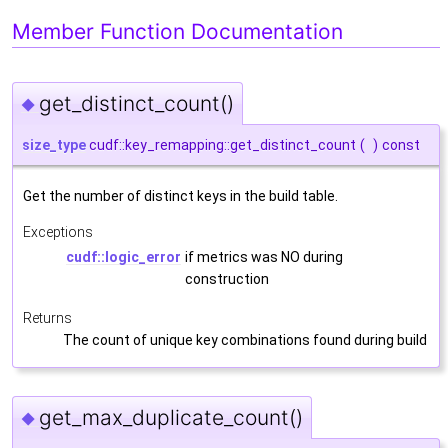
Member Function Documentation
get_distinct_count()
◆
size_type
cudf::key_remapping::get_distinct_count
(
)
const
Get the number of distinct keys in the build table.
Exceptions
cudf::logic_error
if metrics was NO during
construction
Returns
The count of unique key combinations found during build
get_max_duplicate_count()
◆