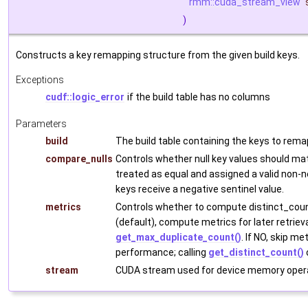
rmm::cuda_stream_view
)
Constructs a key remapping structure from the given build keys.
Exceptions
cudf::logic_error
if the build table has no columns
Parameters
build
The build table containing the keys to rema
compare_nulls
Controls whether null key values should mat
treated as equal and assigned a valid non-n
keys receive a negative sentinel value.
metrics
Controls whether to compute distinct_cou
(default), compute metrics for later retrieva
get_max_duplicate_count()
. If NO, skip m
performance; calling
get_distinct_count()
stream
CUDA stream used for device memory opera