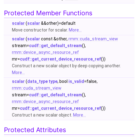
Protected Member Functions
scalar
(
scalar
&&other)=default
Move constructor for scalar.
More...
scalar
(
scalar
const &other,
rmm::cuda_stream_view
stream=
cudf::get_default_stream
(),
rmm::device_async_resource_ref
mr=
cudf::get_current_device_resource_ref
())
Construct a new scalar object by deep copying another.
More...
scalar
(
data_type
type
, bool
is_valid
=false,
rmm::cuda_stream_view
stream=
cudf::get_default_stream
(),
rmm::device_async_resource_ref
mr=
cudf::get_current_device_resource_ref
())
Construct a new scalar object.
More...
Protected Attributes