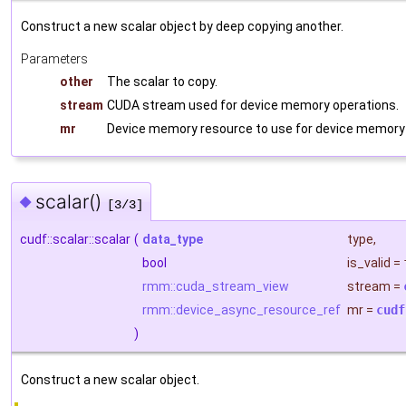
Construct a new scalar object by deep copying another.
Parameters
other
The scalar to copy.
stream
CUDA stream used for device memory operations.
mr
Device memory resource to use for device memory 
scalar()
◆
[3/3]
cudf::scalar::scalar
(
data_type
type
,
bool
is_valid
=
rmm::cuda_stream_view
stream
=
rmm::device_async_resource_ref
mr
=
cudf
)
Construct a new scalar object.