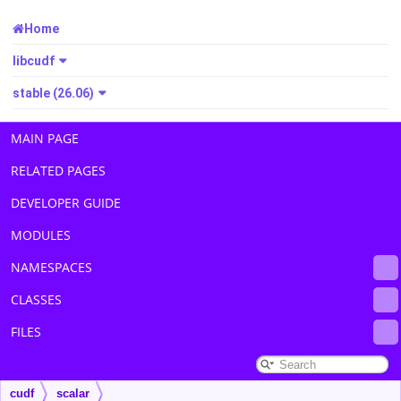
Home
libcudf
stable (26.06)
MAIN PAGE
RELATED PAGES
DEVELOPER GUIDE
MODULES
NAMESPACES
CLASSES
FILES
cudf
scalar