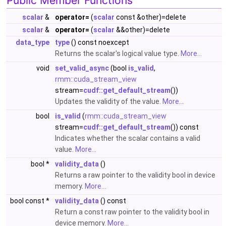
Public Member Functions
scalar
&
operator=
(
scalar
const &other)=delete
scalar
&
operator=
(
scalar
&&other)=delete
data_type
type
() const noexcept
Returns the scalar's logical value type.
More...
void
set_valid_async
(bool
is_valid
,
rmm::cuda_stream_view
stream=
cudf::get_default_stream
())
Updates the validity of the value.
More...
bool
is_valid
(
rmm::cuda_stream_view
stream=
cudf::get_default_stream
()) const
Indicates whether the scalar contains a valid
value.
More...
bool *
validity_data
()
Returns a raw pointer to the validity bool in device
memory.
More...
bool const *
validity_data
() const
Return a const raw pointer to the validity bool in
device memory.
More...