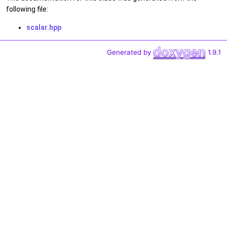
following file:
scalar.hpp
Generated by
1.9.1