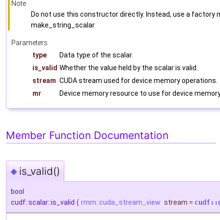
Note
Do not use this constructor directly. Instead, use a factor
make_string_scalar
Parameters
type
Data type of the scalar.
is_valid
Whether the value held by the scalar is valid.
stream
CUDA stream used for device memory operations.
mr
Device memory resource to use for device memory 
Member Function Documentation
is_valid()
◆
bool
cudf::scalar::is_valid
(
rmm::cuda_stream_view
stream
=
cudf::