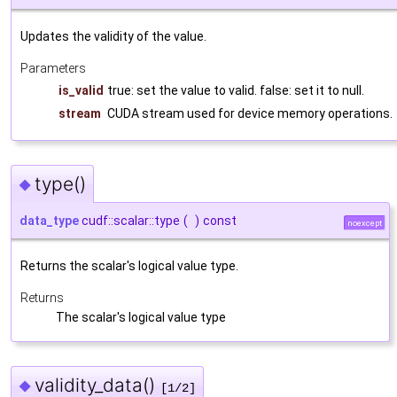
Updates the validity of the value.
Parameters
is_valid
true: set the value to valid. false: set it to null.
stream
CUDA stream used for device memory operations.
type()
◆
data_type
cudf::scalar::type
(
)
const
noexcept
Returns the scalar's logical value type.
Returns
The scalar's logical value type
validity_data()
◆
[1/2]