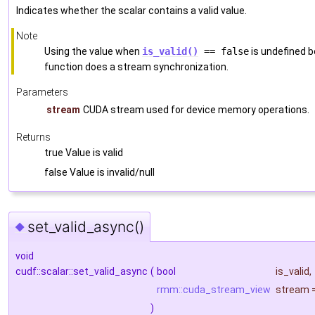
Indicates whether the scalar contains a valid value.
Note
Using the value when
is_valid()
== false
is undefined be
function does a stream synchronization.
Parameters
stream
CUDA stream used for device memory operations.
Returns
true Value is valid
false Value is invalid/null
set_valid_async()
◆
void
cudf::scalar::set_valid_async
(
bool
is_valid
,
rmm::cuda_stream_view
stream
)