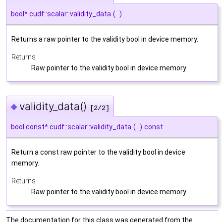
bool* cudf::scalar::validity_data
(
)
Returns a raw pointer to the validity bool in device memory.
Returns
Raw pointer to the validity bool in device memory
validity_data()
◆
[2/2]
bool const* cudf::scalar::validity_data
(
)
const
Return a const raw pointer to the validity bool in device
memory.
Returns
Raw pointer to the validity bool in device memory
The documentation for this class was generated from the