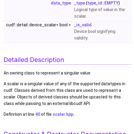
data_type
_type
{
type_id::EMPTY
}
Logical type of value in the
scalar.
cudf::detail::device_scalar< bool >
_is_valid
Device bool signifying
validity.
Detailed Description
An owning class to represent a singular value.
A scalar is a singular value of any of the supported datatypes in
cudf. Classes derived from this class are used to represent a
scalar. Objects of derived classes should be upcasted to this
class while passing to an external libcudf API.
Definition at line
40
of file
scalar.hpp
.