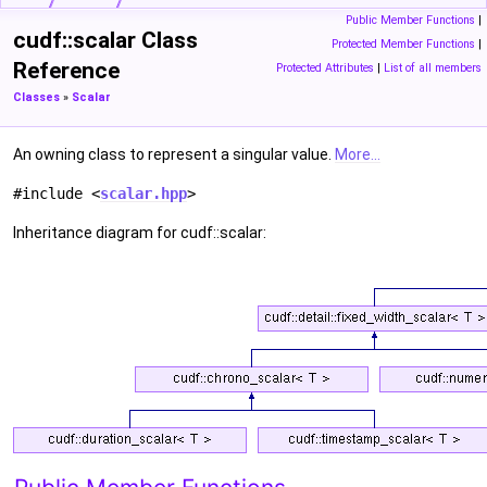
Public Member Functions
|
cudf::scalar Class
Protected Member Functions
|
Reference
Protected Attributes
|
List of all members
Classes
»
Scalar
An owning class to represent a singular value.
More...
#include <
scalar.hpp
>
Inheritance diagram for cudf::scalar: