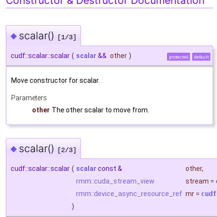
Constructor & Destructor Documentation
scalar()
◆
[1/3]
cudf::scalar::scalar
(
scalar
&&
other
)
protected
default
Move constructor for scalar.
Parameters
other
The other scalar to move from.
scalar()
◆
[2/3]
cudf::scalar::scalar
(
scalar
const &
other
,
rmm::cuda_stream_view
stream
=
rmm::device_async_resource_ref
mr
=
cudf
)