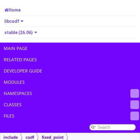
Home
libcudf
stable (26.06)
MAIN PAGE
RELATED PAGES
DEVELOPER GUIDE
MODULES
NAMESPACES
CLASSES
FILES
include
cudf
fixed_point