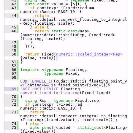
   41
using
 Rep        = 
typename
 Fixed::rep;
   42
auto
const
 value = [&]() {
   43
if
 constexpr (Fixed::rad == 
numeric::Radix::BASE_10) {
   44
return
numeric::detail::convert_floating_to_integral
<Rep>(floating, scale);
   45
     } 
else
 {
   46
return
static_cast<
Rep
>
(numeric::detail::shift<Rep, Fixed::rad>
(floating, scale));
   47
     }
   48
   }();
   49
   50
return
 Fixed(
numeric::scaled_integer<Rep>
{value, scale});
   51
 }
   52
   66
template
 <
typename
 Floating,
   67
typename
 Fixed,
   68
CUDF_ENABLE_IF
(cuda::std::is_floating_point_v
<Floating>&& is_fixed_point<Fixed>())>
   69
CUDF_HOST_DEVICE
 Floating 
convert_fixed_to_floating
(Fixed fixed)
   70
 {
   71
using
 Rep = 
typename
 Fixed::rep;
   72
if
 constexpr (Fixed::rad == 
numeric::Radix::BASE_10) {
   73
return
numeric::detail::convert_integral_to_floating
<Floating>(fixed.value(), fixed.scale());
   74
   } 
else
 {
   75
auto
const
 casted = 
static_cast<
Floating
>
(fixed.value());