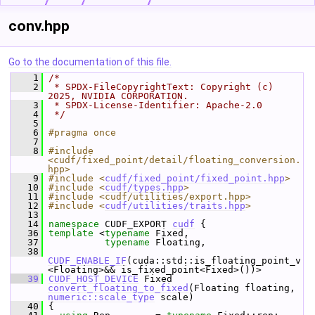
conv.hpp
Go to the documentation of this file.
    1
/*
    2
 * SPDX-FileCopyrightText: Copyright (c) 
2025, NVIDIA CORPORATION.
    3
 * SPDX-License-Identifier: Apache-2.0
    4
 */
    5
    6
#pragma once
    7
    8
#include 
<cudf/fixed_point/detail/floating_conversion.
hpp>
    9
#include <
cudf/fixed_point/fixed_point.hpp
>
   10
#include <
cudf/types.hpp
>
   11
#include <cudf/utilities/export.hpp>
   12
#include <
cudf/utilities/traits.hpp
>
   13
   14
namespace 
CUDF_EXPORT 
cudf
 {
   36
template
 <
typename
 Fixed,
   37
typename
 Floating,
   38
CUDF_ENABLE_IF
(cuda::std::is_floating_point_v
<Floating>&& is_fixed_point<Fixed>())>
   39
CUDF_HOST_DEVICE
 Fixed 
convert_floating_to_fixed
(Floating floating, 
numeric::scale_type
 scale)
   40
 {