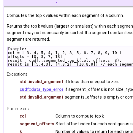
)
Computes the top k values within each segment of a column.
Returns the top k values (largest or smallest) within each segmen
segment may not necessarily be sorted. If a segment contain less 
segment are returned.
Example:
col = [ 3, 4, 5, 4, 1, 2, 3, 5, 6, 7, 8, 9, 10 ]
offsets = [0, 3, 7, 13]
result = cudf::segmented_top_k(col, offsets, 3);
result is [[5,4,3], [4,3,2], [10,8,9]] // each segme
Exceptions
std::invalid_argument
if k less than or equal to zero
cudf::data_type_error
if segment_offsets is not size_typ
std::invalid_argument
segments_offsets is empty or cont
Parameters
col
Column to compute top k
segment_offsets
Start offset index for each contiguous
k
Number of values to return for each se