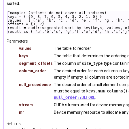
sorted.
Example: (offsets do not cover all indices)
keys = { {9, 8, 7, 6, 5, 4, 3, 2, 1, 0} }
values = { {'a', 'b', 'c', 'd', 'e', 'f', 'g', 'h', 
offsets = {3, 7}
result = cudf::segmented_sort_by_key(keys, values, o
result is { 'a','b','c', 'g','f','e','d', 'h','i','j
Parameters
values
The table to reorder
keys
The table that determines the ordering
segment_offsets
The column of
size_type
type containi
column_order
The desired order for each column in
ke
empty. If empty, all columns are sorted i
null_precedence
The desired order of a null element com
must be equal to
keys.num_columns()
null_order::BEFORE
.
stream
CUDA stream used for device memory op
mr
Device memory resource to allocate any
Returns