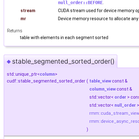
null_order::BEFORE
.
stream
CUDA stream used for device memory op
mr
Device memory resource to allocate any
Returns
table with elements in each segment sorted
stable_segmented_sorted_order()
◆
std::unique_ptr<
column
>
cudf::stable_segmented_sorted_order
(
table_view
const &
column_view
const &
std::vector<
order
> con
std::vector<
null_order
>
rmm::cuda_stream_vie
rmm::device_async_res
)