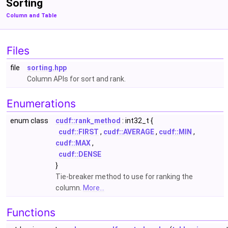
Sorting
Column and Table
Files
file
sorting.hpp
Column APIs for sort and rank.
Enumerations
enum class
cudf::rank_method
: int32_t {
cudf::FIRST
,
cudf::AVERAGE
,
cudf::MIN
,
cudf::MAX
,
cudf::DENSE
}
Tie-breaker method to use for ranking the
column.
More...
Functions