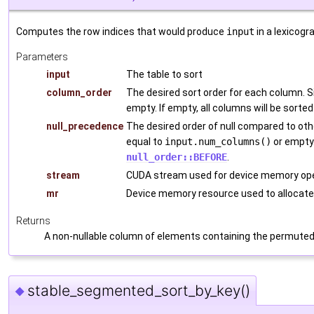
Computes the row indices that would produce
input
in a lexicogr
Parameters
input
The table to sort
column_order
The desired sort order for each column. 
empty. If empty, all columns will be sorted
null_precedence
The desired order of null compared to ot
equal to
input.num_columns()
or empty.
null_order::BEFORE
.
stream
CUDA stream used for device memory ope
mr
Device memory resource used to allocate
Returns
A non-nullable column of elements containing the permuted
stable_segmented_sort_by_key()
◆