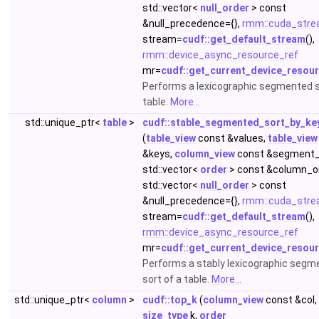
std::vector<
null_order
> const
&null_precedence={},
rmm::cuda_stre
stream=
cudf::get_default_stream
(),
rmm::device_async_resource_ref
mr=
cudf::get_current_device_resou
Performs a lexicographic segmented s
table.
More...
std::unique_ptr<
table
>
cudf::stable_segmented_sort_by_ke
(
table_view
const &values,
table_view
&keys,
column_view
const &segment_
std::vector<
order
> const &column_or
std::vector<
null_order
> const
&null_precedence={},
rmm::cuda_stre
stream=
cudf::get_default_stream
(),
rmm::device_async_resource_ref
mr=
cudf::get_current_device_resou
Performs a stably lexicographic segm
sort of a table.
More...
std::unique_ptr<
column
>
cudf::top_k
(
column_view
const &col,
size_type
k,
order