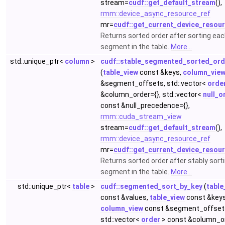
stream=
cudf::get_default_stream
(),
rmm::device_async_resource_ref
mr=
cudf::get_current_device_resou
Returns sorted order after sorting ea
segment in the table.
More...
std::unique_ptr<
column
>
cudf::stable_segmented_sorted_ord
(
table_view
const &keys,
column_vie
&segment_offsets, std::vector<
orde
&column_order={}, std::vector<
null_o
const &null_precedence={},
rmm::cuda_stream_view
stream=
cudf::get_default_stream
(),
rmm::device_async_resource_ref
mr=
cudf::get_current_device_resou
Returns sorted order after stably sort
segment in the table.
More...
std::unique_ptr<
table
>
cudf::segmented_sort_by_key
(
table
const &values,
table_view
const &keys
column_view
const &segment_offset
std::vector<
order
> const &column_or