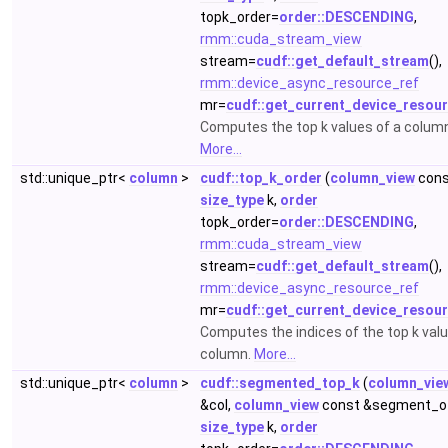
topk_order=
order::DESCENDING
,
rmm::cuda_stream_view
stream=
cudf::get_default_stream
(),
rmm::device_async_resource_ref
mr=
cudf::get_current_device_resou
Computes the top k values of a colum
More...
std::unique_ptr<
column
>
cudf::top_k_order
(
column_view
cons
size_type
k,
order
topk_order=
order::DESCENDING
,
rmm::cuda_stream_view
stream=
cudf::get_default_stream
(),
rmm::device_async_resource_ref
mr=
cudf::get_current_device_resou
Computes the indices of the top k valu
column.
More...
std::unique_ptr<
column
>
cudf::segmented_top_k
(
column_vie
&col,
column_view
const &segment_of
size_type
k,
order