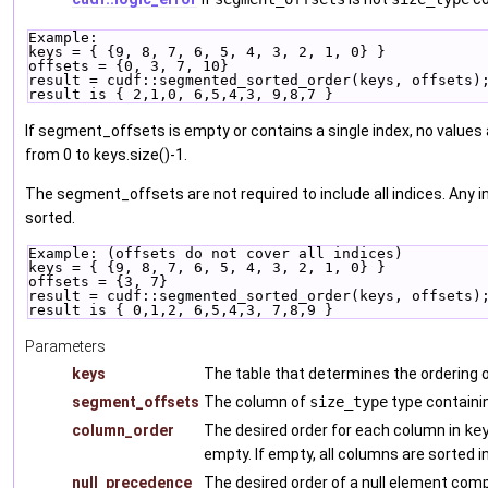
Example:
keys = { {9, 8, 7, 6, 5, 4, 3, 2, 1, 0} }
offsets = {0, 3, 7, 10}
result = cudf::segmented_sorted_order(keys, offsets)
result is { 2,1,0, 6,5,4,3, 9,8,7 }
If segment_offsets is empty or contains a single index, no values 
from 0 to keys.size()-1.
The segment_offsets are not required to include all indices. Any i
sorted.
Example: (offsets do not cover all indices)
keys = { {9, 8, 7, 6, 5, 4, 3, 2, 1, 0} }
offsets = {3, 7}
result = cudf::segmented_sorted_order(keys, offsets)
result is { 0,1,2, 6,5,4,3, 7,8,9 }
Parameters
keys
The table that determines the ordering
segment_offsets
The column of
size_type
type containi
column_order
The desired order for each column in
ke
empty. If empty, all columns are sorted i
null_precedence
The desired order of a null element com