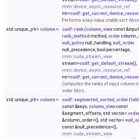
rmm::device_async_resource_ref
mr=
cudf::get_current_device_resou
Performs a key-value stable sort.
More.
std::unique_ptr<
column
>
cudf::rank
(
column_view
const &input
rank_method
method,
order
column_o
null_policy
null_handling,
null_order
null_precedence, bool percentage,
rmm::cuda_stream_view
stream=
cudf::get_default_stream
(),
rmm::device_async_resource_ref
mr=
cudf::get_current_device_resou
Computes the ranks of input column i
order.
More...
std::unique_ptr<
column
>
cudf::segmented_sorted_order
(
tab
const &keys,
column_view
const
&segment_offsets, std::vector<
orde
&column_order={}, std::vector<
null_o
const &null_precedence={},
rmm::cuda_stream_view