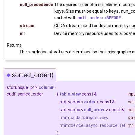
null_precedence
The desired order of a null element comp
keys
. Size must be equal to
keys.num_c
sorted with
null_order::BEFORE
.
stream
CUDA stream used for device memory ope
mr
Device memory resource used to allocate
Returns
The reordering of
values
determined by the lexicographic o
sorted_order()
◆
std::unique_ptr<
column
>
cudf::sorted_order
(
table_view
const &
inp
std::vector<
order
> const &
col
std::vector<
null_order
> const &
nul
rmm::cuda_stream_view
str
rmm::device_async_resource_ref
mr
)