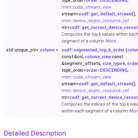
topk_order=
order::DESCENDING
,
rmm::cuda_stream_view
stream=
cudf::get_default_stream
(),
rmm::device_async_resource_ref
mr=
cudf::get_current_device_resou
Computes the top k values within eac
segment of a column.
More...
std::unique_ptr<
column
>
cudf::segmented_top_k_order
(
colu
const &col,
column_view
const
&segment_offsets,
size_type
k,
orde
topk_order=
order::DESCENDING
,
rmm::cuda_stream_view
stream=
cudf::get_default_stream
(),
rmm::device_async_resource_ref
mr=
cudf::get_current_device_resou
Computes the indices of the top k val
within each segment of a column.
More
Detailed Description