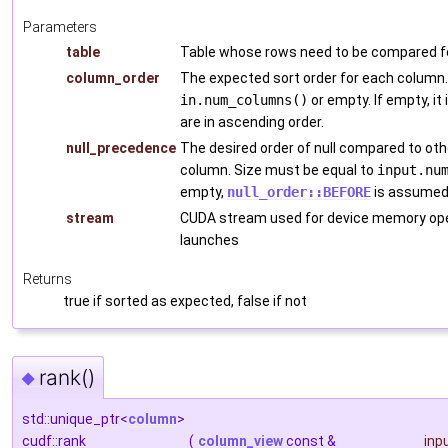
Parameters
table
Table whose rows need to be compared fo
column_order
The expected sort order for each column.
in.num_columns()
or empty. If empty, it
are in ascending order.
null_precedence
The desired order of null compared to ot
column. Size must be equal to
input.nu
empty,
null_order::BEFORE
is assumed 
stream
CUDA stream used for device memory ope
launches
Returns
true if sorted as expected, false if not
rank()
◆
std::unique_ptr<
column
>
cudf::rank
(
column_view
const &
inp