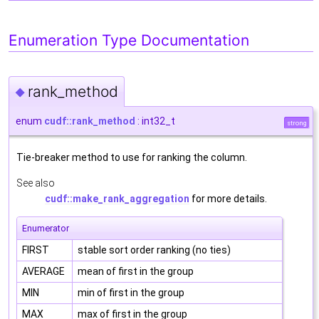
Enumeration Type Documentation
rank_method
◆
enum
cudf::rank_method
: int32_t
strong
Tie-breaker method to use for ranking the column.
See also
cudf::make_rank_aggregation
for more details.
Enumerator
FIRST
stable sort order ranking (no ties)
AVERAGE
mean of first in the group
MIN
min of first in the group
MAX
max of first in the group