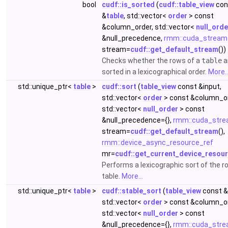
bool
cudf::is_sorted
(
cudf::table_view
con
&
table
, std::vector<
order
> const
&column_order, std::vector<
null_orde
&null_precedence,
rmm::cuda_stream
stream=
cudf::get_default_stream
())
Checks whether the rows of a
table
a
sorted in a lexicographical order.
More..
std::unique_ptr<
table
>
cudf::sort
(
table_view
const &input,
std::vector<
order
> const &column_or
std::vector<
null_order
> const
&null_precedence={},
rmm::cuda_stre
stream=
cudf::get_default_stream
(),
rmm::device_async_resource_ref
mr=
cudf::get_current_device_resou
Performs a lexicographic sort of the r
table.
More...
std::unique_ptr<
table
>
cudf::stable_sort
(
table_view
const &
std::vector<
order
> const &column_or
std::vector<
null_order
> const
&null_precedence={},
rmm::cuda_stre