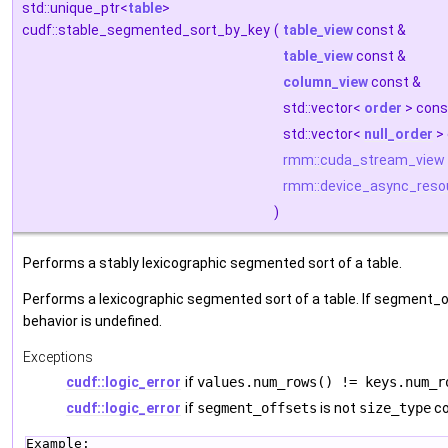
std::unique_ptr<
table
>
cudf::stable_segmented_sort_by_key
(
table_view
const &
table_view
const &
column_view
const &
std::vector<
order
> cons
std::vector<
null_order
> 
rmm::cuda_stream_view
rmm::device_async_reso
)
Performs a stably lexicographic segmented sort of a table.
Performs a lexicographic segmented sort of a table. If segment_o
behavior is undefined.
Exceptions
cudf::logic_error
if
values.num_rows() != keys.num_r
cudf::logic_error
if
segment_offsets
is not
size_type
co
Example: