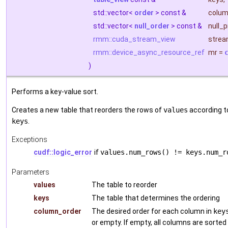
std::vector<
order
> const &
colum
std::vector<
null_order
> const &
null_
rmm::cuda_stream_view
stre
rmm::device_async_resource_ref
mr
=
)
Performs a key-value sort.
Creates a new table that reorders the rows of
values
according to
keys
.
Exceptions
cudf::logic_error
if
values.num_rows() != keys.num_r
Parameters
values
The table to reorder
keys
The table that determines the ordering
column_order
The desired order for each column in
key
or empty. If empty, all columns are sorted