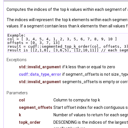
Computes the indices of the top k values within each segment of
The indices will represent the top k elements within each segme
values. If a segment contain less than k elements then all values 
Example:
col = [ 3, 4, 5, 4, 1, 2, 3, 5, 6, 7, 8, 9, 10 ]
offsets = [0, 3, 7, 13]
result = cudf::segmented_top_k_order(col, offsets, 3
result is [[2,1,0], [3,6,5], [12,10,11]] // each seg
Exceptions
std::invalid_argument
if k less than or equal to zero
cudf::data_type_error
if segment_offsets is not size_typ
std::invalid_argument
segments_offsets is empty or cont
Parameters
col
Column to compute top k
segment_offsets
Start offset index for each contiguous
k
Number of values to return for each se
topk_order
DESCENDING is the indices of the largest