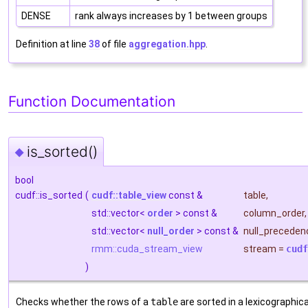
DENSE
rank always increases by 1 between groups
Definition at line
38
of file
aggregation.hpp
.
Function Documentation
is_sorted()
◆
bool
cudf::is_sorted
(
cudf::table_view
const &
table
,
std::vector<
order
> const &
column_order
,
std::vector<
null_order
> const &
null_preceden
rmm::cuda_stream_view
stream
=
cudf
)
Checks whether the rows of a
table
are sorted in a lexicographica