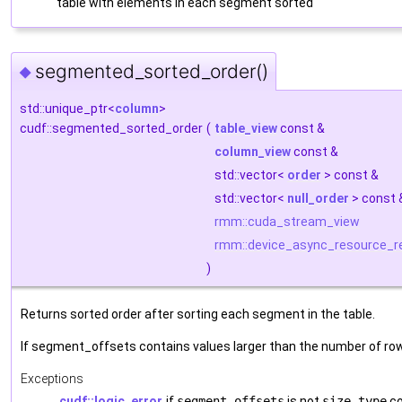
table with elements in each segment sorted
segmented_sorted_order()
◆
std::unique_ptr<
column
>
cudf::segmented_sorted_order
(
table_view
const &
column_view
const &
std::vector<
order
> const &
std::vector<
null_order
> const
rmm::cuda_stream_view
rmm::device_async_resource_r
)
Returns sorted order after sorting each segment in the table.
If segment_offsets contains values larger than the number of rows
Exceptions
cudf::logic_error
if
segment_offsets
is not
size_type
co