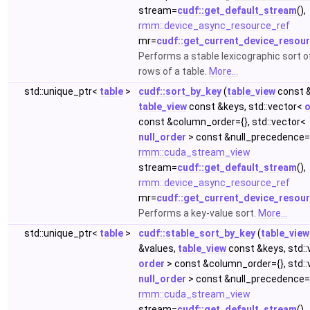
stream=
cudf::get_default_stream
(),
rmm::device_async_resource_ref
mr=
cudf::get_current_device_resou
Performs a stable lexicographic sort o
rows of a table.
More...
std::unique_ptr<
table
>
cudf::sort_by_key
(
table_view
const &
table_view
const &keys, std::vector<
o
const &column_order={}, std::vector<
null_order
> const &null_precedence={
rmm::cuda_stream_view
stream=
cudf::get_default_stream
(),
rmm::device_async_resource_ref
mr=
cudf::get_current_device_resou
Performs a key-value sort.
More...
std::unique_ptr<
table
>
cudf::stable_sort_by_key
(
table_view
&values,
table_view
const &keys, std::
order
> const &column_order={}, std::
null_order
> const &null_precedence={
rmm::cuda_stream_view
stream=
cudf::get_default_stream
(),