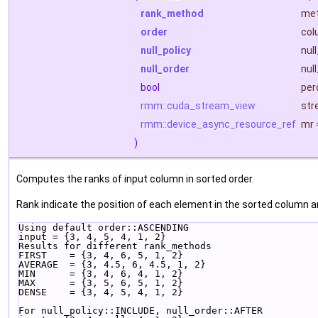
rank_method
me
order
col
null_policy
nul
null_order
nul
bool
per
rmm::cuda_stream_view
str
rmm::device_async_resource_ref
mr
)
Computes the ranks of input column in sorted order.
Rank indicate the position of each element in the sorted column a
Using default order::ASCENDING
input = {3, 4, 5, 4, 1, 2}
Results for different rank_methods
FIRST    = {3, 4, 6, 5, 1, 2}
AVERAGE  = {3, 4.5, 6, 4.5, 1, 2}
MIN      = {3, 4, 6, 4, 1, 2}
MAX      = {3, 5, 6, 5, 1, 2}
DENSE    = {3, 4, 5, 4, 1, 2}
For null_policy::INCLUDE, null_order::AFTER