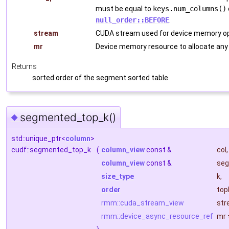
must be equal to
keys.num_columns()
null_order::BEFORE
.
stream
CUDA stream used for device memory op
mr
Device memory resource to allocate any
Returns
sorted order of the segment sorted table
segmented_top_k()
◆
std::unique_ptr<
column
>
cudf::segmented_top_k
(
column_view
const &
col
,
column_view
const &
seg
size_type
k
,
order
top
rmm::cuda_stream_view
str
rmm::device_async_resource_ref
mr