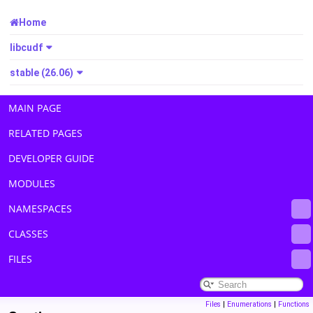
Home
libcudf
stable (26.06)
MAIN PAGE
RELATED PAGES
DEVELOPER GUIDE
MODULES
NAMESPACES
CLASSES
FILES
Files
|
Enumerations
|
Functions