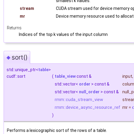
smallest k values.
stream
CUDA stream used for device memory op
mr
Device memory resource used to allocat
Returns
Indices of the top k values of the input column
sort()
◆
std::unique_ptr<
table
>
cudf::sort
(
table_view
const &
input
,
std::vector<
order
> const &
colum
std::vector<
null_order
> const &
null_
rmm::cuda_stream_view
stre
rmm::device_async_resource_ref
mr
=
)
Performs a lexicographic sort of the rows of a table.