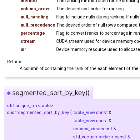
method
The ranking method used for tie breaking
column_order
The desired sort order for ranking
null_handling
Flag to include nulls during ranking. If null
null_precedence
The desired order of null rows compared 
percentage
Flag to convert ranks to percentage in ran
stream
CUDA stream used for device memory ope
mr
Device memory resource used to allocate
Returns
A column of containing the rank of the each element of the
segmented_sort_by_key()
◆
std::unique_ptr<
table
>
cudf::segmented_sort_by_key
(
table_view
const &
table_view
const &
column_view
const &
std::vector<
order
> const &