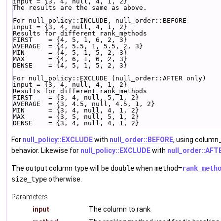
input = {3, 4, null, 4, 1, 2}
The results are the same as above.
For null_policy::INCLUDE, null_order::BEFORE
input = {3, 4, null, 4, 1, 2}
Results for different rank_methods
FIRST    = {4, 5, 1, 6, 2, 3}
AVERAGE  = {4, 5.5, 1, 5.5, 2, 3}
MIN      = {4, 5, 1, 5, 2, 3}
MAX      = {4, 6, 1, 6, 2, 3}
DENSE    = {4, 5, 1, 5, 2, 3}
For null_policy::EXCLUDE (null_order::AFTER only)
input = {3, 4, null, 4, 1, 2}
Results for different rank_methods
FIRST    = {3, 4, null, 5, 1, 2}
AVERAGE  = {3, 4.5, null, 4.5, 1, 2}
MIN      = {3, 4, null, 4, 1, 2}
MAX      = {3, 5, null, 5, 1, 2}
DENSE    = {3, 4, null, 4, 1, 2}
For
null_policy::EXCLUDE
with
null_order::BEFORE
, using column_
behavior. Likewise for
null_policy::EXCLUDE
with
null_order::AFT
The output column type will be
double
when
method=
rank_meth
size_type
otherwise.
Parameters
input
The column to rank