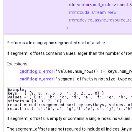
std::vector<
null_order
> const 
rmm::cuda_stream_view
rmm::device_async_resource_re
)
Performs a lexicographic segmented sort of a table.
If segment_offsets contains values larger than the number of rows
Exceptions
cudf::logic_error
if
values.num_rows() != keys.num_r
cudf::logic_error
if
segment_offsets
is not
size_type
co
Example:
keys = { {9, 8, 7, 6, 5, 4, 3, 2, 1, 0} }
values = { {'a', 'b', 'c', 'd', 'e', 'f', 'g', 'h', 
offsets = {0, 3, 7, 10}
result = cudf::segmented_sort_by_key(keys, values, o
result is { 'c','b','a', 'g','f','e','d', 'j','i','h
If segment_offsets is empty or contains a single index, no values a
The segment_offsets are not required to include all indices. Any i