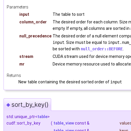
Parameters
input
The table to sort
column_order
The desired order for each column. Size 
empty. If empty, all columns are sorted in
null_precedence
The desired order of a null element comp
input
. Size must be equal to
input.num
be sorted with
null_order::BEFORE
.
stream
CUDA stream used for device memory ope
mr
Device memory resource used to allocate
Returns
New table containing the desired sorted order of
input
sort_by_key()
◆
std::unique_ptr<
table
>
cudf::sort_by_key
(
table_view
const &
value
table_view
const &
keys
,