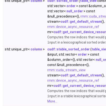
std::unique_ptr<
column
>
cudf::sorted_order
(
table_view
const
std::vector<
order
> const &column_or
std::vector<
null_order
> const
&null_precedence={},
rmm::cuda_stre
stream=
cudf::get_default_stream
(),
rmm::device_async_resource_ref
mr=
cudf::get_current_device_resou
Computes the row indices that would
input
in a lexicographical sorted order
std::unique_ptr<
column
>
cudf::stable_sorted_order
(
table_vi
&input, std::vector<
order
> const
&column_order={}, std::vector<
null_o
const &null_precedence={},
rmm::cuda_stream_view
stream=
cudf::get_default_stream
(),
rmm::device_async_resource_ref
mr=
cudf::get_current_device_resou
Computes the row indices that would
input
in a stable lexicographical sorte
More...