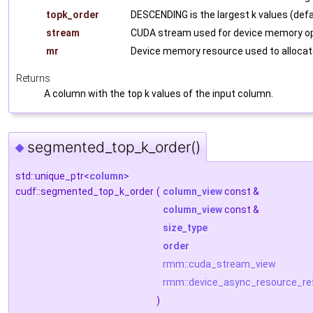
topk_order
DESCENDING is the largest k values (defa
stream
CUDA stream used for device memory op
mr
Device memory resource used to allocat
Returns
A column with the top k values of the input column.
segmented_top_k_order()
◆
std::unique_ptr<
column
>
cudf::segmented_top_k_order
(
column_view
const &
column_view
const &
size_type
order
rmm::cuda_stream_view
rmm::device_async_resource_re
)