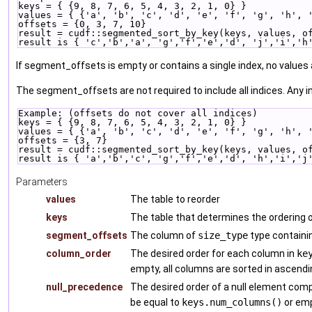
keys = { {9, 8, 7, 6, 5, 4, 3, 2, 1, 0} }
values = { {'a', 'b', 'c', 'd', 'e', 'f', 'g', 'h', 
offsets = {0, 3, 7, 10}
result = cudf::segmented_sort_by_key(keys, values, o
result is { 'c','b','a', 'g','f','e','d', 'j','i','h
If segment_offsets is empty or contains a single index, no values a
The segment_offsets are not required to include all indices. Any i
Example: (offsets do not cover all indices)
keys = { {9, 8, 7, 6, 5, 4, 3, 2, 1, 0} }
values = { {'a', 'b', 'c', 'd', 'e', 'f', 'g', 'h', 
offsets = {3, 7}
result = cudf::segmented_sort_by_key(keys, values, o
result is { 'a','b','c', 'g','f','e','d', 'h','i','j
Parameters
values
The table to reorder
keys
The table that determines the ordering
segment_offsets
The column of
size_type
type containi
column_order
The desired order for each column in
ke
empty, all columns are sorted in ascendi
null_precedence
The desired order of a null element com
be equal to
keys.num_columns()
or emp