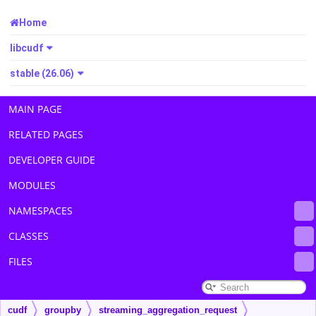
Home
libcudf
stable (26.06)
MAIN PAGE
RELATED PAGES
DEVELOPER GUIDE
MODULES
NAMESPACES
CLASSES
FILES
cudf
groupby
streaming_aggregation_request