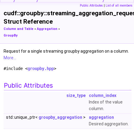
Public Attributes
|
List of all members
cudf::groupby::streaming_aggregation_reque
Struct Reference
Column and Table
»
Aggregation
»
GroupBy
Request for a single streaming groupby aggregation on a column.
More...
#include <
groupby.hpp
>
Public Attributes
size_type
column_index
Index of the value
column.
std::unique_ptr<
groupby_aggregation
>
aggregation
Desired aggregation.