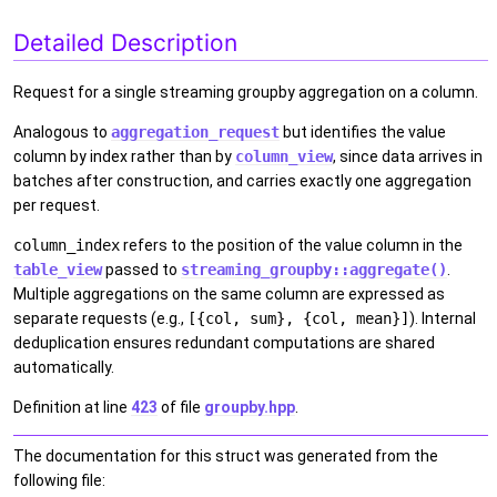
Detailed Description
Request for a single streaming groupby aggregation on a column.
Analogous to
aggregation_request
but identifies the value
column by index rather than by
column_view
, since data arrives in
batches after construction, and carries exactly one aggregation
per request.
column_index
refers to the position of the value column in the
table_view
passed to
streaming_groupby::aggregate()
.
Multiple aggregations on the same column are expressed as
separate requests (e.g.,
[{col, sum}, {col, mean}]
). Internal
deduplication ensures redundant computations are shared
automatically.
Definition at line
423
of file
groupby.hpp
.
The documentation for this struct was generated from the
following file: