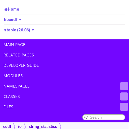
Home
libcudf
stable (26.06)
MAIN PAGE
RELATED PAGES
DEVELOPER GUIDE
MODULES
NAMESPACES
CLASSES
FILES
cudf
io
string_statistics