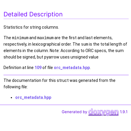
Detailed Description
Statistics for string columns.
The
minimum
and
maximum
are the first and last elements,
respectively, in lexicographical order. The
sum
is the total length of
elements in the column. Note: According to ORC specs, the sum
should be signed, but pyarrow uses unsigned value
Definition at line
109
of file
orc_metadata.hpp
.
The documentation for this struct was generated from the
following file:
orc_metadata.hpp
Generated by
1.9.1