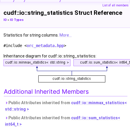
List of all members
cudf::io::string_statistics Struct Reference
IO
»
IO Types
Statistics for string columns.
More...
#include <
orc_metadata.hpp
>
Inheritance diagram for cudf::io::string_statistics:
Additional Inherited Members
Public Attributes inherited from
cudf::io::minmax_statistics<
std::string >
Public Attributes inherited from
cudf::io::sum_statistics<
int64_t >