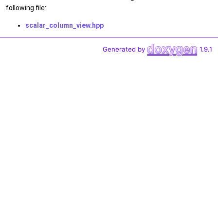
following file:
scalar_column_view.hpp
Generated by
1.9.1