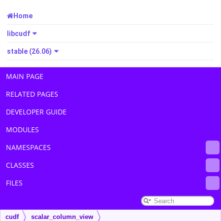
Home
libcudf
stable (26.06)
MAIN PAGE
RELATED PAGES
DEVELOPER GUIDE
MODULES
NAMESPACES
CLASSES
FILES
cudf
scalar_column_view