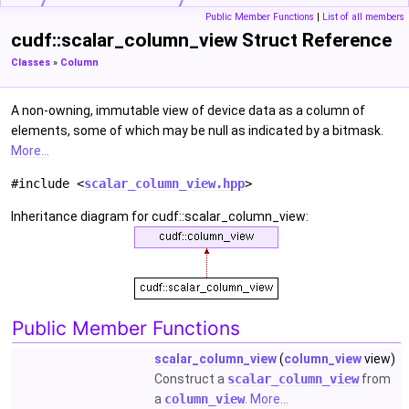
Public Member Functions
|
List of all members
cudf::scalar_column_view Struct Reference
Classes
»
Column
A non-owning, immutable view of device data as a column of
elements, some of which may be null as indicated by a bitmask.
More...
#include <
scalar_column_view.hpp
>
Inheritance diagram for cudf::scalar_column_view:
Public Member Functions
scalar_column_view
(
column_view
view)
Construct a
scalar_column_view
from
a
column_view
.
More...