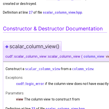
created or destroyed.
Definition at line
27
of file
scalar_column_view.hpp
.
Constructor & Destructor Documentation
scalar_column_view()
◆
cudf::scalar_column_view::scalar_column_view
(
column_view
v
Construct a
scalar_column_view
from a
column_view
.
Exceptions
cudf::logic_error
if the column view does not have exactly
Parameters
view
The column view to construct from
Definition at line
33
of file
scalar_column_view.hpp
.