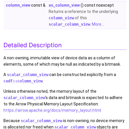
column_view
const &
as_column_view
() const noexcept
Returns a reference to the underlying
column_view
of this
scalar_column_view
.
More...
Detailed Description
A non-owning, immutable view of device data as a column of
elements, some of which may be null as indicated by a bitmask.
A
scalar_column_view
can be constructed explicitly from a
cudf::column_view
.
Unless otherwise noted, the memory layout of the
scalar_column_view
's data and bitmask is expected to adhere
to the Arrow Physical Memory Layout Specification:
https://arrow.apache.org/docs/memory_layout.html
Because
scalar_column_view
is non-owning, no device memory
is allocated nor freed when
scalar_column_view
objects are