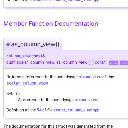
Member Function Documentation
as_column_view()
◆
column_view
const&
cudf::scalar_column_view::as_column_view
(
)
const
inline
noexc
Returns a reference to the underlying
column_view
of this
scalar_column_view
.
Returns
A reference to the underlying
column_view
Definition at line
54
of file
scalar_column_view.hpp
.
The documentation for this struct was generated from the