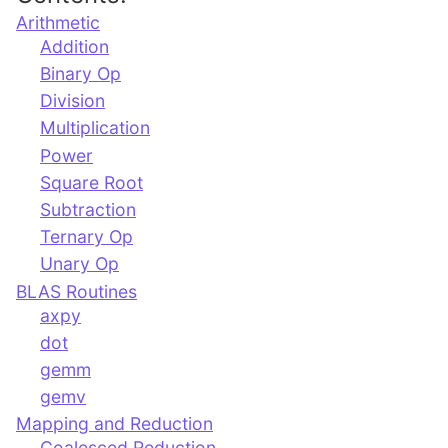
Arithmetic
Addition
Binary Op
Division
Multiplication
Power
Square Root
Subtraction
Ternary Op
Unary Op
BLAS Routines
axpy
dot
gemm
gemv
Mapping and Reduction
Coalesced Reduction