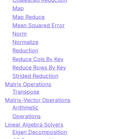
Map
Map Reduce
Mean Squared Error
Norm
Normalize
Reduction
Reduce Cols By Key
Reduce Rows By Key
Strided Reduction
Matrix Operations
Transpose
Matrix-Vector Operations
Arithmetic
Operations
Linear Algebra Solvers
Eigen Decomposition