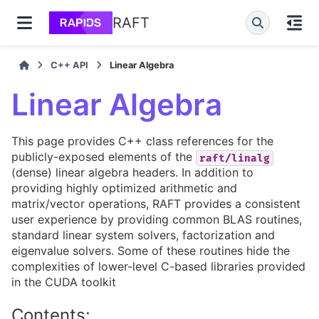
RAFT
C++ API
Linear Algebra
Linear Algebra
This page provides C++ class references for the
publicly-exposed elements of the
raft/linalg
(dense) linear algebra headers. In addition to
providing highly optimized arithmetic and
matrix/vector operations, RAFT provides a consistent
user experience by providing common BLAS routines,
standard linear system solvers, factorization and
eigenvalue solvers. Some of these routines hide the
complexities of lower-level C-based libraries provided
in the CUDA toolkit
Contents: