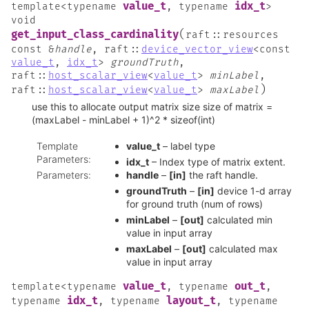
value_t
idx_t
template
<
typename
,
typename
>
void
(
get_input_class_cardinality
raft
::
resources
const
&
handle
,
raft
::
device_vector_view
<
const
value_t
,
idx_t
>
groundTruth
,
raft
::
host_scalar_view
<
value_t
>
minLabel
,
)
raft
::
host_scalar_view
<
value_t
>
maxLabel
use this to allocate output matrix size size of matrix =
(maxLabel - minLabel + 1)^2 * sizeof(int)
Template
value_t
– label type
Parameters
:
idx_t
– Index type of matrix extent.
Parameters
:
handle
–
[in]
the raft handle.
groundTruth
–
[in]
device 1-d array
for ground truth (num of rows)
minLabel
–
[out]
calculated min
value in input array
maxLabel
–
[out]
calculated max
value in input array
value_t
out_t
template
<
typename
,
typename
,
idx_t
layout_t
typename
,
typename
,
typename