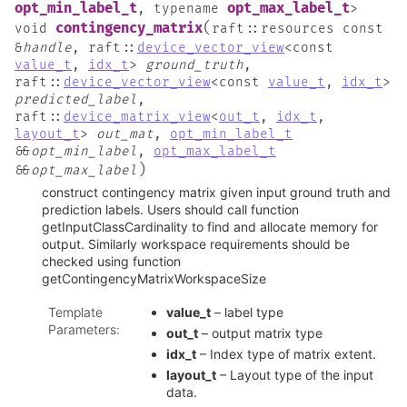
opt_min_label_t
opt_max_label_t
,
typename
>
(
contingency_matrix
void
raft
::
resources
const
&
handle
,
raft
::
device_vector_view
<
const
value_t
,
idx_t
>
ground_truth
,
raft
::
device_vector_view
<
const
value_t
,
idx_t
>
predicted_label
,
raft
::
device_matrix_view
<
out_t
,
idx_t
,
layout_t
>
out_mat
,
opt_min_label_t
&
&
opt_min_label
,
opt_max_label_t
)
&
&
opt_max_label
construct contingency matrix given input ground truth and
prediction labels. Users should call function
getInputClassCardinality to find and allocate memory for
output. Similarly workspace requirements should be
checked using function
getContingencyMatrixWorkspaceSize
Template
value_t
– label type
Parameters
:
out_t
– output matrix type
idx_t
– Index type of matrix extent.
layout_t
– Layout type of the input
data.