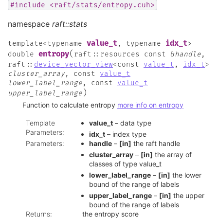
#include
<raft/stats/entropy.cuh>
namespace
raft::stats
value_t
idx_t
template
<
typename
,
typename
>
(
entropy
double
raft
::
resources
const
&
handle
,
raft
::
device_vector_view
<
const
value_t
,
idx_t
>
cluster_array
,
const
value_t
lower_label_range
,
const
value_t
)
upper_label_range
Function to calculate entropy
more info on entropy
Template
value_t
– data type
Parameters
:
idx_t
– index type
Parameters
:
handle
–
[in]
the raft handle
cluster_array
–
[in]
the array of
classes of type value_t
lower_label_range
–
[in]
the lower
bound of the range of labels
upper_label_range
–
[in]
the upper
bound of the range of labels
Returns
:
the entropy score