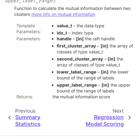
)
upper_label_range
Function to calculate the mutual information between two
clusters
more info on mutual information
Template
value_t
– the data type
Parameters
:
idx_t
– index type
Parameters
:
handle
–
[in]
the raft handle
first_cluster_array
–
[in]
the array of
classes of type value_t
second_cluster_array
–
[in]
the
array of classes of type value_t
lower_label_range
–
[in]
the lower
bound of the range of labels
upper_label_range
–
[in]
the upper
bound of the range of labels
Returns
:
the mutual information score
Previous
Next
Summary
Regression
Statistics
Model Scoring