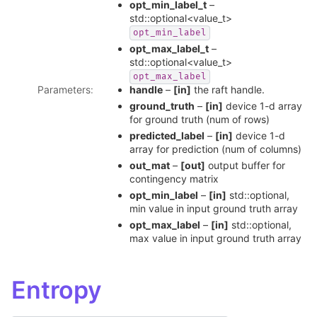
opt_min_label_t
–
std::optional<value_t>
opt_min_label
opt_max_label_t
–
std::optional<value_t>
opt_max_label
Parameters
:
handle
–
[in]
the raft handle.
ground_truth
–
[in]
device 1-d array
for ground truth (num of rows)
predicted_label
–
[in]
device 1-d
array for prediction (num of columns)
out_mat
–
[out]
output buffer for
contingency matrix
opt_min_label
–
[in]
std::optional,
min value in input ground truth array
opt_max_label
–
[in]
std::optional,
max value in input ground truth array
Entropy