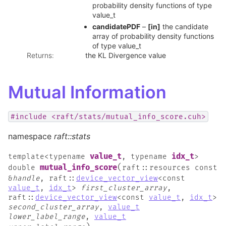
probability density functions of type
value_t
candidatePDF
–
[in]
the candidate
array of probability density functions
of type value_t
Returns
:
the KL Divergence value
Mutual Information
#include
<raft/stats/mutual_info_score.cuh>
namespace
raft::stats
value_t
idx_t
template
<
typename
,
typename
>
(
mutual_info_score
double
raft
::
resources
const
&
handle
,
raft
::
device_vector_view
<
const
value_t
,
idx_t
>
first_cluster_array
,
raft
::
device_vector_view
<
const
value_t
,
idx_t
>
second_cluster_array
,
value_t
lower_label_range
,
value_t