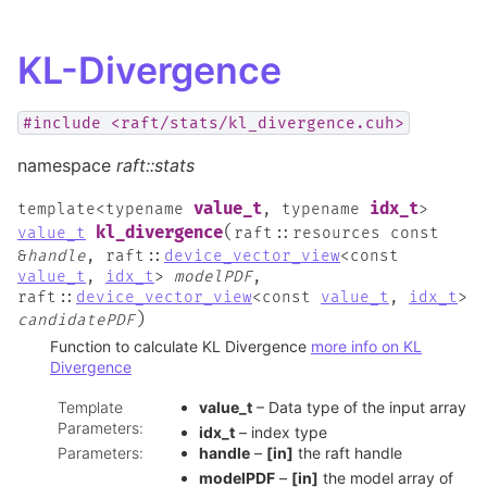
KL-Divergence
#include
<raft/stats/kl_divergence.cuh>
namespace
raft::stats
value_t
idx_t
template
<
typename
,
typename
>
(
kl_divergence
value_t
raft
::
resources
const
&
handle
,
raft
::
device_vector_view
<
const
value_t
,
idx_t
>
modelPDF
,
raft
::
device_vector_view
<
const
value_t
,
idx_t
>
)
candidatePDF
Function to calculate KL Divergence
more info on KL
Divergence
Template
value_t
– Data type of the input array
Parameters
:
idx_t
– index type
Parameters
:
handle
–
[in]
the raft handle
modelPDF
–
[in]
the model array of