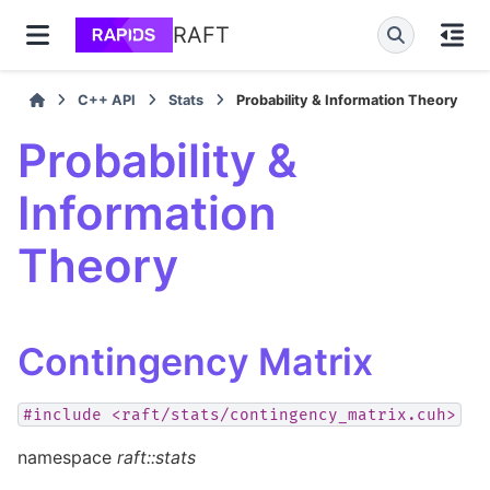
RAFT
C++ API
Stats
Probability & Information Theory
Probability &
Information
Theory
Contingency Matrix
#include
<raft/stats/contingency_matrix.cuh>
namespace
raft::stats