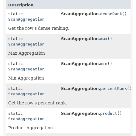
Description
static
ScanAggregation.
denseRank
()
ScanAggregation
Get the row's dense ranking.
static
ScanAggregation.
max
()
ScanAggregation
Max Aggregation
static
ScanAggregation.
min
()
ScanAggregation
Min Aggregation
static
ScanAggregation.
percentRank
()
ScanAggregation
Get the row's percent rank.
static
ScanAggregation.
product
()
ScanAggregation
Product Aggregation.