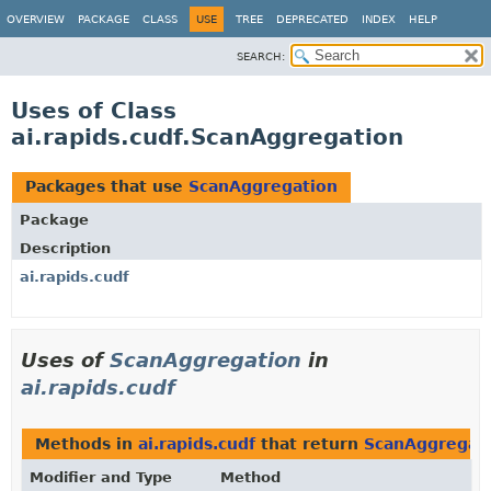
OVERVIEW
PACKAGE
CLASS
USE
TREE
DEPRECATED
INDEX
HELP
SEARCH:
Uses of Class
ai.rapids.cudf.ScanAggregation
Packages that use
ScanAggregation
Package
Description
ai.rapids.cudf
Uses of
ScanAggregation
in
ai.rapids.cudf
Methods in
ai.rapids.cudf
that return
ScanAggregat
Modifier and Type
Method